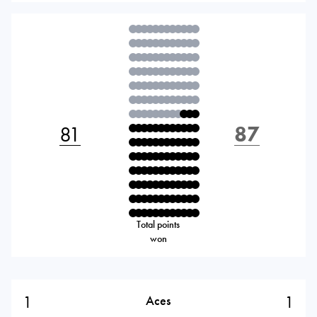
81
87
Total points
won
1
1
Aces