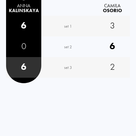
ANNA
CAMILA
KALINSKAYA
OSORIO
6
3
set 1
0
6
set 2
6
2
set 3