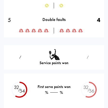
5
4
Double faults
⁄
⁄
Service points won
32
First serve points won
32
⁄
⁄
54
56
%
%