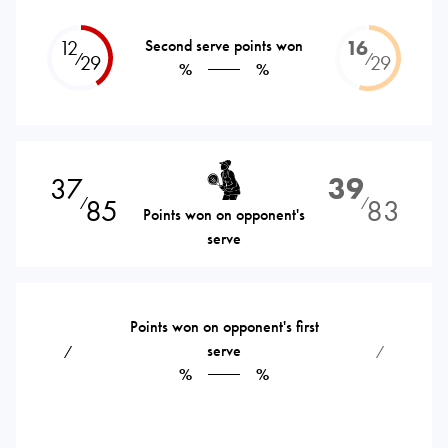
12
Second serve points won
16
⁄
⁄
29
29
%
%
37
39
85
83
⁄
⁄
Points won on opponent's
serve
Points won on opponent's first
serve
⁄
⁄
%
%