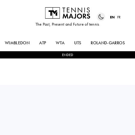
EN
FR
The Past, Present and Future of tennis
WIMBLEDON
ATP
WTA
UTS
ROLAND-GARROS
ENDED
ANNA
2
-
1
CAMILA
KALINSKAYA
OSORIO