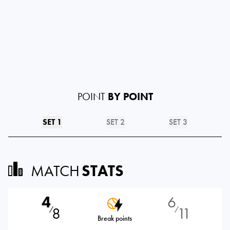
POINT
BY POINT
SET 1
SET 2
SET 3
MATCH
STATS
4
6
8
11
⁄
⁄
Break points