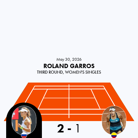
May 30, 2026
ROLAND GARROS
THIRD ROUND, WOMEN'S SINGLES
2
-
1