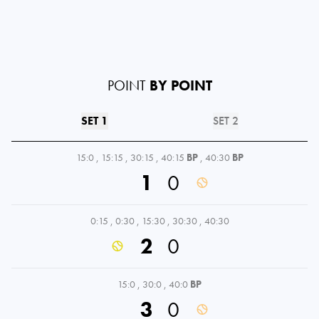
POINT
BY POINT
SET 1
SET 2
15:0
,
15:15
,
30:15
,
40:15
BP
,
40:30
BP
1
0
0:15
,
0:30
,
15:30
,
30:30
,
40:30
2
0
15:0
,
30:0
,
40:0
BP
3
0