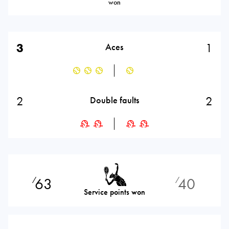
won
3
1
Aces
2
2
Double faults
63
40
⁄
⁄
Service points won