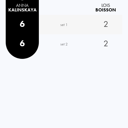
ANNA
LOIS
KALINSKAYA
BOISSON
6
2
set 1
6
2
set 2