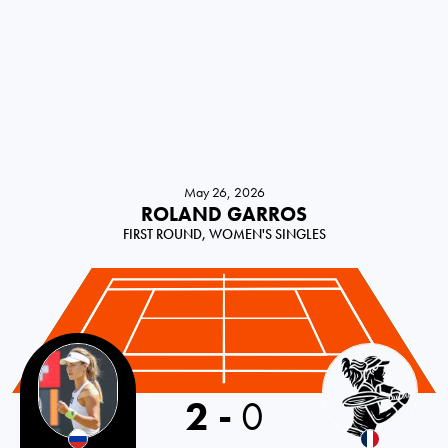
May 26, 2026
ROLAND GARROS
FIRST ROUND, WOMEN'S SINGLES
2
-
0