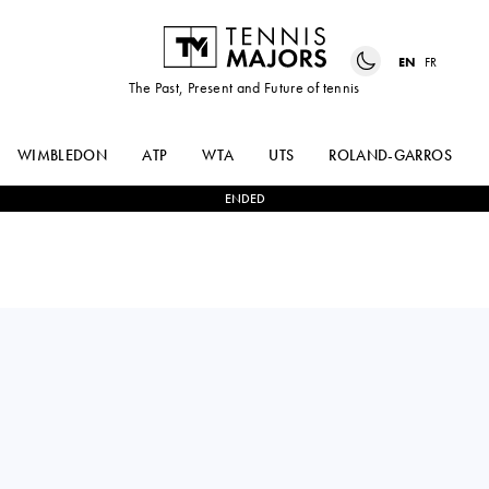
EN
FR
The Past, Present and Future of tennis
WIMBLEDON
ATP
WTA
UTS
ROLAND-GARROS
ENDED
ANNA
2
-
0
LOIS
KALINSKAYA
BOISSON