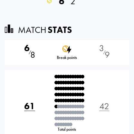
6
2
MATCH
STATS
6
3
8
9
⁄
⁄
Break points
61
42
Total points