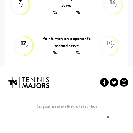
7
16
serve
⁄
⁄
%
%
Points won on opponent's
17
10
second serve
⁄
⁄
%
%
Designed, coded and finely tuned by
Nuuk
×