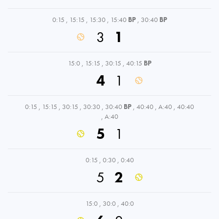
0:15
,
15:15
,
15:30
,
15:40
BP
,
30:40
BP
3
1
15:0
,
15:15
,
30:15
,
40:15
BP
4
1
0:15
,
15:15
,
30:15
,
30:30
,
30:40
BP
,
40:40
,
A:40
,
40:40
,
A:40
5
1
0:15
,
0:30
,
0:40
5
2
15:0
,
30:0
,
40:0