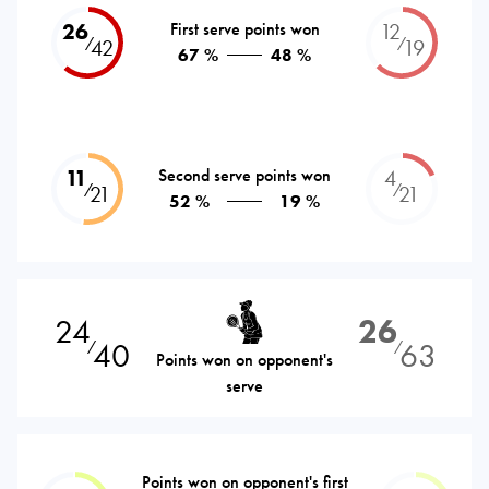
26
First serve points won
12
⁄
⁄
42
19
67 %
48 %
11
Second serve points won
4
⁄
⁄
21
21
52 %
19 %
24
26
40
63
⁄
⁄
Points won on opponent's
serve
Points won on opponent's first