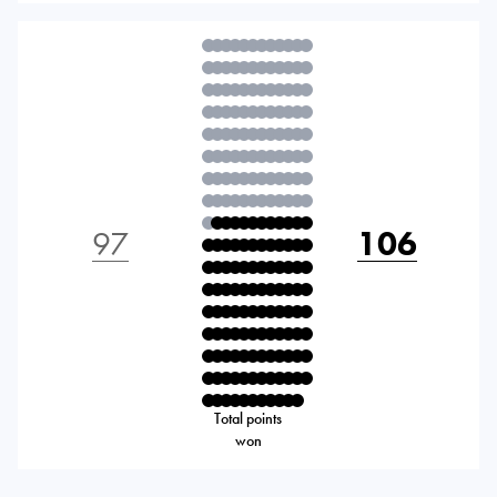
97
106
Total points
won