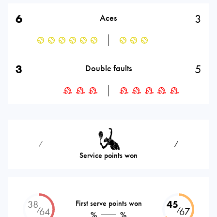
6
3
Aces
3
5
Double faults
⁄
⁄
Service points won
38
First serve points won
45
⁄
⁄
64
67
%
%