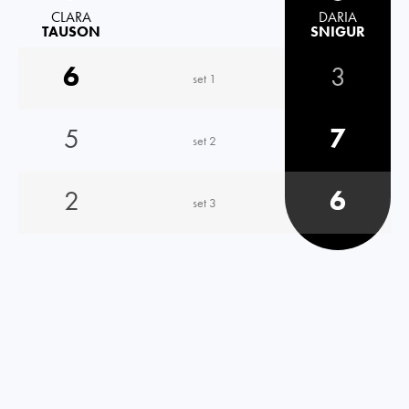
CLARA
DARIA
TAUSON
SNIGUR
6
3
set 1
5
7
set 2
2
6
set 3