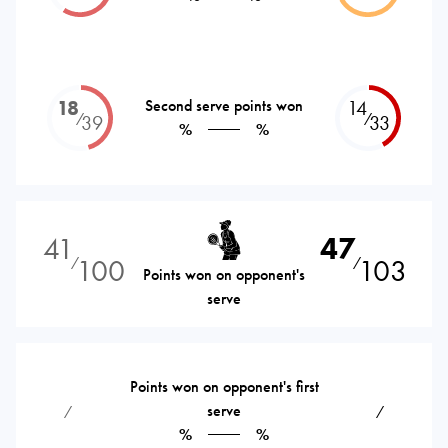
18
Second serve points won
14
⁄
⁄
39
33
%
%
41
47
100
103
⁄
⁄
Points won on opponent's
serve
Points won on opponent's first
serve
⁄
⁄
%
%