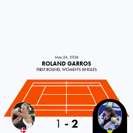
May 24, 2026
ROLAND GARROS
FIRST ROUND, WOMEN'S SINGLES
1
-
2