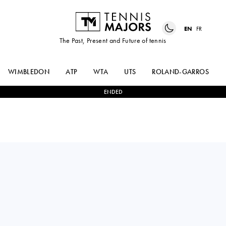
EN
FR
The Past, Present and Future of tennis
WIMBLEDON
ATP
WTA
UTS
ROLAND-GARROS
ENDED
CLARA
1
-
2
DARIA
TAUSON
SNIGUR