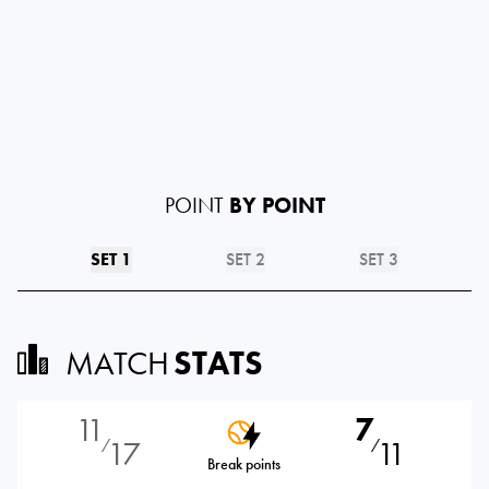
POINT
BY POINT
SET 1
SET 2
SET 3
MATCH
STATS
11
7
17
11
⁄
⁄
Break points