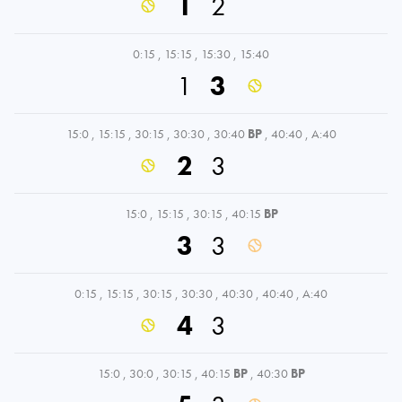
1
2
0:15
,
15:15
,
15:30
,
15:40
1
3
15:0
,
15:15
,
30:15
,
30:30
,
30:40
BP
,
40:40
,
A:40
2
3
15:0
,
15:15
,
30:15
,
40:15
BP
3
3
0:15
,
15:15
,
30:15
,
30:30
,
40:30
,
40:40
,
A:40
4
3
15:0
,
30:0
,
30:15
,
40:15
BP
,
40:30
BP