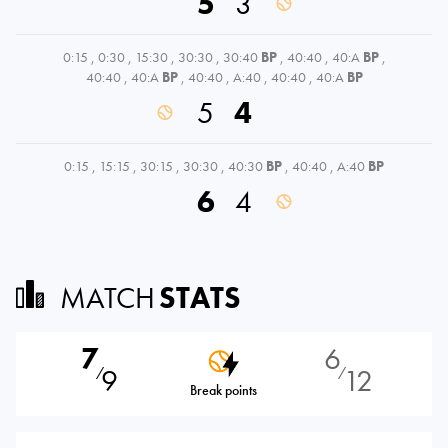
5
3
0:15
,
0:30
,
15:30
,
30:30
,
30:40
BP
,
40:40
,
40:A
BP
,
40:40
,
40:A
BP
,
40:40
,
A:40
,
40:40
,
40:A
BP
5
4
0:15
,
15:15
,
30:15
,
30:30
,
40:30
BP
,
40:40
,
A:40
BP
6
4
MATCH
STATS
7
6
9
12
⁄
⁄
Break points