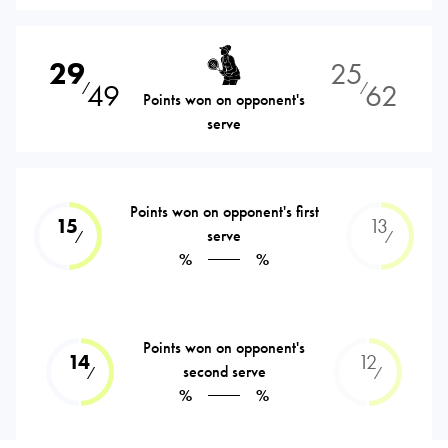
29
25
49
62
⁄
⁄
Points won on opponent's
serve
Points won on opponent's first
15
13
serve
⁄
⁄
%
%
Points won on opponent's
14
12
second serve
⁄
⁄
%
%