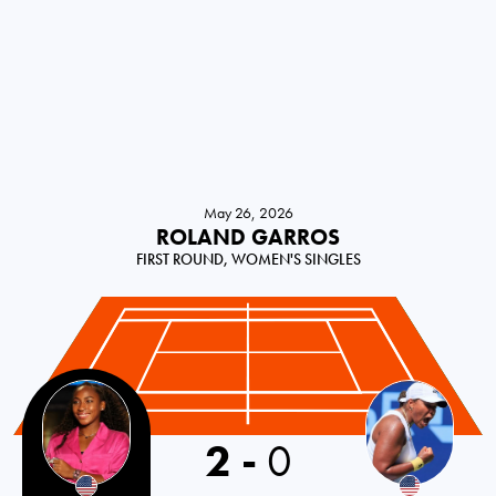
May 26, 2026
ROLAND GARROS
FIRST ROUND, WOMEN'S SINGLES
2
-
0