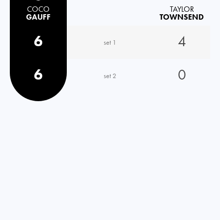
COCO
TAYLOR
GAUFF
TOWNSEND
6
4
set 1
6
0
set 2