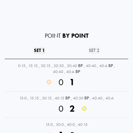
POINT
BY POINT
SET 1
SET 2
0:15
,
15:15
,
30:15
,
30:30
,
30:40
BP
,
40:40
,
40:A
BP
,
40:40
,
40:A
BP
0
1
15:0
,
15:15
,
30:15
,
40:15
BP
,
40:30
BP
,
40:40
,
40:A
0
2
15:0
,
30:0
,
40:0
,
40:15