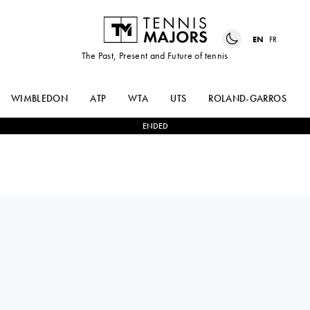
EN
FR
The Past, Present and Future of tennis
WIMBLEDON
ATP
WTA
UTS
ROLAND-GARROS
ENDED
COCO
2
-
0
TAYLOR
GAUFF
TOWNSEND