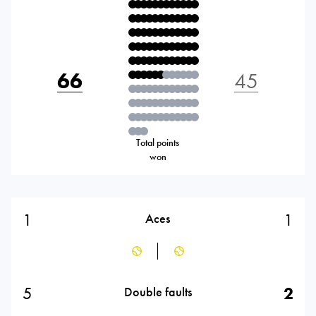
66
45
Total points
won
1
1
Aces
5
2
Double faults