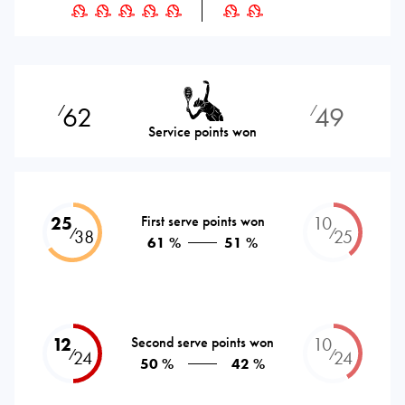
62
49
⁄
⁄
Service points won
25
First serve points won
10
⁄
⁄
38
25
61 %
51 %
12
Second serve points won
10
⁄
⁄
24
24
50 %
42 %