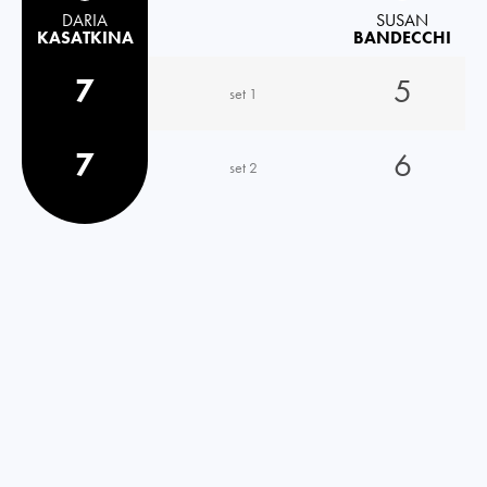
DARIA
SUSAN
KASATKINA
BANDECCHI
7
5
set 1
7
6
set 2