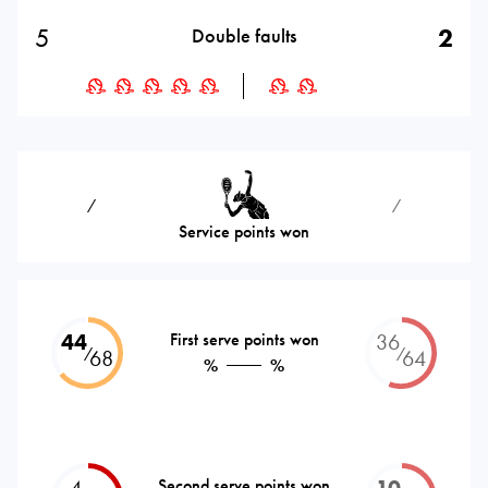
5
2
Double faults
⁄
⁄
Service points won
44
First serve points won
36
⁄
⁄
68
64
%
%
4
Second serve points won
10