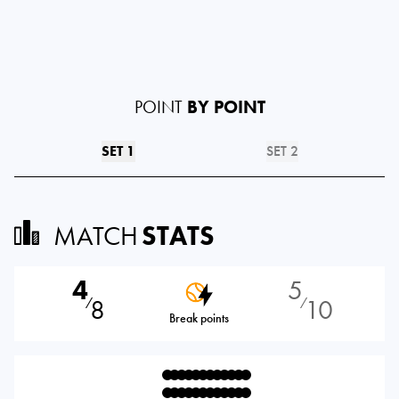
POINT
BY POINT
SET 1
SET 2
MATCH
STATS
4
5
8
10
⁄
⁄
Break points