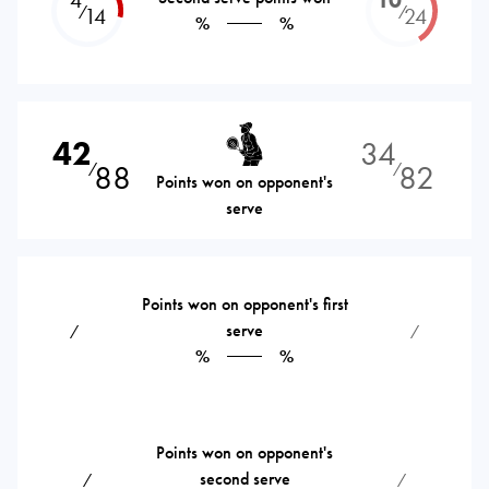
⁄
⁄
14
24
%
%
42
34
88
82
⁄
⁄
Points won on opponent's
serve
Points won on opponent's first
serve
⁄
⁄
%
%
Points won on opponent's
second serve
⁄
⁄