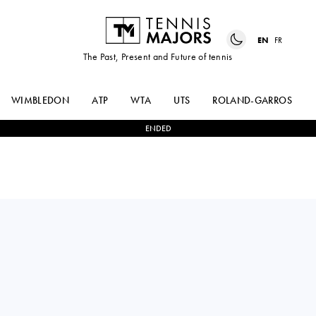
EN
FR
The Past, Present and Future of tennis
WIMBLEDON
ATP
WTA
UTS
ROLAND-GARROS
ENDED
DARIA
2
-
0
SUSAN
KASATKINA
BANDECCHI