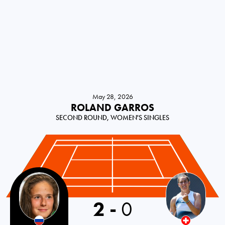
May 28, 2026
ROLAND GARROS
SECOND ROUND, WOMEN'S SINGLES
2
-
0