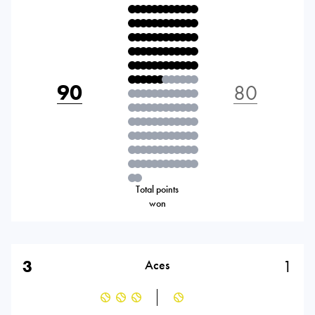
90
80
Total points
won
3
1
Aces