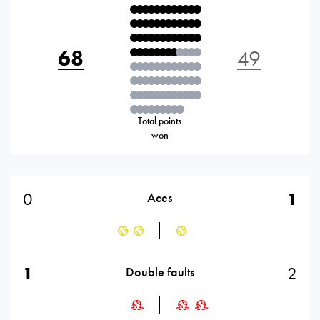
68
49
Total points
won
0
1
Aces
1
2
Double faults