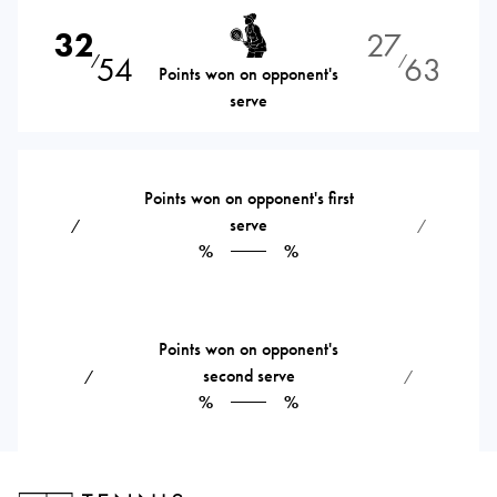
32
27
54
63
⁄
⁄
Points won on opponent's
serve
Points won on opponent's first
serve
⁄
⁄
%
%
Points won on opponent's
second serve
⁄
⁄
%
%