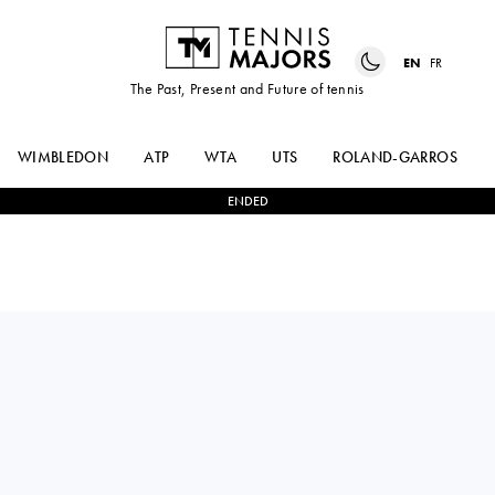
EN
FR
The Past, Present and Future of tennis
WIMBLEDON
ATP
WTA
UTS
ROLAND-GARROS
ENDED
Russia
DIANA
2
-
0
RENATA
SHNAIDER
ZARAZUA