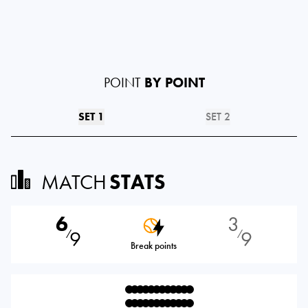
POINT
BY POINT
SET 1
SET 2
MATCH
STATS
6
3
9
9
⁄
⁄
Break points