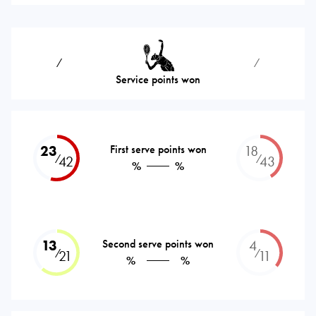
⁄
⁄
Service points won
23
First serve points won
18
⁄
⁄
42
43
%
%
13
Second serve points won
4
⁄
⁄
21
11
%
%