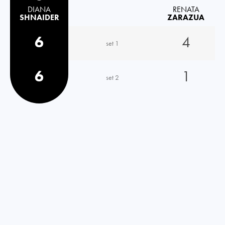
DIANA
RENATA
SHNAIDER
ZARAZUA
6
4
set 1
6
1
set 2