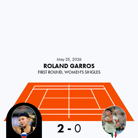
May 25, 2026
ROLAND GARROS
FIRST ROUND, WOMEN'S SINGLES
Russia
2
-
0