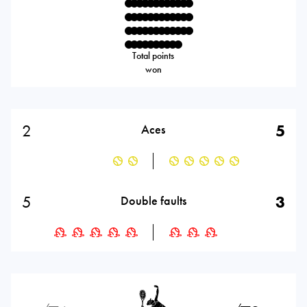
Total points
won
2
5
Aces
5
3
Double faults