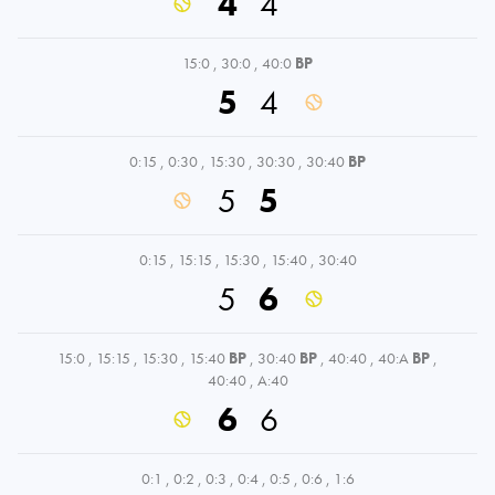
4
4
15:0
,
30:0
,
40:0
BP
5
4
0:15
,
0:30
,
15:30
,
30:30
,
30:40
BP
5
5
0:15
,
15:15
,
15:30
,
15:40
,
30:40
5
6
15:0
,
15:15
,
15:30
,
15:40
BP
,
30:40
BP
,
40:40
,
40:A
BP
,
40:40
,
A:40
6
6
0:1
,
0:2
,
0:3
,
0:4
,
0:5
,
0:6
,
1:6