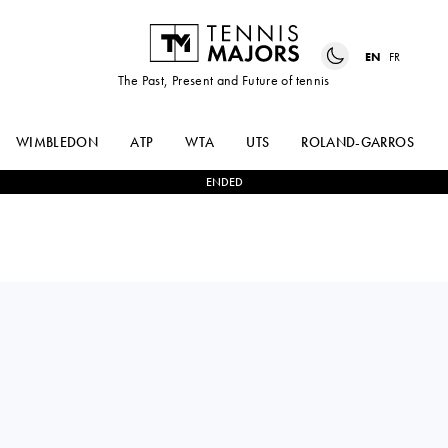
EN
FR
The Past, Present and Future of tennis
WIMBLEDON
ATP
WTA
UTS
ROLAND-GARROS
ENDED
DONNA
0
-
2
NAOMI
VEKIC
OSAKA