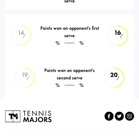
serve
Points won on opponent's first
14
16
serve
⁄
⁄
%
%
Points won on opponent's
19
20
second serve
⁄
⁄
%
%