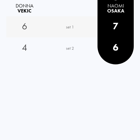
DONNA
NAOMI
VEKIC
OSAKA
6
7
set 1
4
6
set 2