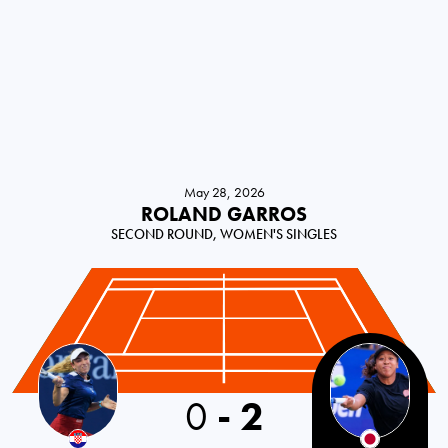
May 28, 2026
ROLAND GARROS
SECOND ROUND, WOMEN'S SINGLES
0
-
2