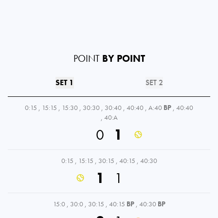
POINT
BY POINT
SET 1
SET 2
0:15
,
15:15
,
15:30
,
30:30
,
30:40
,
40:40
,
A:40
BP
,
40:40
,
40:A
0
1
0:15
,
15:15
,
30:15
,
40:15
,
40:30
1
1
15:0
,
30:0
,
30:15
,
40:15
BP
,
40:30
BP