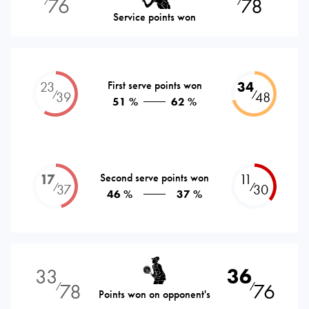
76
78
⁄
⁄
Service points won
23
First serve points won
34
⁄
⁄
39
48
51 %
62 %
17
Second serve points won
11
⁄
⁄
37
30
46 %
37 %
33
36
78
76
⁄
⁄
Points won on opponent's