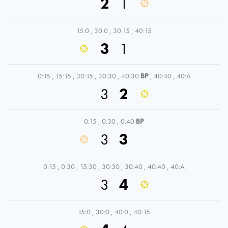
2
1
15:0
,
30:0
,
30:15
,
40:15
3
1
0:15
,
15:15
,
30:15
,
30:30
,
40:30
BP
,
40:40
,
40:A
3
2
0:15
,
0:30
,
0:40
BP
3
3
0:15
,
0:30
,
15:30
,
30:30
,
30:40
,
40:40
,
40:A
3
4
15:0
,
30:0
,
40:0
,
40:15