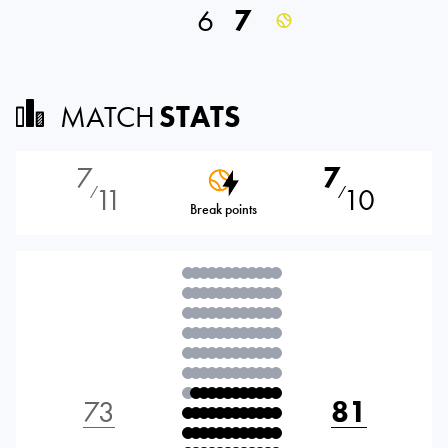
6
7
MATCH
STATS
7
7
11
10
⁄
⁄
Break points
73
81