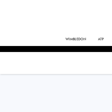
WIMBLEDON
ATP
ELINA
SVITOLINA