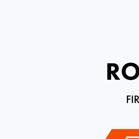
RO
FI