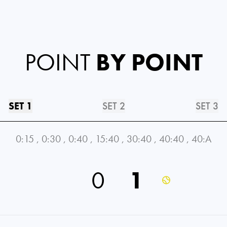
POINT
BY POINT
SET 1
SET 2
SET 3
0:15
,
0:30
,
0:40
,
15:40
,
30:40
,
40:40
,
40:A
0
1