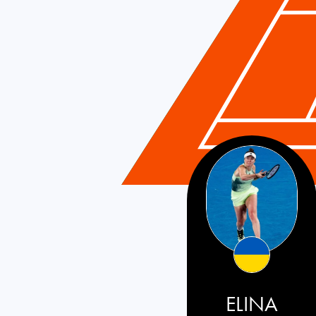
ELINA