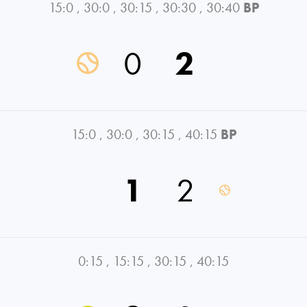
15:0
,
30:0
,
30:15
,
30:30
,
30:40
BP
0
2
15:0
,
30:0
,
30:15
,
40:15
BP
1
2
0:15
,
15:15
,
30:15
,
40:15