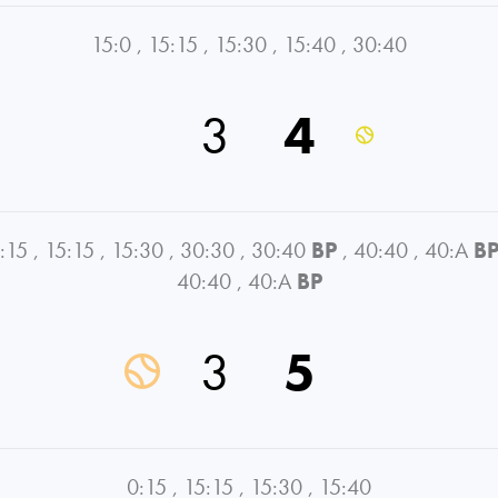
15:0
,
15:15
,
15:30
,
15:40
,
30:40
3
4
:15
,
15:15
,
15:30
,
30:30
,
30:40
BP
,
40:40
,
40:A
B
40:40
,
40:A
BP
3
5
0:15
,
15:15
,
15:30
,
15:40