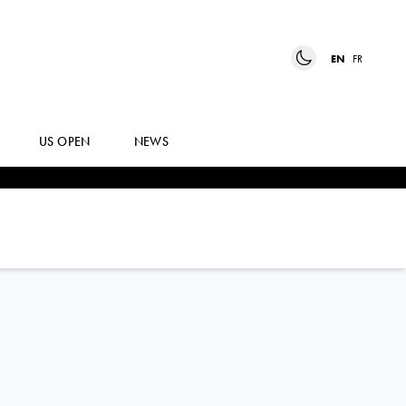
EN
FR
US OPEN
NEWS
ANNA
BONDAR