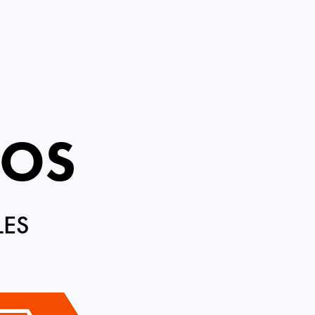
ROS
LES