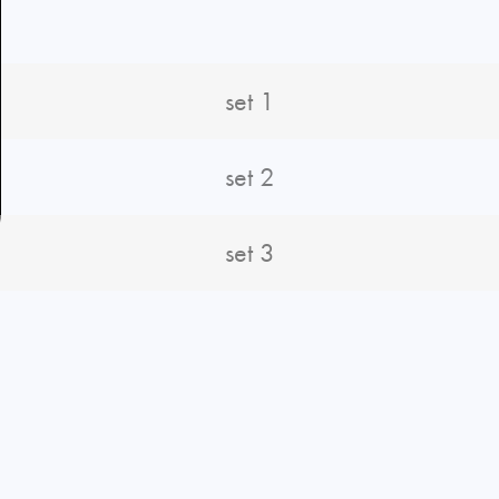
set 1
set 2
set 3