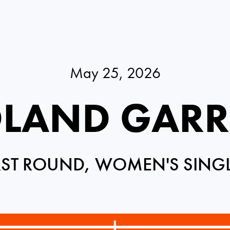
May 25, 2026
LAND GAR
RST ROUND, WOMEN'S SING