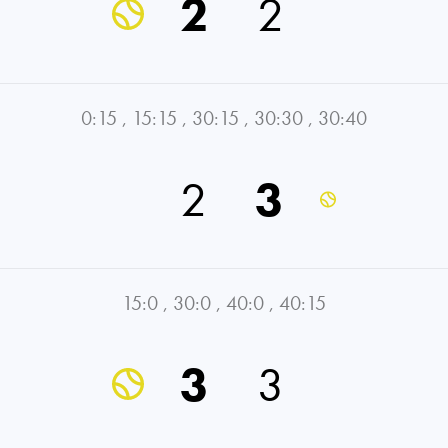
2
2
0:15
,
15:15
,
30:15
,
30:30
,
30:40
2
3
15:0
,
30:0
,
40:0
,
40:15
3
3