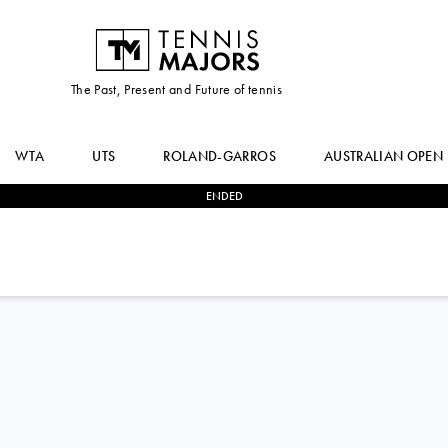
The Past, Present and Future of tennis
WTA
UTS
ROLAND-GARROS
AUSTRALIAN OPEN
ENDED
2
-
1