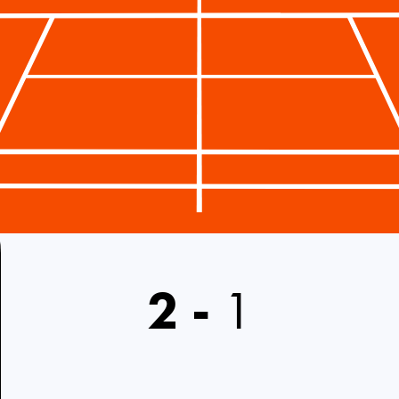
2
-
1