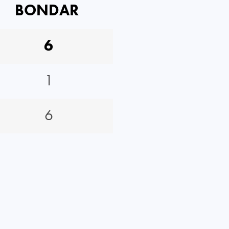
BONDAR
6
1
6