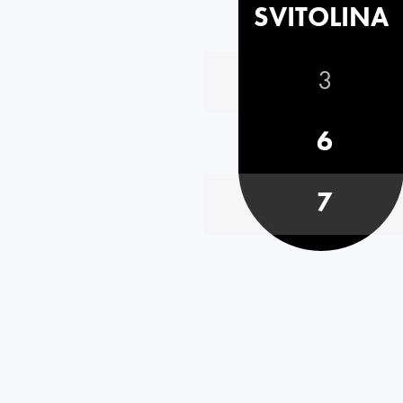
SVITOLINA
3
6
7