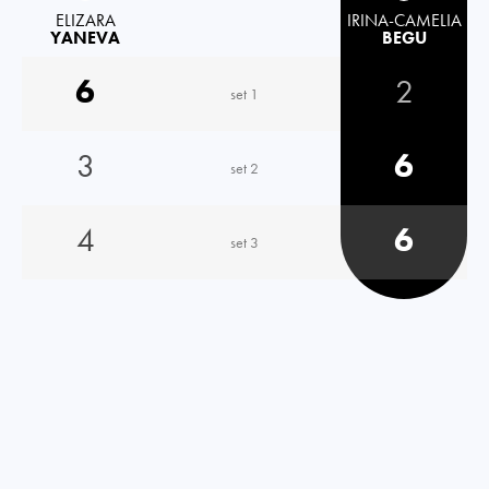
ELIZARA
IRINA-CAMELIA
YANEVA
BEGU
6
2
set 1
3
6
set 2
4
6
set 3