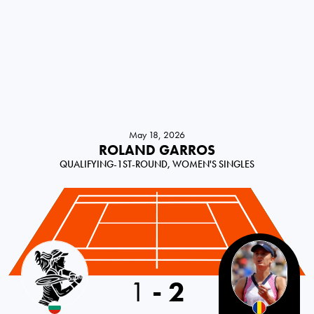
May 18, 2026
ROLAND GARROS
QUALIFYING-1ST-ROUND, WOMEN'S SINGLES
Bulgaria
1
-
2