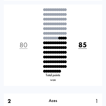
80
85
Total points
won
2
1
Aces