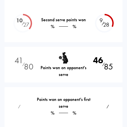
10
Second serve points won
9
⁄
⁄
27
28
%
%
41
46
80
85
⁄
⁄
Points won on opponent's
serve
Points won on opponent's first
serve
⁄
⁄
%
%