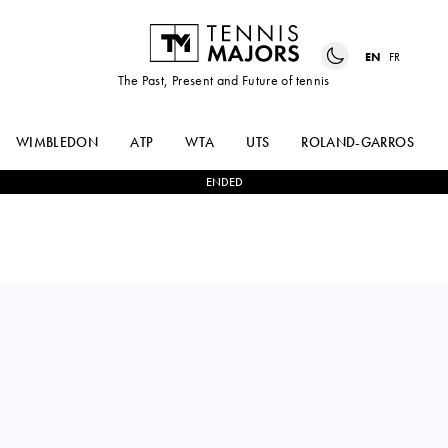
EN
FR
The Past, Present and Future of tennis
WIMBLEDON
ATP
WTA
UTS
ROLAND-GARROS
ENDED
Bulgaria
ELIZARA
1
-
2
IRINA-CAMELIA
YANEVA
BEGU