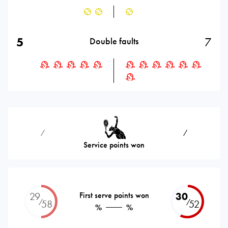
5
7
Double faults
⁄
⁄
Service points won
29
First serve points won
30
⁄
⁄
58
52
%
%