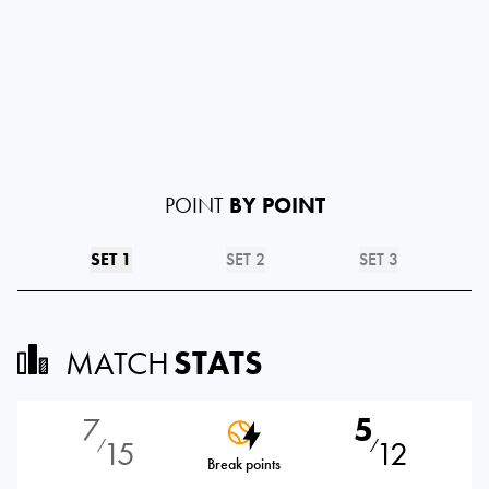
POINT
BY POINT
SET 1
SET 2
SET 3
MATCH
STATS
7
5
15
12
⁄
⁄
Break points