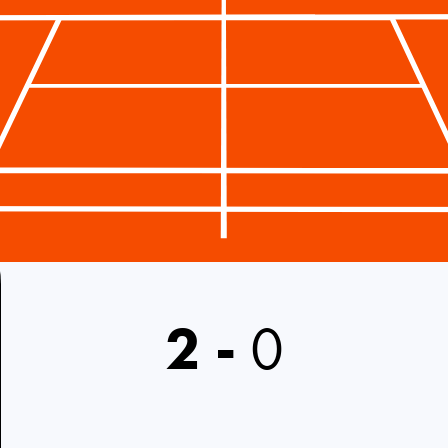
2
-
0