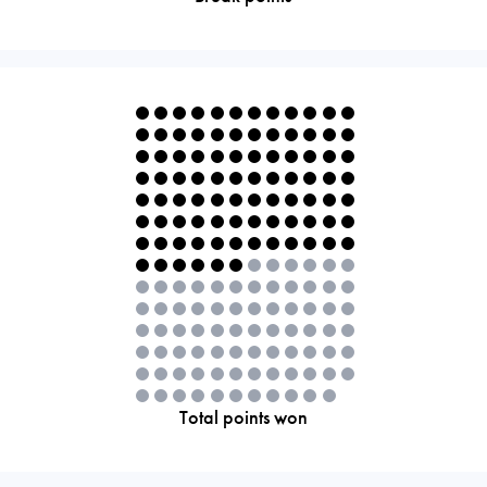
Total points won