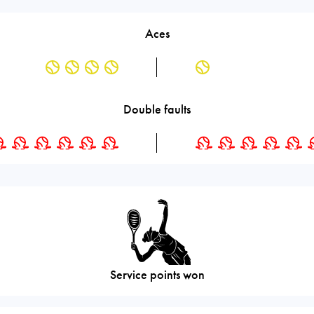
Aces
Double faults
Service points won