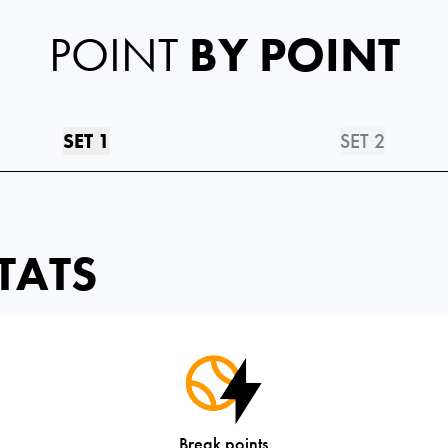
POINT
BY POINT
SET 1
SET 2
TATS
Break points