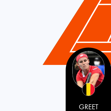
GREET