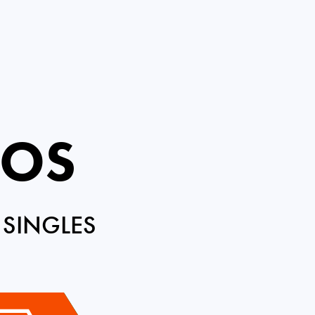
ROS
 SINGLES