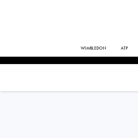
WIMBLEDON
ATP
GREET
MINNEN