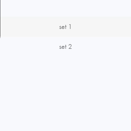
set 1
set 2