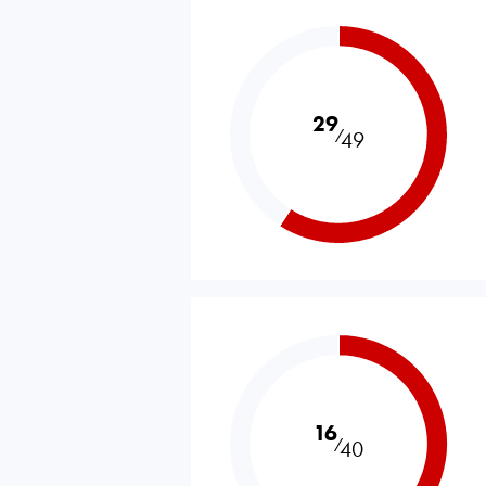
29
⁄
49
16
⁄
40