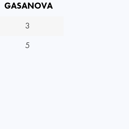
GASANOVA
3
5