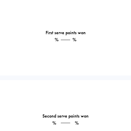
First serve points won
%
%
Second serve points won
%
%