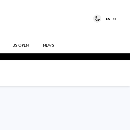
EN
FR
US OPEN
NEWS
ANASTASIA
GASANOVA