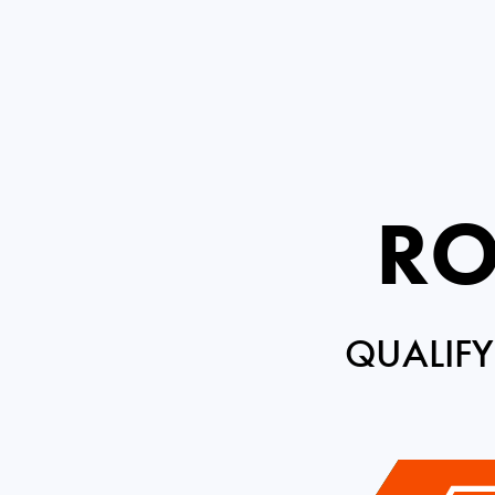
RO
QUALIFY