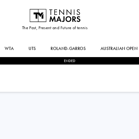
The Past, Present and Future of tennis
WTA
UTS
ROLAND-GARROS
AUSTRALIAN OPEN
ENDED
2
-
0