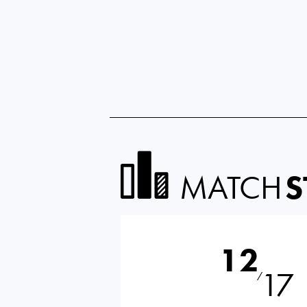
MATCH
S
12
17
⁄