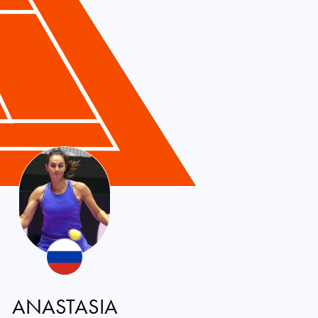
ANASTASIA