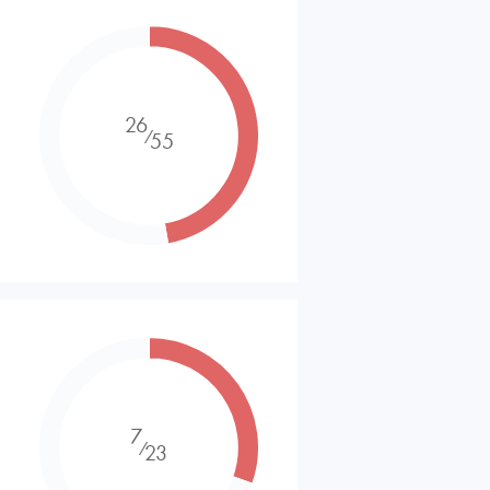
26
⁄
55
7
⁄
23