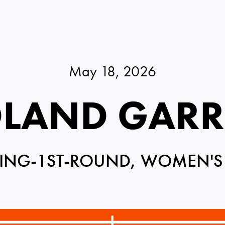
May 18, 2026
LAND GAR
ING-1ST-ROUND, WOMEN'S