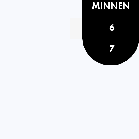
MINNEN
6
7