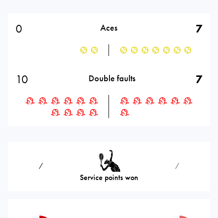
0
7
Aces
10
7
Double faults
⁄
⁄
Service points won