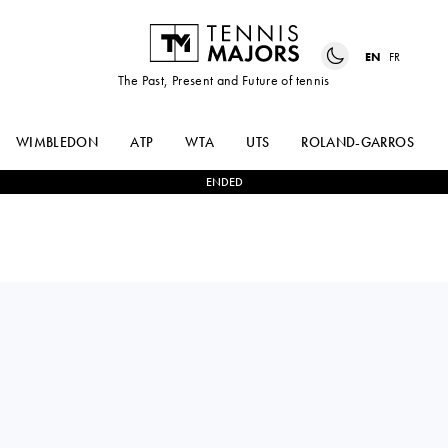
EN
FR
The Past, Present and Future of tennis
WIMBLEDON
ATP
WTA
UTS
ROLAND-GARROS
ENDED
KAMILLA
2
-
1
JAQUELINE
RAKHIMOVA
CRISTIAN