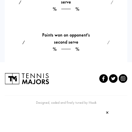
serve
⁄
⁄
%
%
Points won on opponent's
second serve
⁄
⁄
%
%
Designed, coded and finely tuned by
Nuuk
×