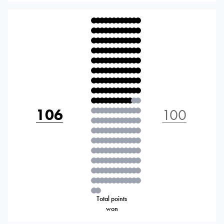
106
100
Total points
won