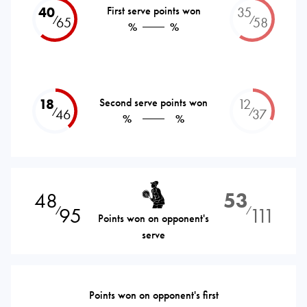
40
First serve points won
35
⁄
⁄
65
58
%
%
18
Second serve points won
12
⁄
⁄
46
37
%
%
48
53
95
111
⁄
⁄
Points won on opponent's
serve
Points won on opponent's first