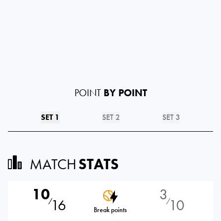
POINT
BY POINT
SET 1
SET 2
SET 3
MATCH
STATS
10
3
16
10
⁄
⁄
Break points