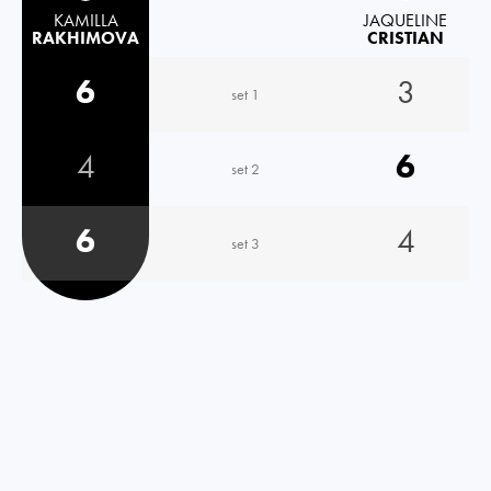
KAMILLA
JAQUELINE
RAKHIMOVA
CRISTIAN
6
3
set 1
4
6
set 2
6
4
set 3