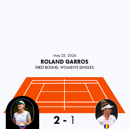
May 25, 2026
ROLAND GARROS
FIRST ROUND, WOMEN'S SINGLES
2
-
1