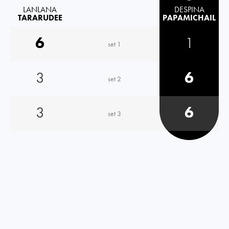
LANLANA
DESPINA
TARARUDEE
PAPAMICHAIL
6
1
set 1
3
6
set 2
3
6
set 3