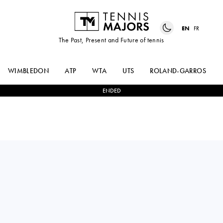
EN
FR
The Past, Present and Future of tennis
WIMBLEDON
ATP
WTA
UTS
ROLAND-GARROS
ENDED
Thailand
LANLANA
1
-
2
DESPINA
TARARUDEE
PAPAMICHAIL