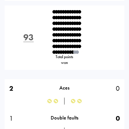
93
Total points
won
2
0
Aces
1
0
Double faults