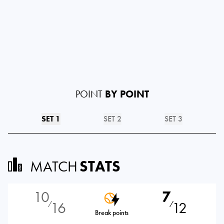
POINT
BY POINT
SET 1
SET 2
SET 3
MATCH
STATS
10
7
16
12
⁄
⁄
Break points