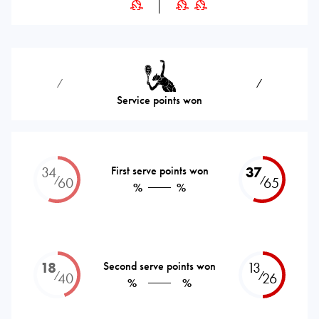
⁄
⁄
Service points won
34
First serve points won
37
⁄
⁄
60
65
%
%
18
Second serve points won
13
⁄
⁄
40
26
%
%