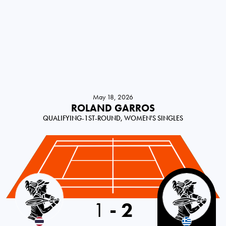
May 18, 2026
ROLAND GARROS
QUALIFYING-1ST-ROUND, WOMEN'S SINGLES
Thailand
1
-
2