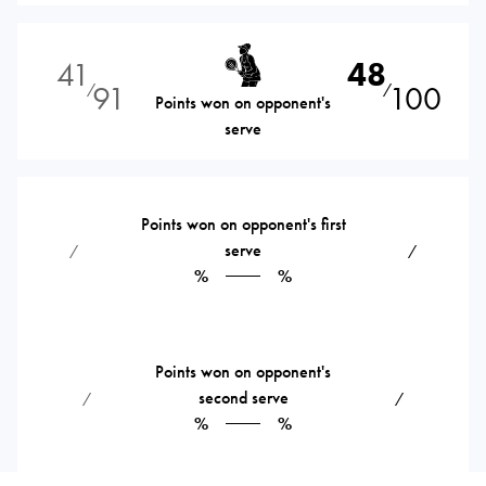
41
48
91
100
⁄
⁄
Points won on opponent's
serve
Points won on opponent's first
serve
⁄
⁄
%
%
Points won on opponent's
second serve
⁄
⁄
%
%