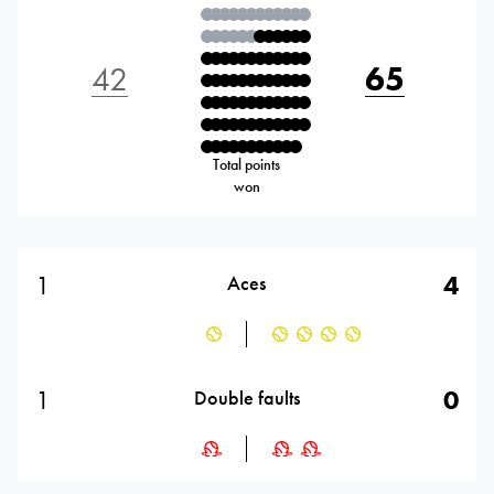
42
65
Total points
won
1
4
Aces
1
0
Double faults