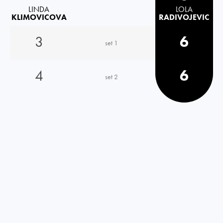
LINDA
LOLA
KLIMOVICOVA
RADIVOJEVIC
3
6
set 1
4
6
set 2