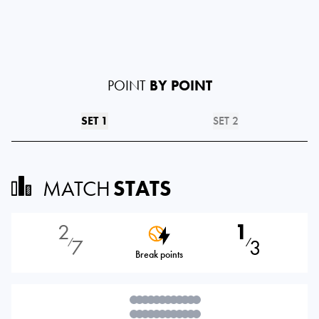
POINT
BY POINT
SET 1
SET 2
MATCH
STATS
2
1
7
3
⁄
⁄
Break points