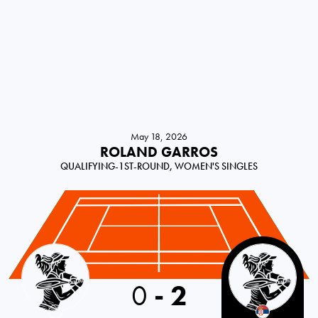
May 18, 2026
ROLAND GARROS
QUALIFYING-1ST-ROUND, WOMEN'S SINGLES
Czechia
0
-
2