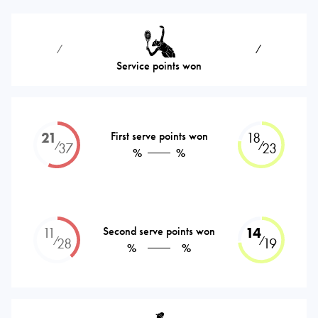
⁄
⁄
Service points won
21
First serve points won
18
⁄
⁄
37
23
%
%
11
Second serve points won
14
⁄
⁄
28
19
%
%