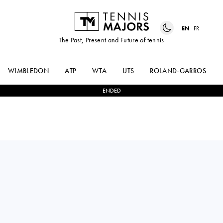
EN
FR
The Past, Present and Future of tennis
WIMBLEDON
ATP
WTA
UTS
ROLAND-GARROS
ENDED
Czechia
LINDA
0
-
2
LOLA
KLIMOVICOVA
RADIVOJEVIC