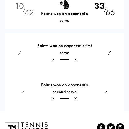
10
33
42
65
⁄
⁄
Points won on opponent's
serve
Points won on opponent's first
serve
⁄
⁄
%
%
Points won on opponent's
second serve
⁄
⁄
%
%