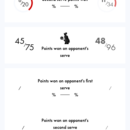
⁄
⁄
20
34
%
%
45
48
75
96
⁄
⁄
Points won on opponent's
serve
Points won on opponent's first
serve
⁄
⁄
%
%
Points won on opponent's
second serve
⁄
⁄