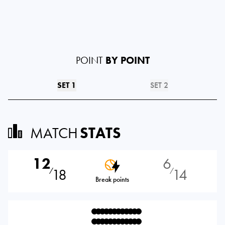
POINT
BY POINT
SET 1
SET 2
MATCH
STATS
12
6
18
14
⁄
⁄
Break points