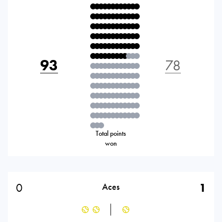
93
78
Total points
won
0
1
Aces