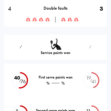
4
3
Double faults
⁄
⁄
Service points won
40
First serve points won
19
⁄
⁄
76
41
%
%
8
Second serve points won
11