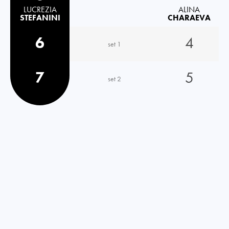
LUCREZIA
ALINA
STEFANINI
CHARAEVA
6
4
set 1
7
5
set 2