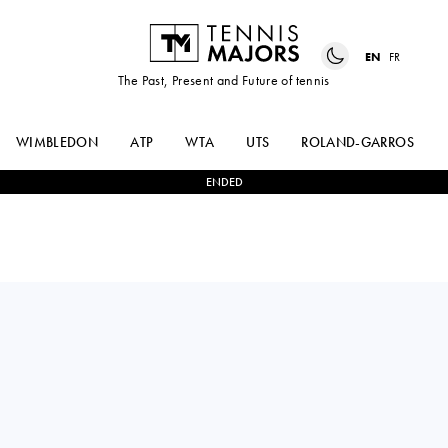
EN
FR
The Past, Present and Future of tennis
WIMBLEDON
ATP
WTA
UTS
ROLAND-GARROS
ENDED
Italy
LUCREZIA
2
-
0
ALINA
STEFANINI
CHARAEVA