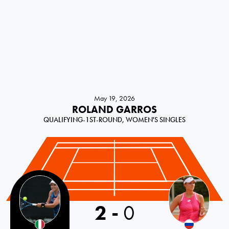
May 19, 2026
ROLAND GARROS
QUALIFYING-1ST-ROUND, WOMEN'S SINGLES
Italy
2
-
0