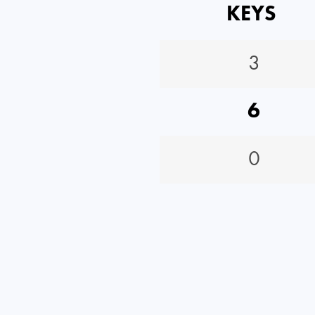
KEYS
3
6
0