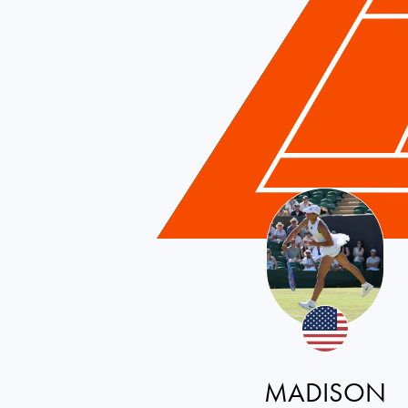
MADISON