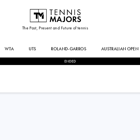
The Past, Present and Future of tennis
WTA
UTS
ROLAND-GARROS
AUSTRALIAN OPEN
ENDED
1
-
2