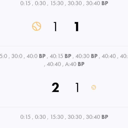
0:15
,
0:30
,
15:30
,
30:30
,
30:40
BP
1
1
5:0
,
30:0
,
40:0
BP
,
40:15
BP
,
40:30
BP
,
40:40
,
40
,
40:40
,
A:40
BP
2
1
0:15
,
0:30
,
15:30
,
30:30
,
30:40
BP