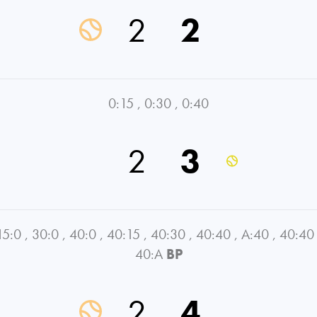
2
2
0:15
,
0:30
,
0:40
2
3
15:0
,
30:0
,
40:0
,
40:15
,
40:30
,
40:40
,
A:40
,
40:40
40:A
BP
2
4