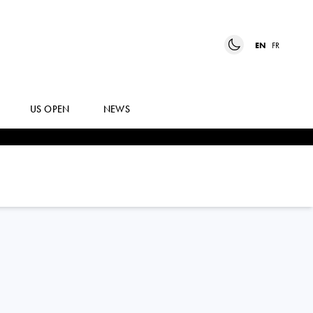
EN
FR
US OPEN
NEWS
DIANA
SHNAIDER