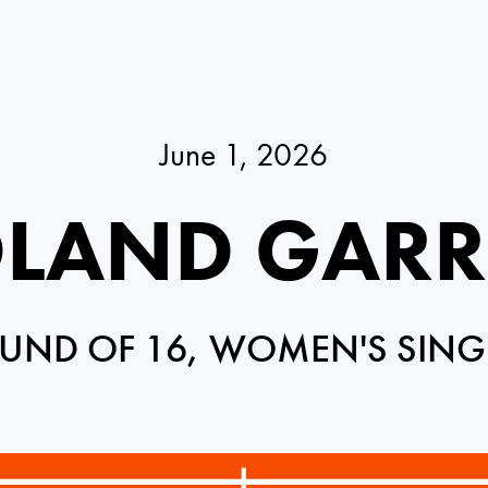
June 1, 2026
LAND GAR
UND OF 16, WOMEN'S SING