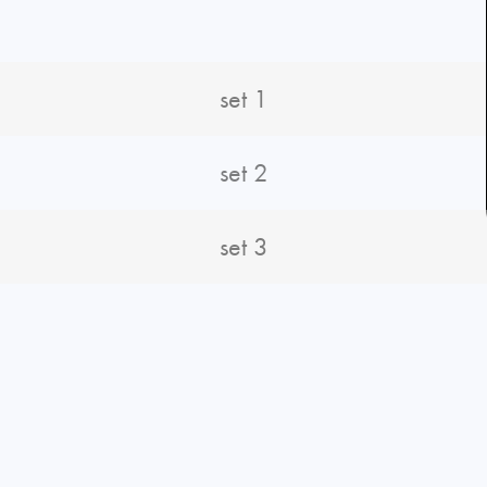
set 1
set 2
set 3