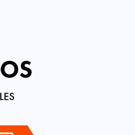
ROS
LES