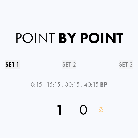
POINT
BY POINT
SET 1
SET 2
SET 3
0:15
,
15:15
,
30:15
,
40:15
BP
1
0