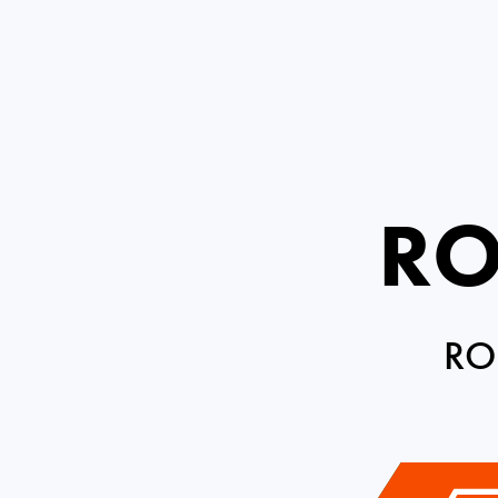
RO
RO