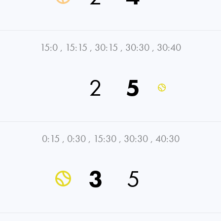
15:0
,
15:15
,
30:15
,
30:30
,
30:40
2
5
0:15
,
0:30
,
15:30
,
30:30
,
40:30
3
5