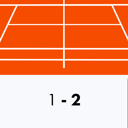
1
-
2