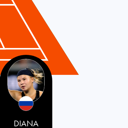
DIANA