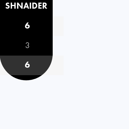
SHNAIDER
6
3
6