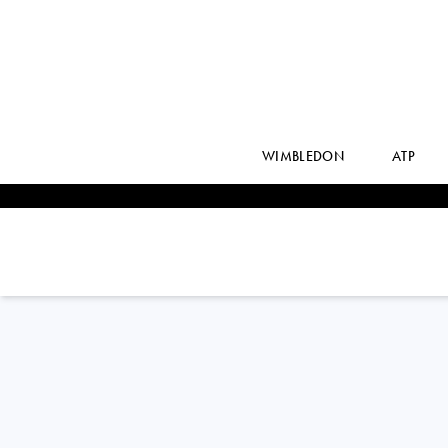
WIMBLEDON
ATP
MADISON
KEYS