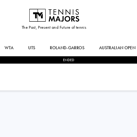
The Past, Present and Future of tennis
WTA
UTS
ROLAND-GARROS
AUSTRALIAN OPEN
ENDED
2
-
0