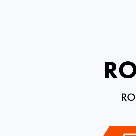
RO
RO