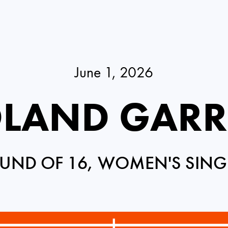
June 1, 2026
LAND GAR
UND OF 16, WOMEN'S SING