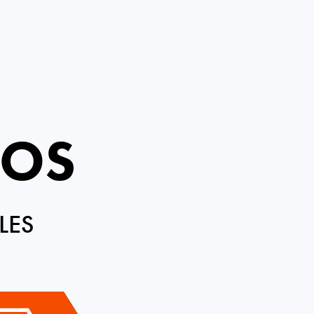
ROS
LES