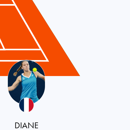
DIANE