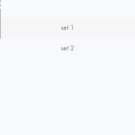
KA
set 1
set 2