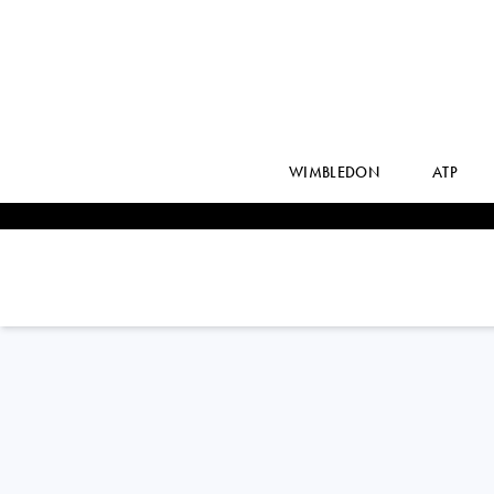
WIMBLEDON
ATP
Poland
MAJA
CHWALINSKA