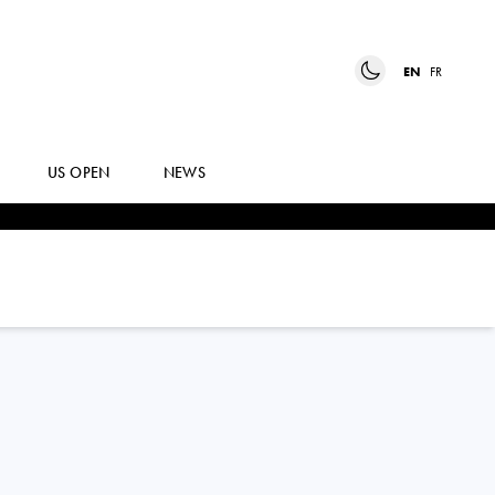
EN
FR
US OPEN
NEWS
DIANE
PARRY