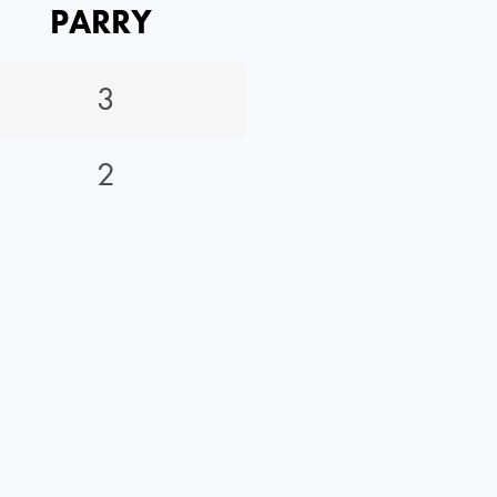
PARRY
3
2