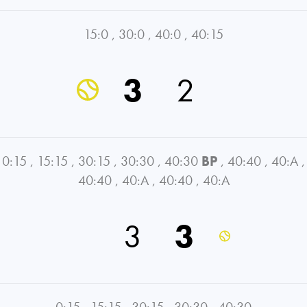
15:0
,
30:0
,
40:0
,
40:15
3
2
0:15
,
15:15
,
30:15
,
30:30
,
40:30
BP
,
40:40
,
40:A
,
40:40
,
40:A
,
40:40
,
40:A
3
3
0:15
,
15:15
,
30:15
,
30:30
,
40:30