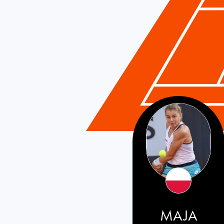
Poland
MAJA