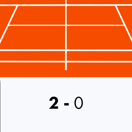
2
-
0