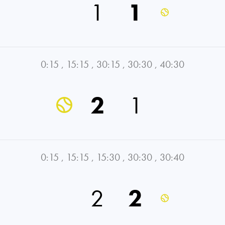
1
1
0:15
,
15:15
,
30:15
,
30:30
,
40:30
2
1
0:15
,
15:15
,
15:30
,
30:30
,
30:40
2
2