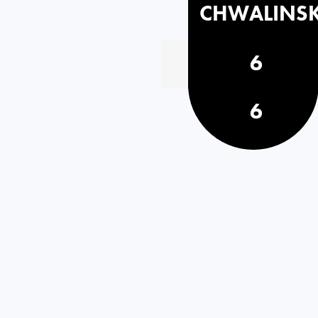
CHWALINS
6
6