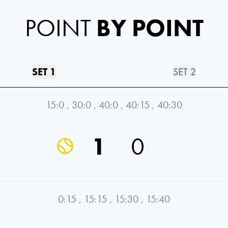
POINT
BY POINT
SET 1
SET 2
15:0
,
30:0
,
40:0
,
40:15
,
40:30
1
0
0:15
,
15:15
,
15:30
,
15:40