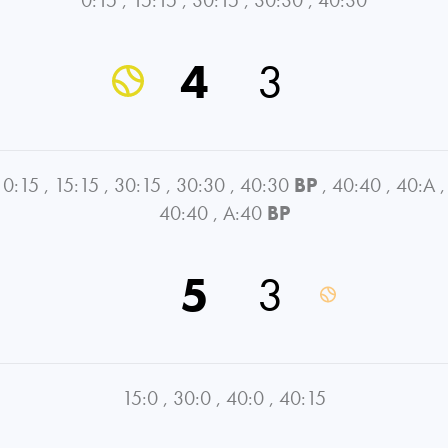
4
3
0:15
,
15:15
,
30:15
,
30:30
,
40:30
BP
,
40:40
,
40:A
,
40:40
,
A:40
BP
5
3
15:0
,
30:0
,
40:0
,
40:15