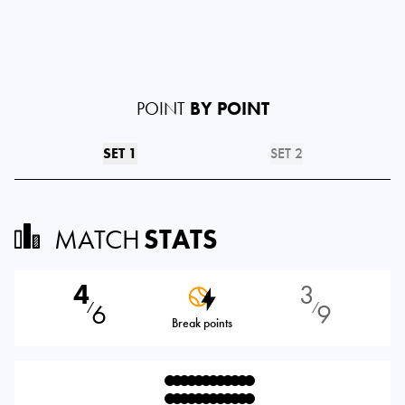
POINT
BY POINT
SET 1
SET 2
MATCH
STATS
4
3
6
9
⁄
⁄
Break points