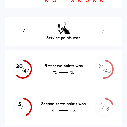
⁄
⁄
Service points won
30
First serve points won
24
⁄
⁄
47
45
%
%
5
Second serve points won
4
⁄
⁄
11
18
%
%