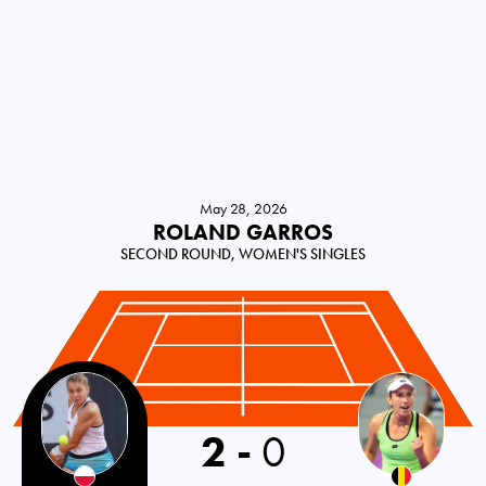
May 28, 2026
ROLAND GARROS
SECOND ROUND, WOMEN'S SINGLES
Poland
2
-
0