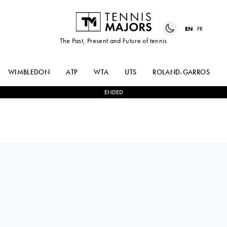
EN
FR
The Past, Present and Future of tennis
WIMBLEDON
ATP
WTA
UTS
ROLAND-GARROS
ENDED
Poland
MAJA
2
-
0
ELISE
CHWALINSKA
MERTENS