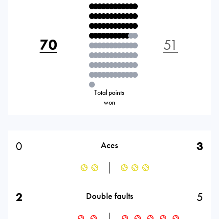
70
51
Total points
won
0
3
Aces
2
5
Double faults