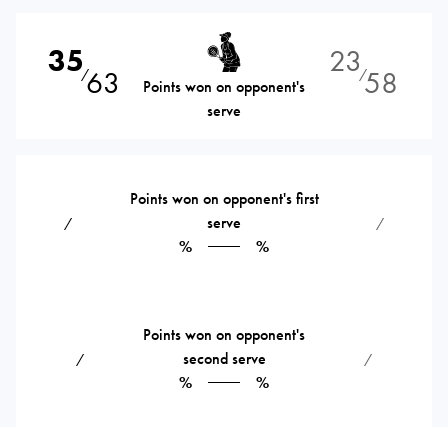
35
23
63
58
⁄
⁄
Points won on opponent's
serve
Points won on opponent's first
serve
⁄
⁄
%
%
Points won on opponent's
second serve
⁄
⁄
%
%