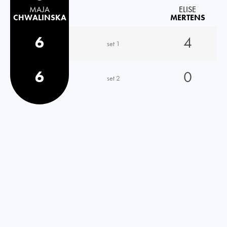
MAJA
ELISE
CHWALINSKA
MERTENS
6
4
set 1
6
0
set 2