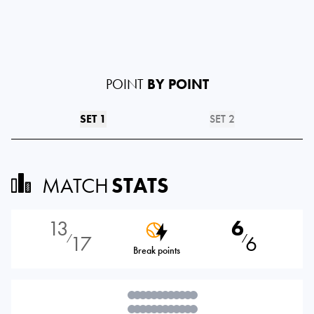
POINT
BY POINT
SET 1
SET 2
MATCH
STATS
13
6
17
6
⁄
⁄
Break points