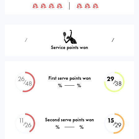
⁄
⁄
Service points won
26
First serve points won
29
⁄
⁄
48
38
%
%
11
Second serve points won
15
⁄
⁄
26
29
%
%