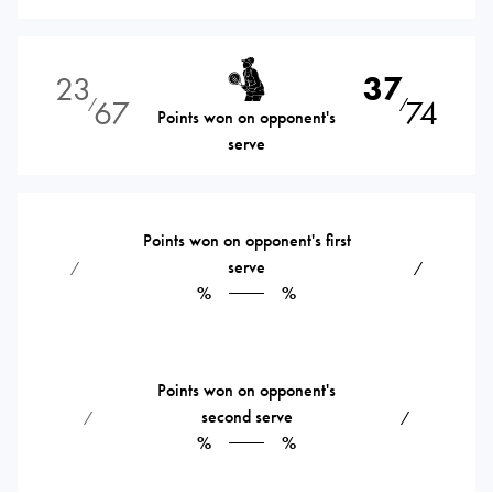
23
37
67
74
⁄
⁄
Points won on opponent's
serve
Points won on opponent's first
serve
⁄
⁄
%
%
Points won on opponent's
second serve
⁄
⁄
%
%