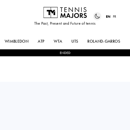
EN
FR
The Past, Present and Future of tennis
WIMBLEDON
ATP
WTA
UTS
ROLAND-GARROS
ENDED
Romania
MIRIAM
0
-
2
HANYU
BULGARU
GUO