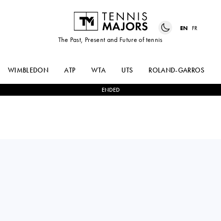
EN
FR
The Past, Present and Future of tennis
WIMBLEDON
ATP
WTA
UTS
ROLAND-GARROS
ENDED
Italy
NURIA
1
-
2
KAITLIN
BRANCACCIO
QUEVEDO