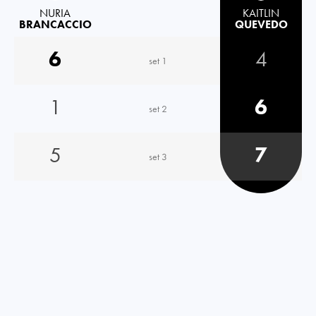
NURIA
KAITLIN
BRANCACCIO
QUEVEDO
6
4
set 1
1
6
set 2
5
7
set 3