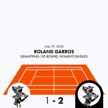
May 19, 2026
ROLAND GARROS
QUALIFYING-1ST-ROUND, WOMEN'S SINGLES
Italy
1
-
2