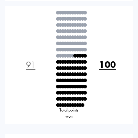
91
100
Total points
won