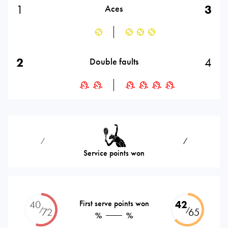
1
3
Aces
2
4
Double faults
⁄
⁄
Service points won
40
First serve points won
42
⁄
⁄
72
65
%
%