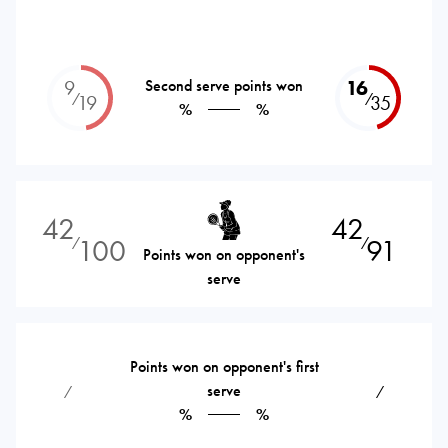
9
Second serve points won
16
⁄
⁄
19
35
%
%
42
42
100
91
⁄
⁄
Points won on opponent's
serve
Points won on opponent's first
serve
⁄
⁄
%
%