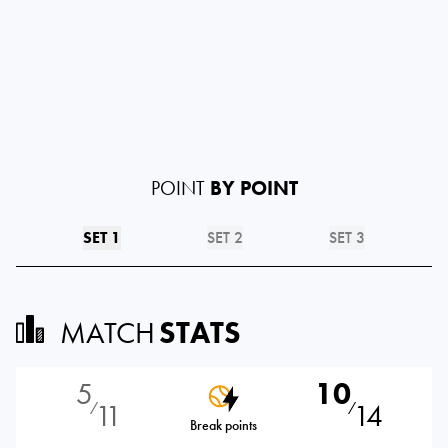
POINT
BY POINT
SET 1
SET 2
SET 3
MATCH
STATS
5
10
11
14
⁄
⁄
Break points