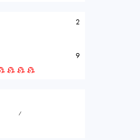
2
9
⁄