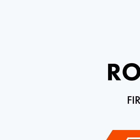
RO
FI