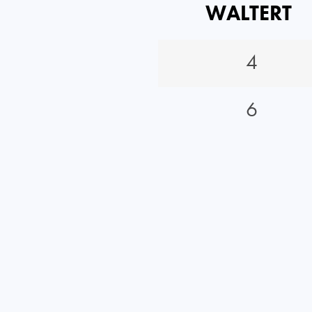
WALTERT
4
6