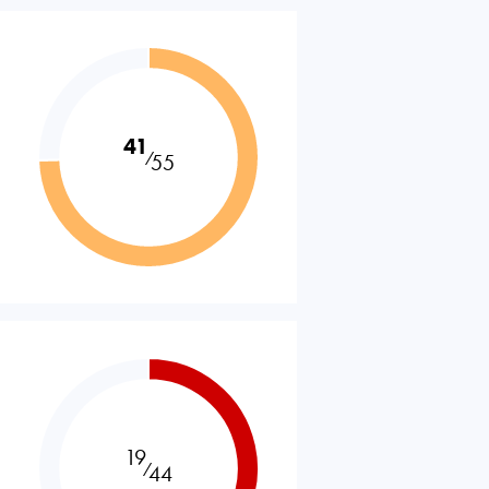
41
⁄
55
19
⁄
44