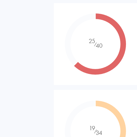
25
⁄
40
19
⁄
34