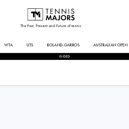
The Past, Present and Future of tennis
WTA
UTS
ROLAND-GARROS
AUSTRALIAN OPEN
ENDED
0
-
2