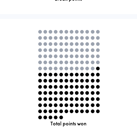
Total points won