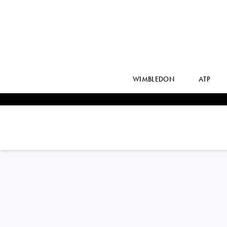
WIMBLEDON
ATP
Switzerland
SIMONA
WALTERT