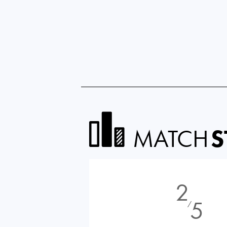
MATCH
S
2
5
⁄