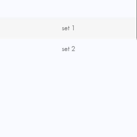
set 1
set 2