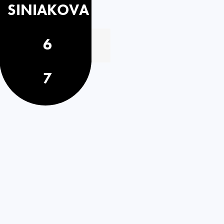
SINIAKOVA
6
7