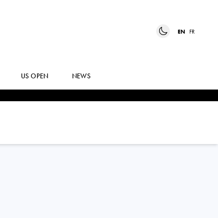
EN
FR
US OPEN
NEWS
KATERINA
SINIAKOVA