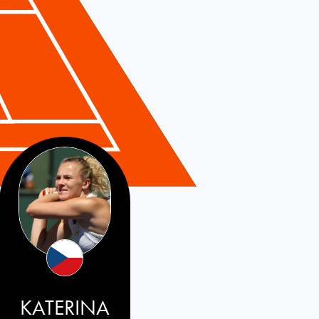
KATERINA