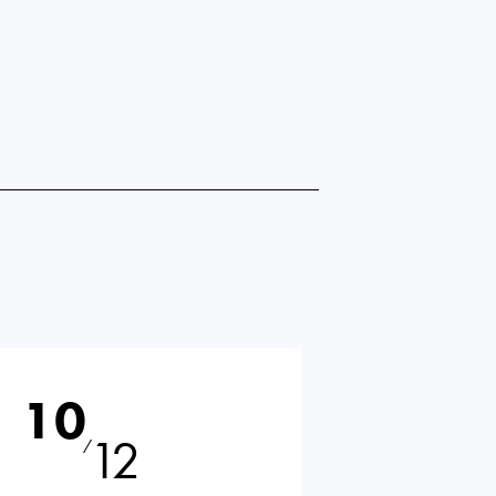
10
12
⁄