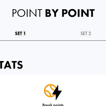
POINT
BY POINT
SET 1
SET 2
TATS
Break points