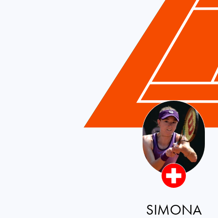
Switzerland
SIMONA