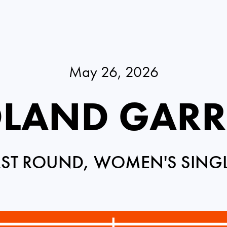
May 26, 2026
LAND GAR
RST ROUND, WOMEN'S SING