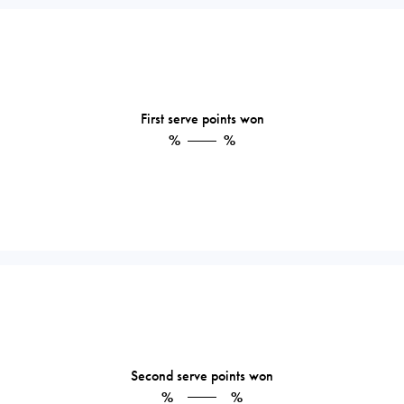
First serve points won
%
%
Second serve points won
%
%