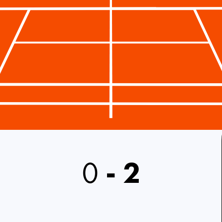
0
-
2