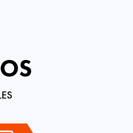
ROS
LES