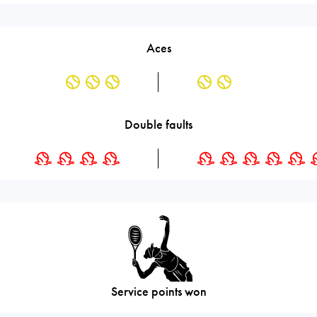
Aces
Double faults
Service points won