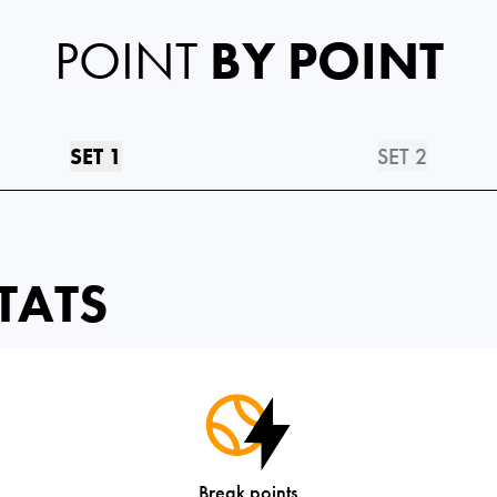
POINT
BY POINT
SET 1
SET 2
TATS
Break points