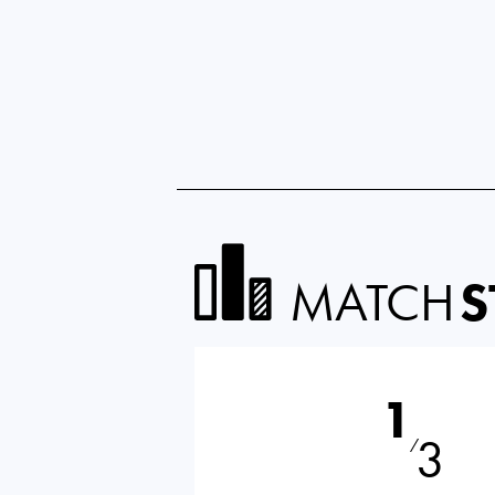
MATCH
S
1
3
⁄