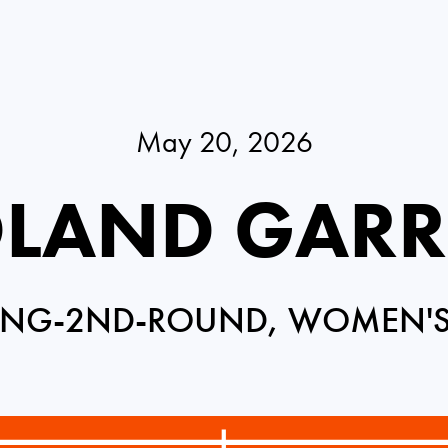
May 20, 2026
LAND GAR
ING-2ND-ROUND, WOMEN'S