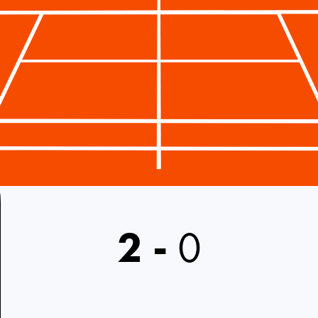
2
-
0