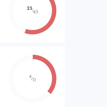
25
⁄
45
4
⁄
11