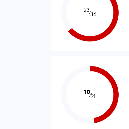
23
⁄
36
10
⁄
21