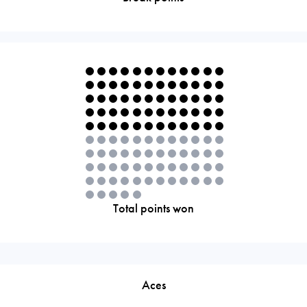
Total points won
Aces