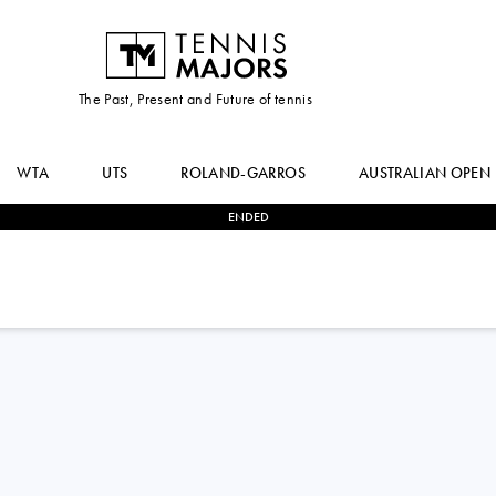
The Past, Present and Future of tennis
WTA
UTS
ROLAND-GARROS
AUSTRALIAN OPEN
ENDED
2
-
0