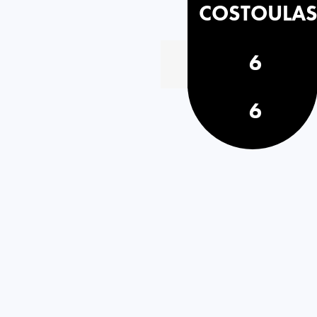
COSTOULA
6
6