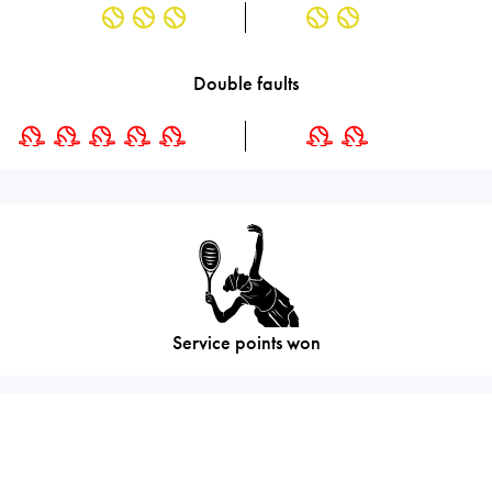
Double faults
Service points won