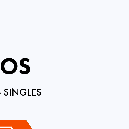
ROS
 SINGLES