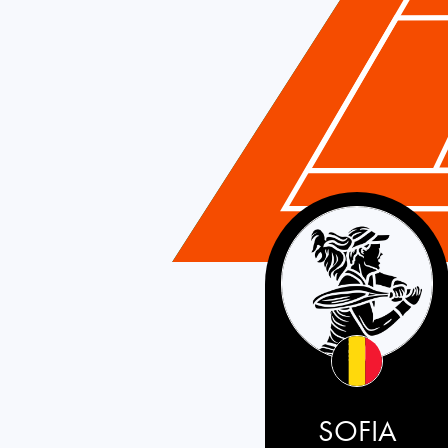
Belgium
SOFIA