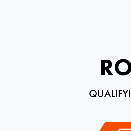
RO
QUALIFY