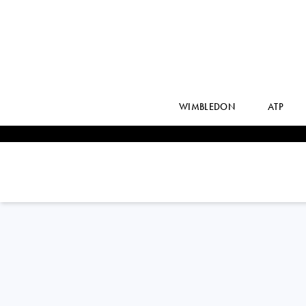
WIMBLEDON
ATP
Belgium
SOFIA
COSTOULAS