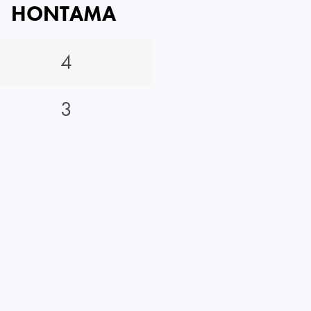
HONTAMA
4
3