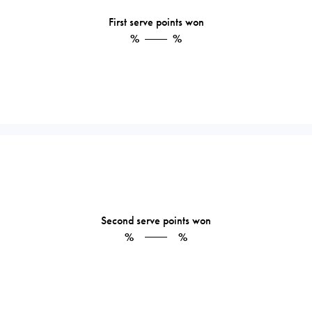
First serve points won
%
%
Second serve points won
%
%