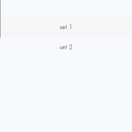
S
set 1
set 2