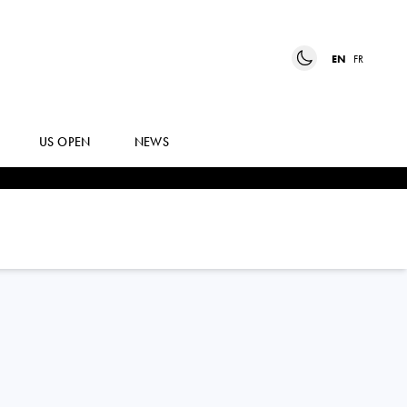
EN
FR
US OPEN
NEWS
MAI
HONTAMA