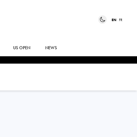
EN
FR
US OPEN
NEWS
TEREZA
MRDEZA