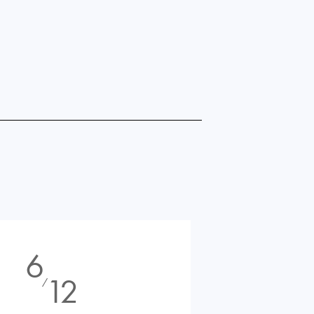
6
12
⁄