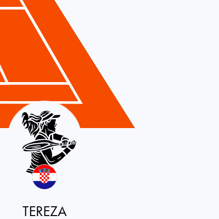
TEREZA