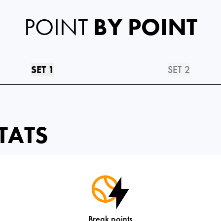
POINT
BY POINT
SET 1
SET 2
TATS
Break points