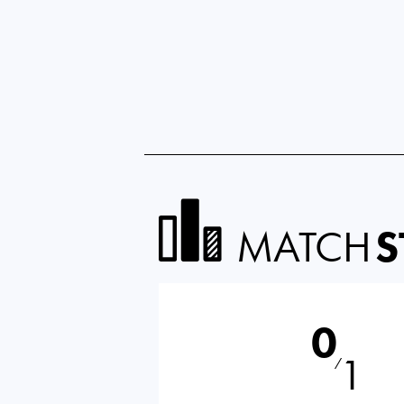
MATCH
S
0
1
⁄