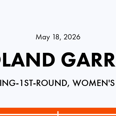
May 18, 2026
LAND GAR
ING-1ST-ROUND, WOMEN'S