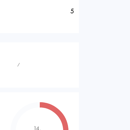
5
⁄
14