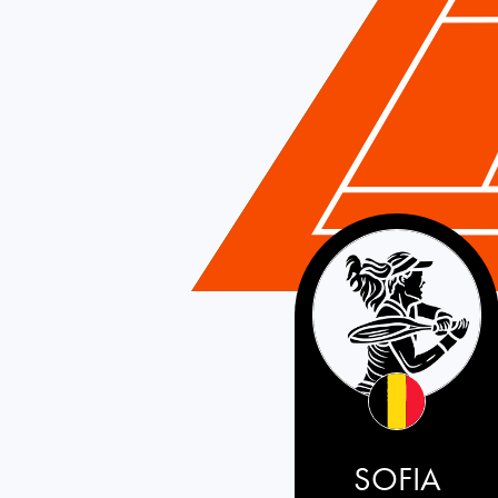
Belgium
SOFIA