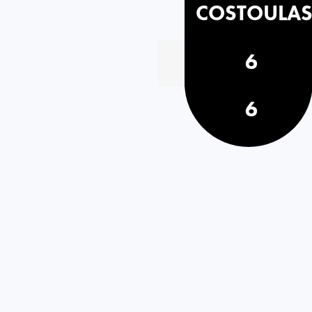
COSTOULA
6
6