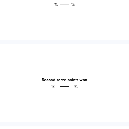
%
%
Second serve points won
%
%