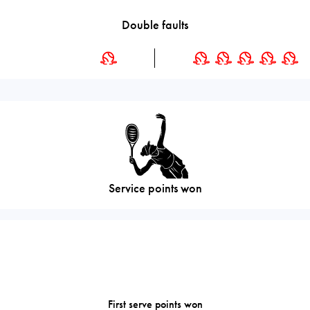
Double faults
Service points won
First serve points won