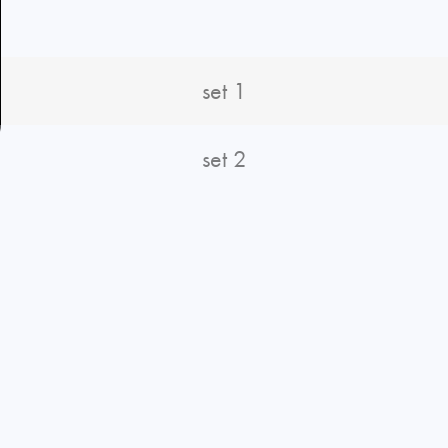
S
set 1
set 2