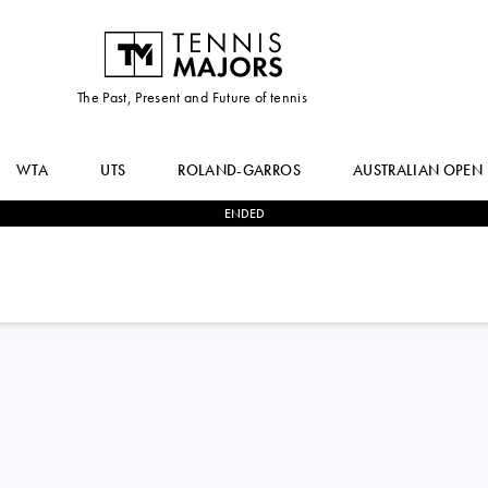
The Past, Present and Future of tennis
WTA
UTS
ROLAND-GARROS
AUSTRALIAN OPEN
ENDED
2
-
0