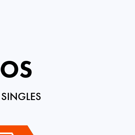
ROS
 SINGLES