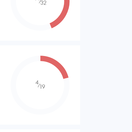
⁄
32
4
⁄
19