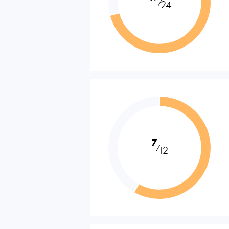
⁄
24
7
⁄
12