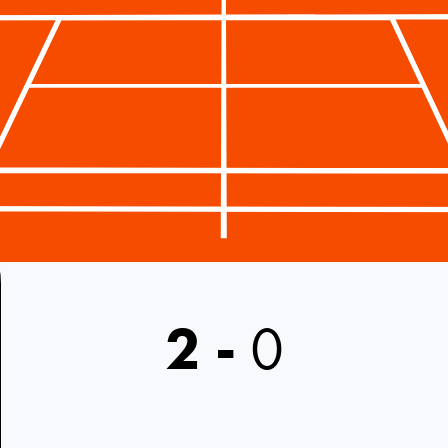
2
-
0