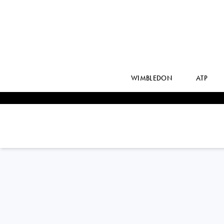
WIMBLEDON
ATP
Belgium
SOFIA
COSTOULAS