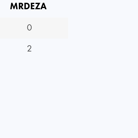
MRDEZA
0
2