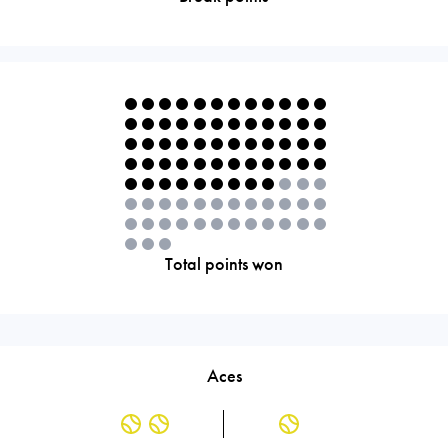
Total points won
Aces