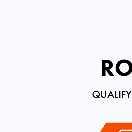
RO
QUALIFY