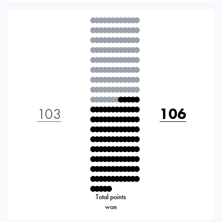
103
106
Total points
won