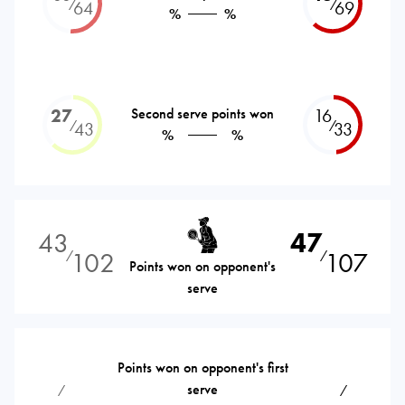
⁄
⁄
64
69
%
%
27
Second serve points won
16
⁄
⁄
43
33
%
%
43
47
102
107
⁄
⁄
Points won on opponent's
serve
Points won on opponent's first
serve
⁄
⁄