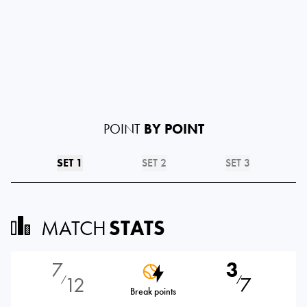
POINT
BY POINT
SET 1
SET 2
SET 3
MATCH
STATS
7
3
12
7
⁄
⁄
Break points