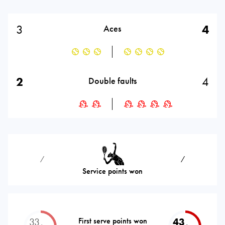
3
4
Aces
2
4
Double faults
⁄
⁄
Service points won
33
First serve points won
43