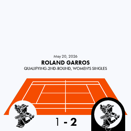
May 20, 2026
ROLAND GARROS
QUALIFYING-2ND-ROUND, WOMEN'S SINGLES
Serbia
1
-
2