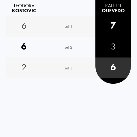
TEODORA
KAITLIN
KOSTOVIC
QUEVEDO
6
7
set 1
6
3
set 2
2
6
set 3