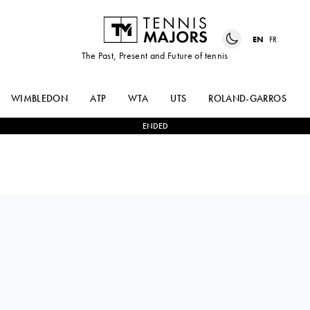
EN
FR
The Past, Present and Future of tennis
WIMBLEDON
ATP
WTA
UTS
ROLAND-GARROS
ENDED
Serbia
TEODORA
1
-
2
KAITLIN
KOSTOVIC
QUEVEDO