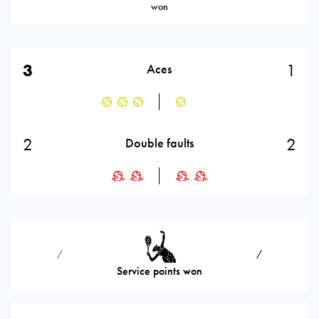
won
3
1
Aces
2
2
Double faults
⁄
⁄
Service points won