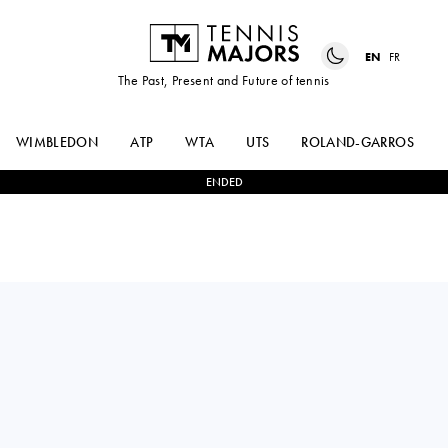
EN
FR
The Past, Present and Future of tennis
WIMBLEDON
ATP
WTA
UTS
ROLAND-GARROS
ENDED
Czech Republic
TEREZA
1
-
2
MAGDA
VALENTOVA
LINETTE