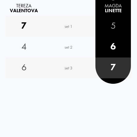
TEREZA
MAGDA
VALENTOVA
LINETTE
7
5
set 1
4
6
set 2
6
7
set 3