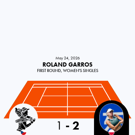
May 24, 2026
ROLAND GARROS
FIRST ROUND, WOMEN'S SINGLES
Czech Republic
1
-
2