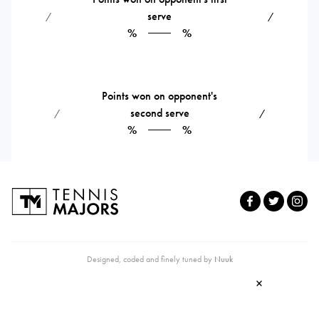
serve
⁄
⁄
%
%
Points won on opponent's
second serve
⁄
⁄
%
%
Designed, coded and finely tuned by
Nuuk
×