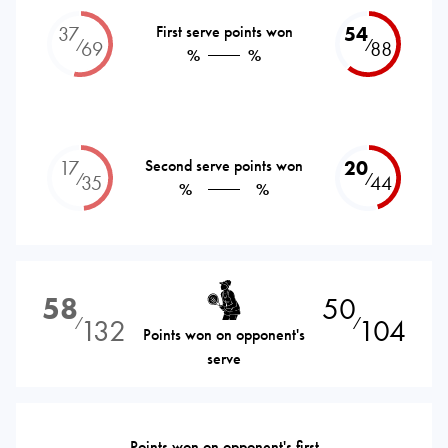
37
First serve points won
54
⁄
⁄
69
88
%
%
17
Second serve points won
20
⁄
⁄
35
44
%
%
58
50
132
104
⁄
⁄
Points won on opponent's
serve
Points won on opponent's first