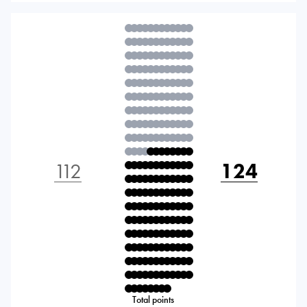
112
124
Total points