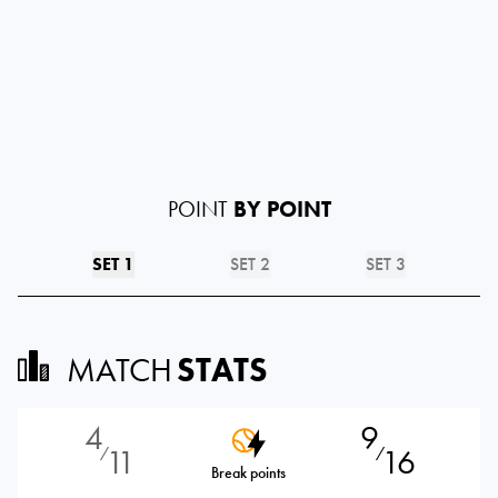
POINT
BY POINT
SET 1
SET 2
SET 3
MATCH
STATS
4
9
11
16
⁄
⁄
Break points