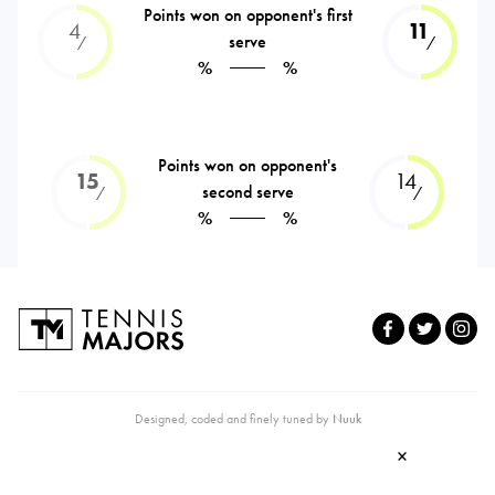
Points won on opponent's first
4
11
serve
⁄
⁄
%
%
Points won on opponent's
15
14
second serve
⁄
⁄
%
%
Designed, coded and finely tuned by
Nuuk
×