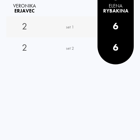
VERONIKA
ELENA
ERJAVEC
RYBAKINA
2
6
set 1
2
6
set 2