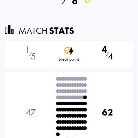
2
6
MATCH
STATS
1
4
5
4
⁄
⁄
Break points
47
62