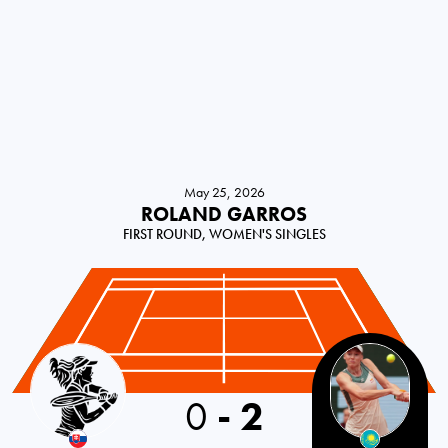
May 25, 2026
ROLAND GARROS
FIRST ROUND, WOMEN'S SINGLES
Slovakia
0
-
2