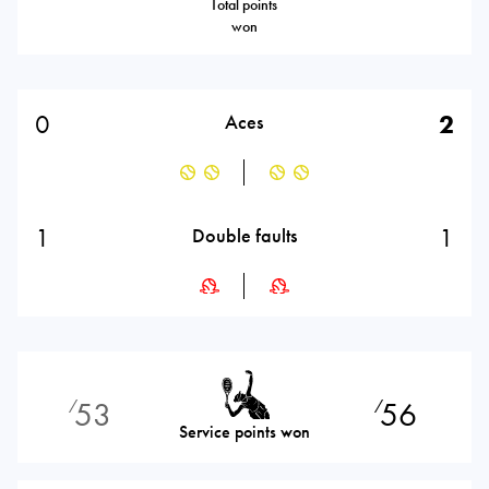
Total points
won
0
2
Aces
1
1
Double faults
53
56
⁄
⁄
Service points won