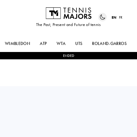
EN
FR
The Past, Present and Future of tennis
WIMBLEDON
ATP
WTA
UTS
ROLAND-GARROS
ENDED
Slovakia
VERONIKA
0
-
2
ELENA
ERJAVEC
RYBAKINA