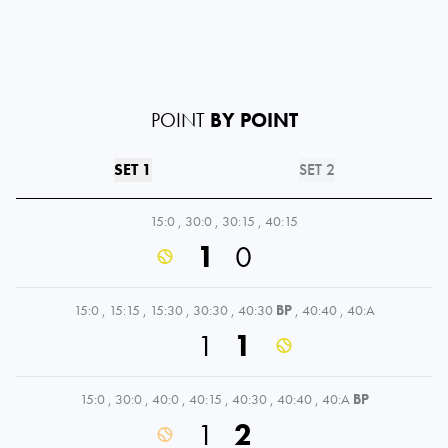
POINT
BY POINT
SET 1
SET 2
15:0
,
30:0
,
30:15
,
40:15
1
0
15:0
,
15:15
,
15:30
,
30:30
,
40:30
BP
,
40:40
,
40:A
1
1
15:0
,
30:0
,
40:0
,
40:15
,
40:30
,
40:40
,
40:A
BP
1
2