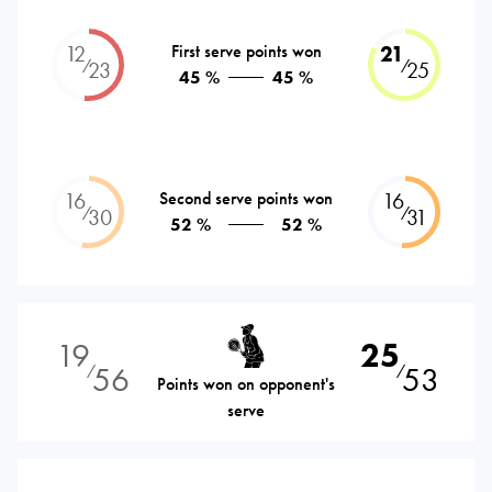
12
First serve points won
21
⁄
⁄
23
25
45 %
45 %
16
Second serve points won
16
⁄
⁄
30
31
52 %
52 %
19
25
56
53
⁄
⁄
Points won on opponent's
serve