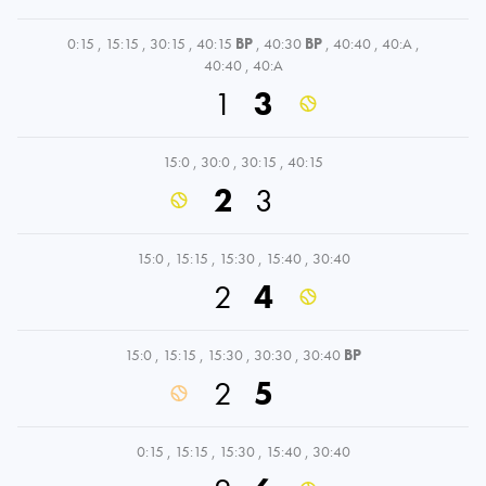
0:15
,
15:15
,
30:15
,
40:15
BP
,
40:30
BP
,
40:40
,
40:A
,
40:40
,
40:A
1
3
15:0
,
30:0
,
30:15
,
40:15
2
3
15:0
,
15:15
,
15:30
,
15:40
,
30:40
2
4
15:0
,
15:15
,
15:30
,
30:30
,
30:40
BP
2
5
0:15
,
15:15
,
15:30
,
15:40
,
30:40