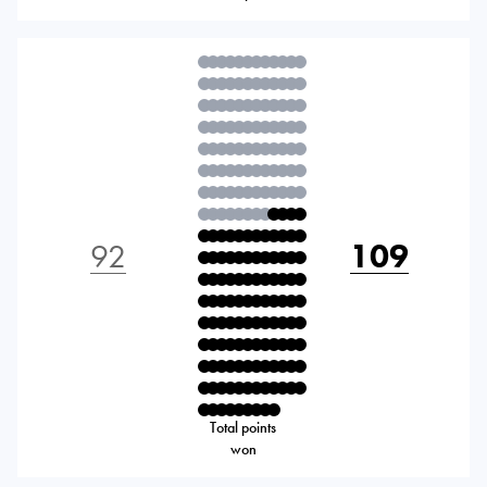
92
109
Total points
won