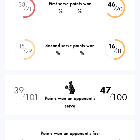
38
First serve points won
46
⁄
⁄
71
70
%
%
15
Second serve points won
16
⁄
⁄
29
31
%
%
39
47
101
100
⁄
⁄
Points won on opponent's
serve
Points won on opponent's first