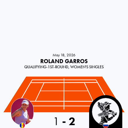
May 18, 2026
ROLAND GARROS
QUALIFYING-1ST-ROUND, WOMEN'S SINGLES
1
-
2