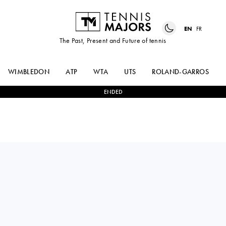
EN
FR
The Past, Present and Future of tennis
WIMBLEDON
ATP
WTA
UTS
ROLAND-GARROS
ENDED
VICTORIA JIMENEZ
1
-
2
ELENA
KASINTSEVA
PRIDANKINA