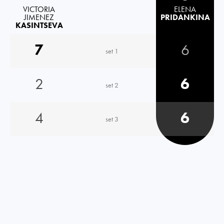
VICTORIA
ELENA
JIMENEZ
PRIDANKINA
KASINTSEVA
7
6
set 1
2
6
set 2
4
6
set 3