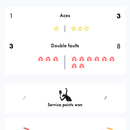
1
3
Aces
3
8
Double faults
⁄
⁄
Service points won