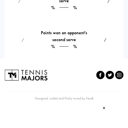
serve
⁄
⁄
%
%
Points won on opponent's
second serve
⁄
⁄
%
%
Designed, coded and finely tuned by
Nuuk
×