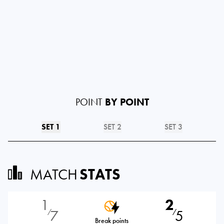
POINT
BY POINT
SET 1
SET 2
SET 3
MATCH
STATS
1
2
7
5
⁄
⁄
Break points