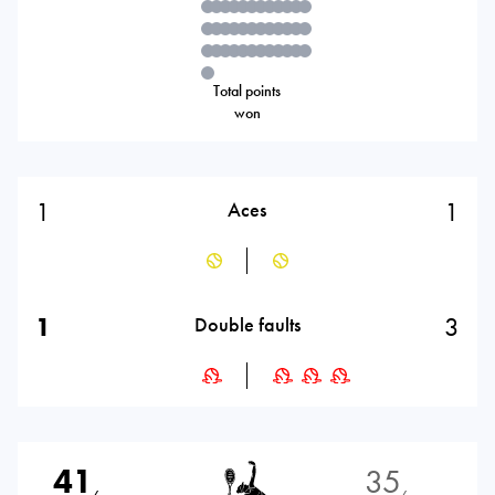
Total points
won
1
1
Aces
1
3
Double faults
41
35