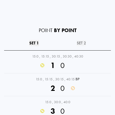
POINT
BY POINT
SET 1
SET 2
15:0
,
15:15
,
30:15
,
30:30
,
40:30
1
0
15:0
,
15:15
,
30:15
,
40:15
BP
2
0
15:0
,
30:0
,
40:0
3
0