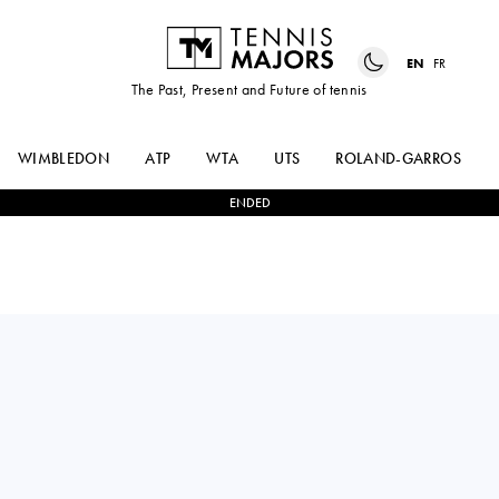
EN
FR
The Past, Present and Future of tennis
WIMBLEDON
ATP
WTA
UTS
ROLAND-GARROS
ENDED
Turkey
AYLA
2
-
0
DIANA
AKSU
MARTYNOV