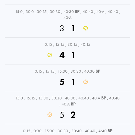
15:0
,
30:0
,
30:15
,
30:30
,
40:30
BP
,
40:40
,
40:A
,
40:40
,
40:A
3
1
0:15
,
15:15
,
30:15
,
40:15
4
1
0:15
,
15:15
,
15:30
,
30:30
,
40:30
BP
5
1
15:0
,
15:15
,
15:30
,
30:30
,
40:30
,
40:40
,
40:A
BP
,
40:40
,
40:A
BP
5
2
0:15
,
0:30
,
15:30
,
30:30
,
30:40
,
40:40
,
A:40
BP