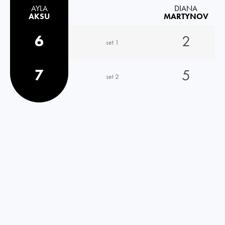
AYLA
DIANA
AKSU
MARTYNOV
6
2
set 1
7
5
set 2