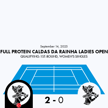
September 14, 2025
FULL PROTEIN CALDAS DA RAINHA LADIES OPEN
QUALIFYING-1ST-ROUND, WOMEN'S SINGLES
Turkey
2
-
0