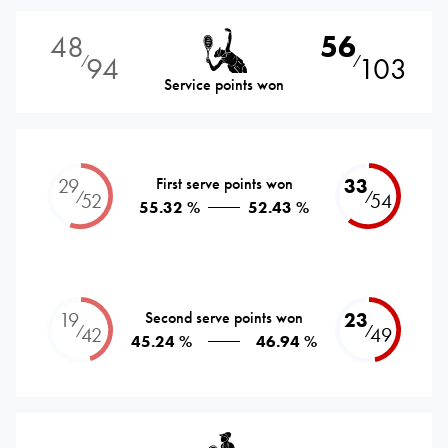
48
56
94
103
⁄
⁄
Service points won
29
First serve points won
33
⁄
⁄
52
54
55.32 %
52.43 %
19
Second serve points won
23
⁄
⁄
42
49
45.24 %
46.94 %