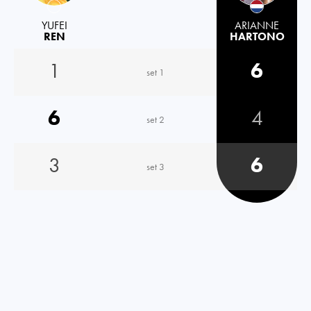
YUFEI
ARIANNE
REN
HARTONO
1
6
set 1
6
4
set 2
3
6
set 3