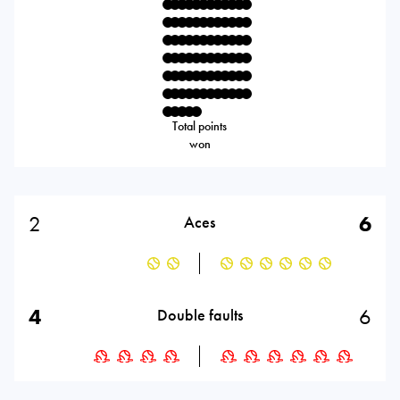
Total points
won
2
6
Aces
4
6
Double faults