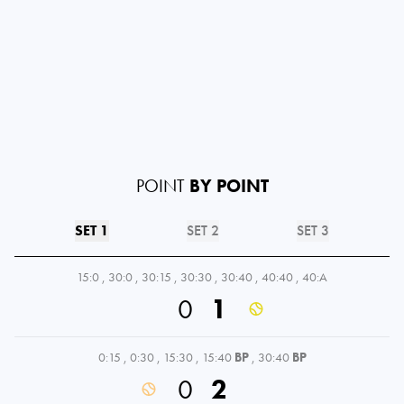
POINT
BY POINT
SET 1
SET 2
SET 3
15:0
,
30:0
,
30:15
,
30:30
,
30:40
,
40:40
,
40:A
0
1
0:15
,
0:30
,
15:30
,
15:40
BP
,
30:40
BP
0
2