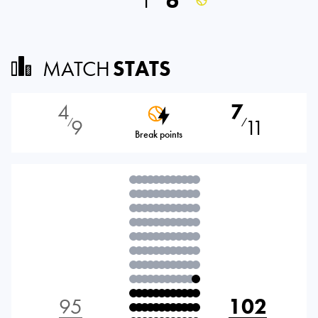
1
6
MATCH
STATS
4
7
9
11
⁄
⁄
Break points
95
102