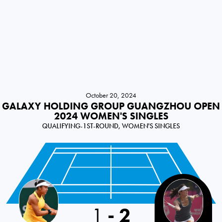
October 20, 2024
GALAXY HOLDING GROUP GUANGZHOU OPEN
2024 WOMEN'S SINGLES
QUALIFYING-1ST-ROUND, WOMEN'S SINGLES
China PR
1
-
2