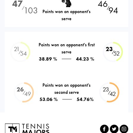
47
46
103
94
⁄
⁄
Points won on opponent's
serve
Points won on opponent's first
21
23
serve
⁄
⁄
54
52
38.89 %
44.23 %
Points won on opponent's
26
23
second serve
⁄
⁄
49
42
53.06 %
54.76%