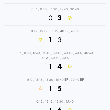
0:15
,
0:30
,
15:30
,
15:40
,
30:40
0
3
0:15
,
15:15
,
30:15
,
40:15
,
40:30
1
3
0:15
,
0:30
,
0:40
,
15:40
,
30:40
,
40:40
,
40:A
,
40:40
,
40:A
,
40:40
,
40:A
1
4
15:0
,
15:15
,
15:30
,
15:40
BP
,
30:40
BP
1
5
0:15
,
15:15
,
15:30
,
15:40