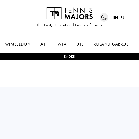
EN
FR
The Past, Present and Future of tennis
WIMBLEDON
ATP
WTA
UTS
ROLAND-GARROS
ENDED
China PR
YUFEI
1
-
2
ARIANNE
REN
HARTONO