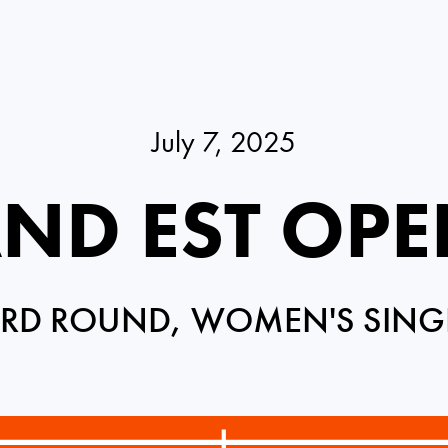
July 7, 2025
ND EST OPE
IRD ROUND, WOMEN'S SING