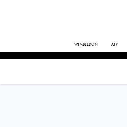
WIMBLEDON
ATP
France
JULIE
BELGRAVER