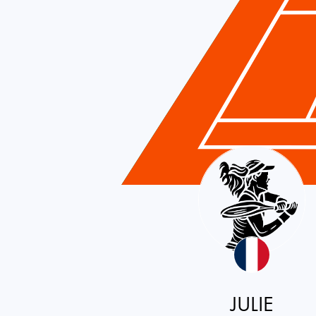
France
JULIE