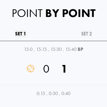
POINT
BY POINT
SET 1
SET 2
15:0
,
15:15
,
15:30
,
15:40
BP
0
1
0:15
,
0:30
,
0:40