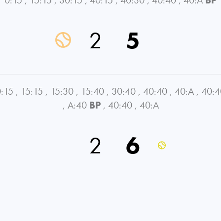
2
5
:15
,
15:15
,
15:30
,
15:40
,
30:40
,
40:40
,
40:A
,
40:4
,
A:40
BP
,
40:40
,
40:A
2
6