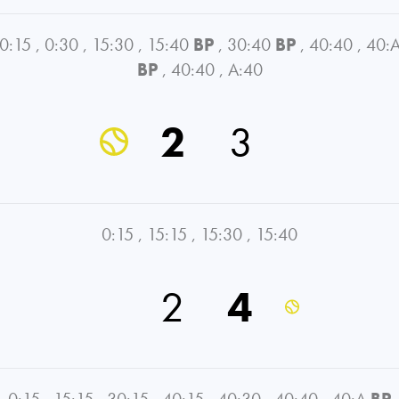
0:15
,
0:30
,
15:30
,
15:40
BP
,
30:40
BP
,
40:40
,
40:
BP
,
40:40
,
A:40
2
3
0:15
,
15:15
,
15:30
,
15:40
2
4
0:15
,
15:15
,
30:15
,
40:15
,
40:30
,
40:40
,
40:A
BP