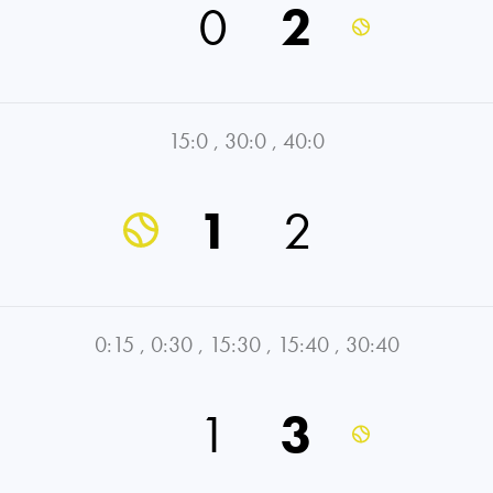
0
2
15:0
,
30:0
,
40:0
1
2
0:15
,
0:30
,
15:30
,
15:40
,
30:40
1
3