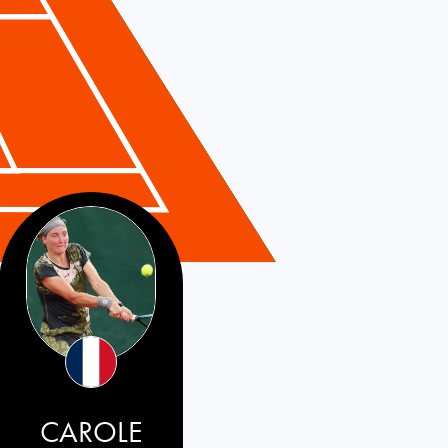
CAROLE