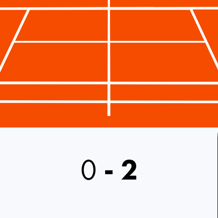
0
-
2