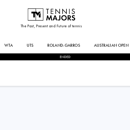
The Past, Present and Future of tennis
WTA
UTS
ROLAND-GARROS
AUSTRALIAN OPEN
ENDED
0
-
2