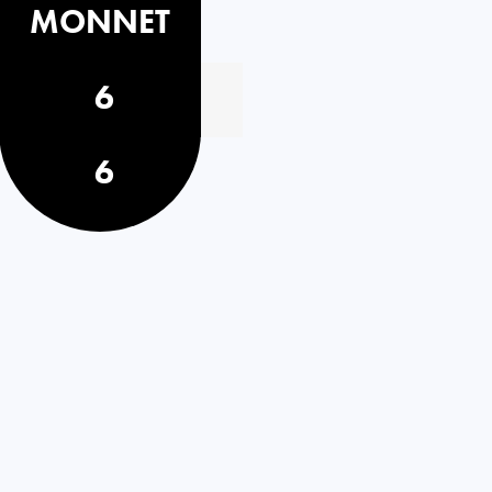
MONNET
6
6