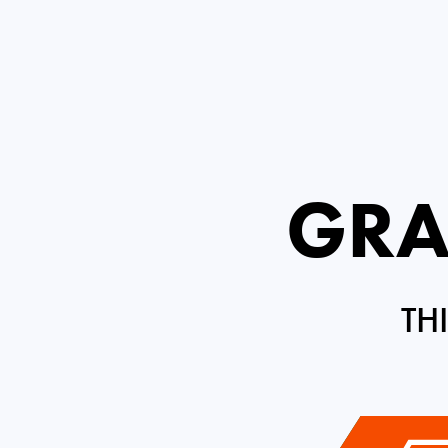
GRA
TH