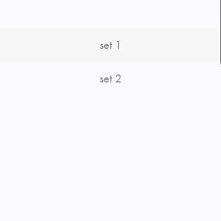
set 1
set 2