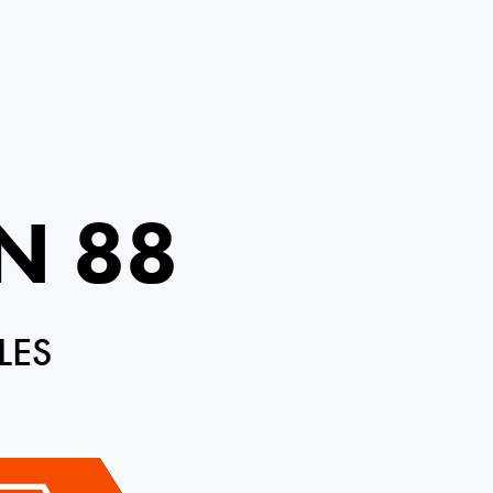
N 88
LES