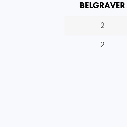
BELGRAVER
2
2