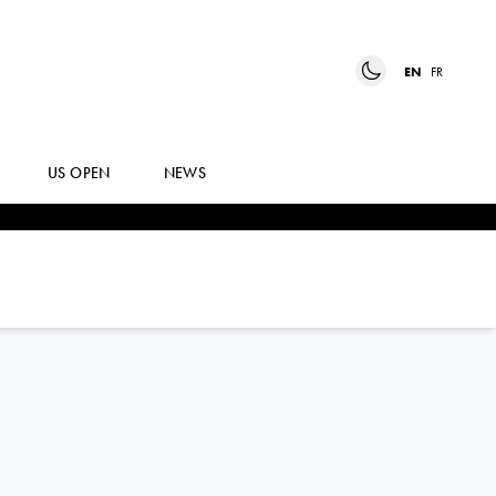
EN
FR
US OPEN
NEWS
CAROLE
MONNET