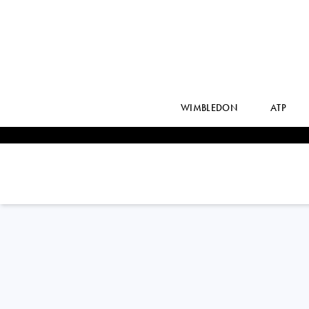
WIMBLEDON
ATP
France
AMANDINE
HESSE