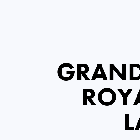
GRAND
ROYA
L