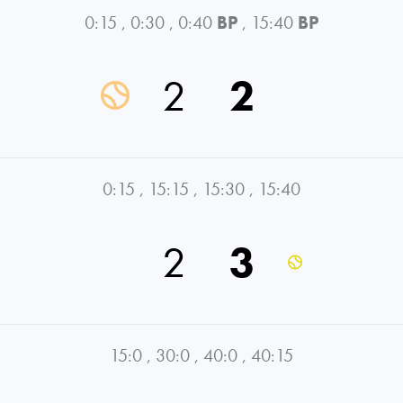
0:15
,
0:30
,
0:40
BP
,
15:40
BP
2
2
0:15
,
15:15
,
15:30
,
15:40
2
3
15:0
,
30:0
,
40:0
,
40:15