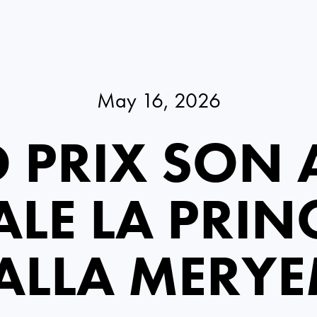
May 16, 2026
 PRIX SON A
LE LA PRIN
ALLA MERY