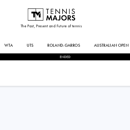
The Past, Present and Future of tennis
WTA
UTS
ROLAND-GARROS
AUSTRALIAN OPEN
ENDED
0
-
2