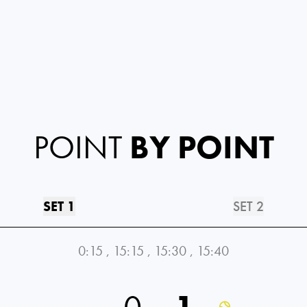
POINT
BY POINT
SET 1
SET 2
0:15
,
15:15
,
15:30
,
15:40
0
1