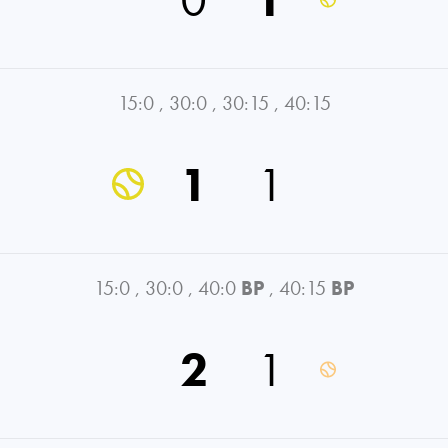
15:0
,
30:0
,
30:15
,
40:15
1
1
15:0
,
30:0
,
40:0
BP
,
40:15
BP
2
1