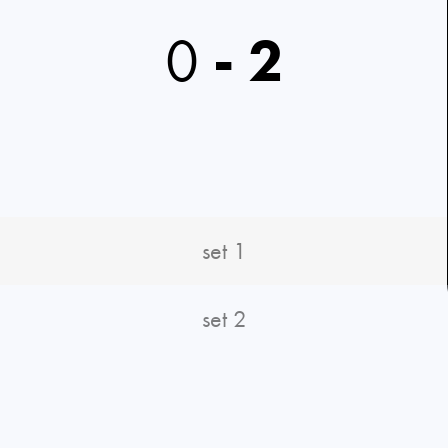
0
-
2
set 1
set 2