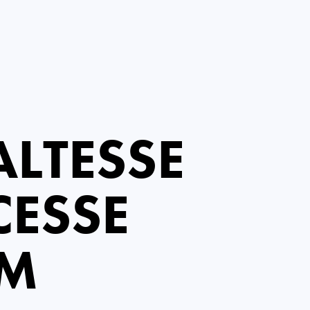
LTESSE
CESSE
EM