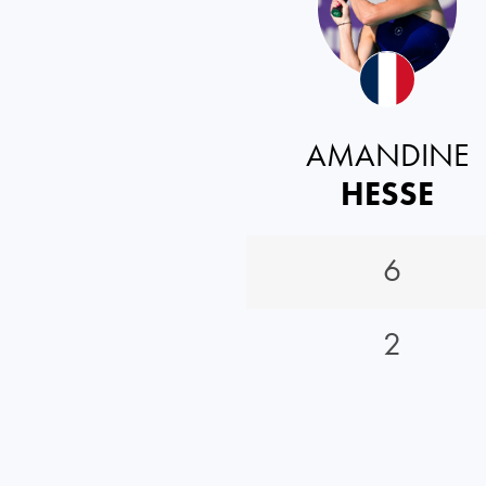
AMANDINE
HESSE
6
2