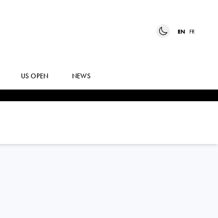
EN
FR
US OPEN
NEWS
ELINA
AVANESYAN