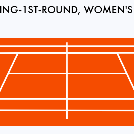
ING-1ST-ROUND, WOMEN'S