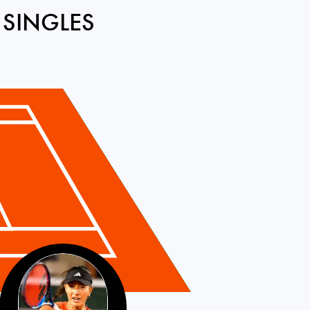
 SINGLES