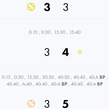
3
3
0:15
,
0:30
,
15:30
,
15:40
3
4
0:15
,
0:30
,
15:30
,
30:30
,
40:30
,
40:40
,
40:A
BP
,
40:40
,
A:40
,
40:40
,
40:A
BP
,
40:40
,
40:A
BP
3
5