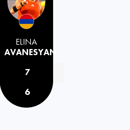
ELINA
AVANESYAN
7
6