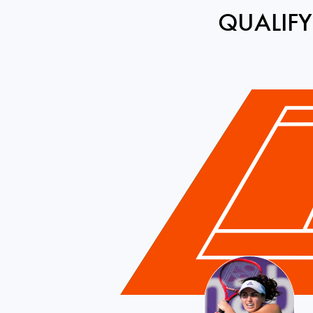
QUALIFY
France