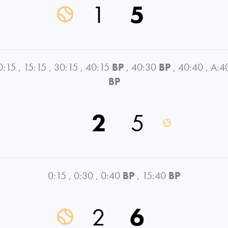
1
5
0:15
,
15:15
,
30:15
,
40:15
BP
,
40:30
BP
,
40:40
,
A:4
BP
2
5
0:15
,
0:30
,
0:40
BP
,
15:40
BP
2
6