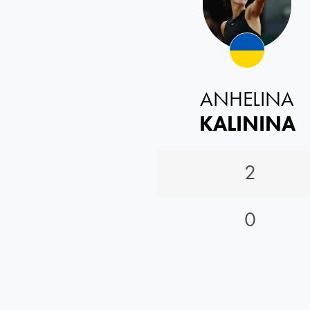
ANHELINA
KALININA
2
0