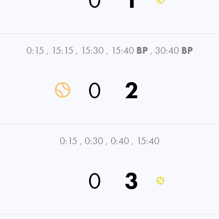
0:15
,
15:15
,
15:30
,
15:40
BP
,
30:40
BP
0
2
0:15
,
0:30
,
0:40
,
15:40
0
3