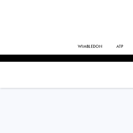
WIMBLEDON
ATP
ANHELINA
KALININA