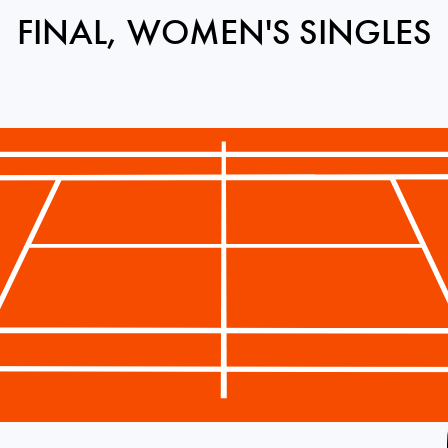
FINAL, WOMEN'S SINGLES