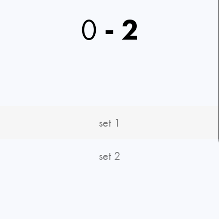
0
-
2
set 1
set 2