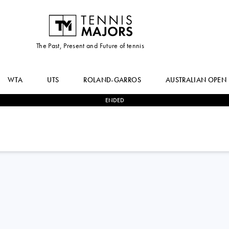
The Past, Present and Future of tennis
WTA
UTS
ROLAND-GARROS
AUSTRALIAN OPEN
ENDED
0
-
2