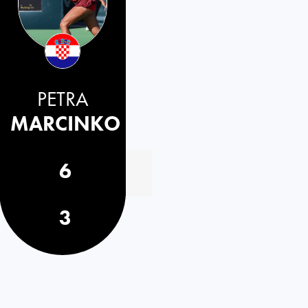
PETRA
MARCINKO
6
3