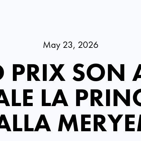
May 23, 2026
 PRIX SON A
LE LA PRIN
ALLA MERY