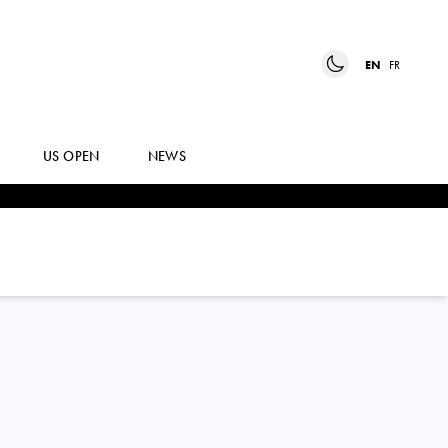
EN
FR
US OPEN
NEWS
PETRA
MARCINKO