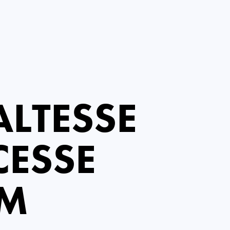
LTESSE
CESSE
EM