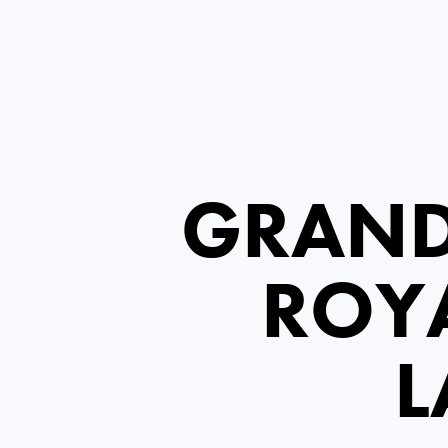
GRAND
ROYA
L