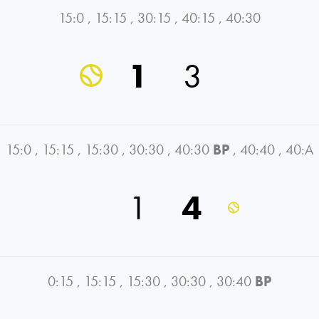
15:0
,
15:15
,
30:15
,
40:15
,
40:30
1
3
15:0
,
15:15
,
15:30
,
30:30
,
40:30
BP
,
40:40
,
40:A
1
4
0:15
,
15:15
,
15:30
,
30:30
,
30:40
BP