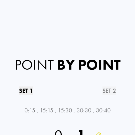
POINT
BY POINT
SET 1
SET 2
0:15
,
15:15
,
15:30
,
30:30
,
30:40
0
1