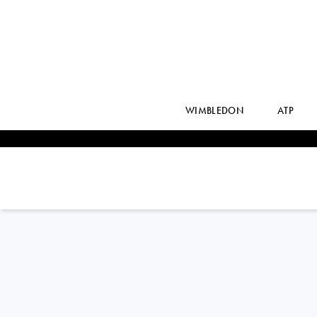
WIMBLEDON
ATP
Brazil
CAROLINA M.
ALVES