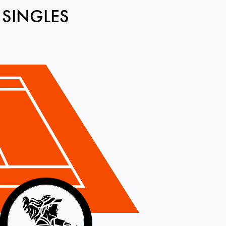
 SINGLES