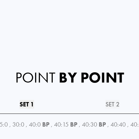
POINT
BY POINT
SET 1
SET 2
5:0
,
30:0
,
40:0
BP
,
40:15
BP
,
40:30
BP
,
40:40
,
40