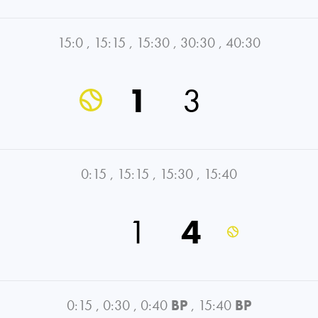
15:0
,
15:15
,
15:30
,
30:30
,
40:30
1
3
0:15
,
15:15
,
15:30
,
15:40
1
4
0:15
,
0:30
,
0:40
BP
,
15:40
BP