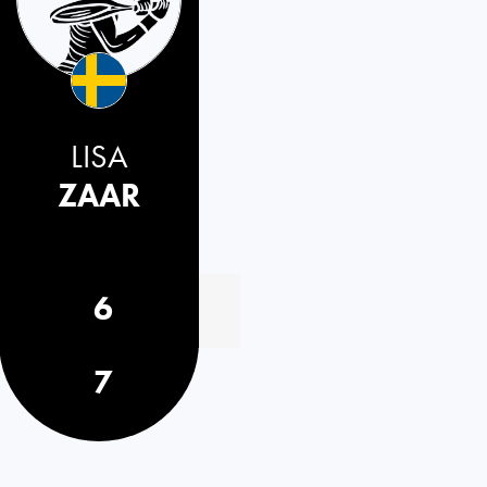
LISA
ZAAR
6
7