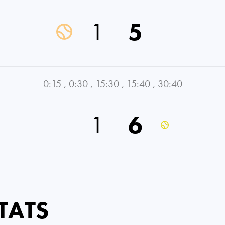
1
5
0:15
,
0:30
,
15:30
,
15:40
,
30:40
1
6
TATS