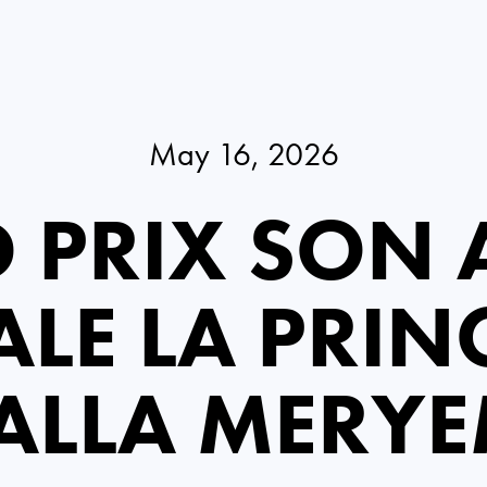
May 16, 2026
 PRIX SON A
LE LA PRIN
ALLA MERY