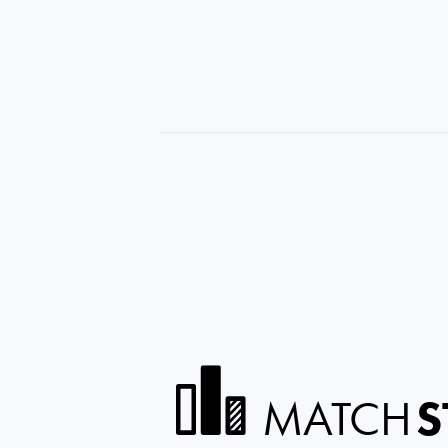
MATCH
S