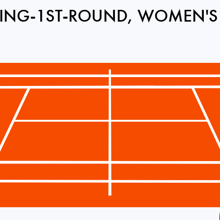
ING-1ST-ROUND, WOMEN'S