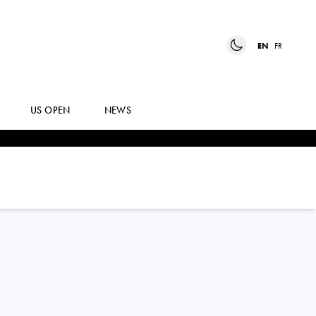
EN
FR
US OPEN
NEWS
LISA
ZAAR