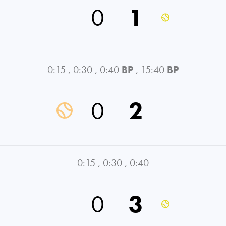
0
1
0:15
,
0:30
,
0:40
BP
,
15:40
BP
0
2
0:15
,
0:30
,
0:40
0
3