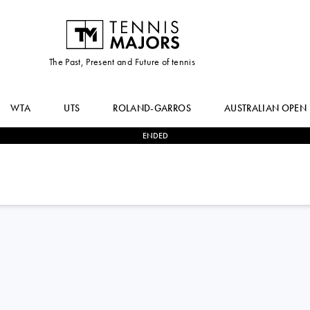
The Past, Present and Future of tennis
WTA
UTS
ROLAND-GARROS
AUSTRALIAN OPEN
ENDED
0
-
2