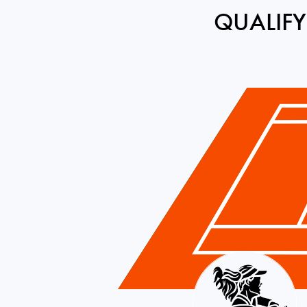
QUALIFY
Brazil