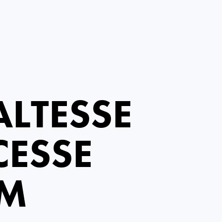
LTESSE
CESSE
EM