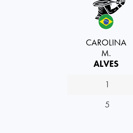
CAROLINA
M.
ALVES
1
5