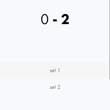
0
-
2
set 1
set 2