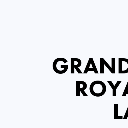
GRAND
ROYA
L