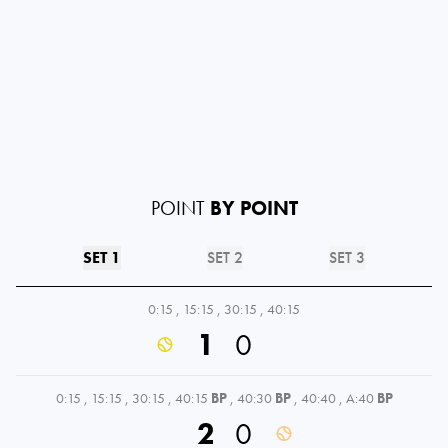
POINT
BY POINT
SET 1
SET 2
SET 3
0:15
,
15:15
,
30:15
,
40:15
1
0
0:15
,
15:15
,
30:15
,
40:15
BP
,
40:30
BP
,
40:40
,
A:40
BP
2
0