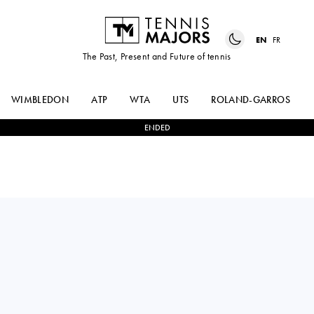
EN
FR
The Past, Present and Future of tennis
WIMBLEDON
ATP
WTA
UTS
ROLAND-GARROS
ENDED
Italy
DALILA
2
-
1
GEORGINA
SPITERI
GARCIA PEREZ