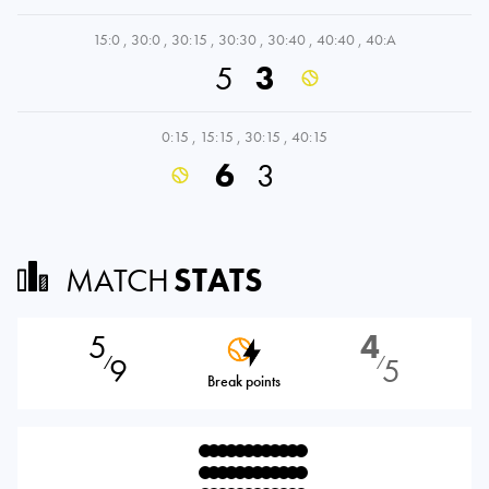
15:0
,
30:0
,
30:15
,
30:30
,
30:40
,
40:40
,
40:A
5
3
0:15
,
15:15
,
30:15
,
40:15
6
3
MATCH
STATS
5
4
9
5
⁄
⁄
Break points