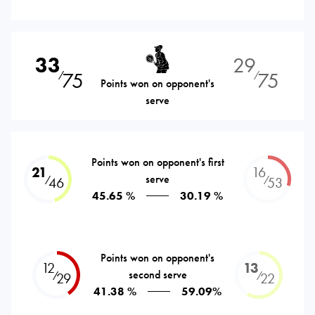
33
29
75
75
⁄
⁄
Points won on opponent's
serve
Points won on opponent's first
21
16
serve
⁄
⁄
46
53
45.65 %
30.19 %
Points won on opponent's
12
13
second serve
⁄
⁄
29
22
41.38 %
59.09%