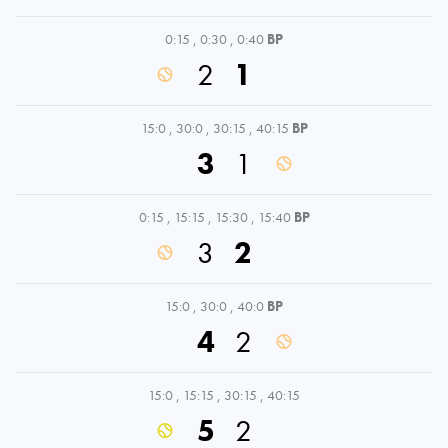
0:15
,
0:30
,
0:40
BP
2
1
15:0
,
30:0
,
30:15
,
40:15
BP
3
1
0:15
,
15:15
,
15:30
,
15:40
BP
3
2
15:0
,
30:0
,
40:0
BP
4
2
15:0
,
15:15
,
30:15
,
40:15
5
2