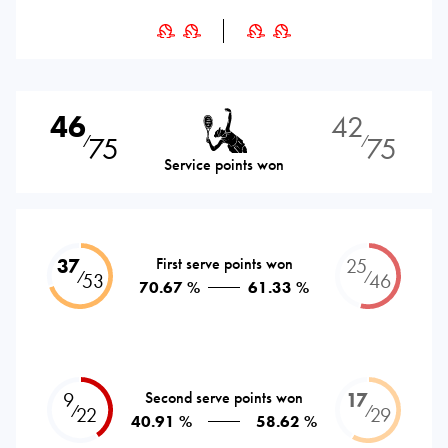
46
42
75
75
⁄
⁄
Service points won
37
First serve points won
25
⁄
⁄
53
46
70.67 %
61.33 %
9
Second serve points won
17
⁄
⁄
22
29
40.91 %
58.62 %