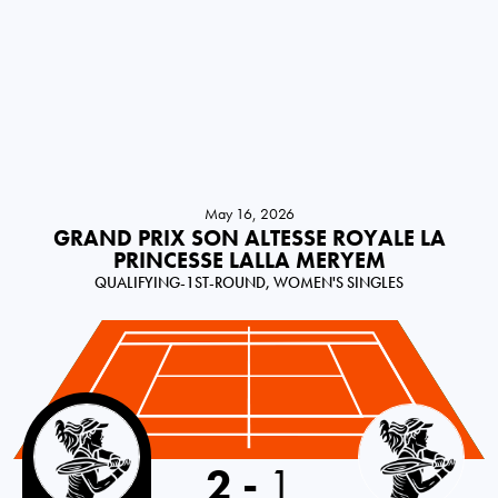
May 16, 2026
GRAND PRIX SON ALTESSE ROYALE LA
PRINCESSE LALLA MERYEM
QUALIFYING-1ST-ROUND, WOMEN'S SINGLES
Italy
2
-
1