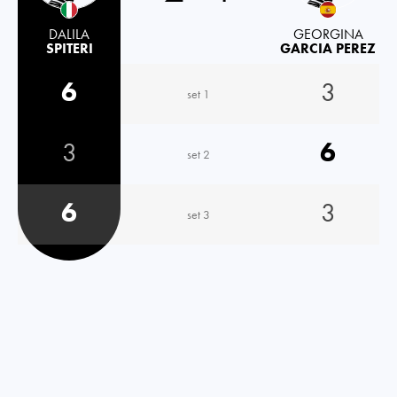
DALILA
GEORGINA
SPITERI
GARCIA PEREZ
6
3
set 1
3
6
set 2
6
3
set 3