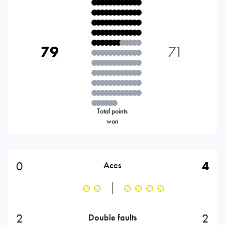
79
71
Total points
won
0
4
Aces
2
2
Double faults