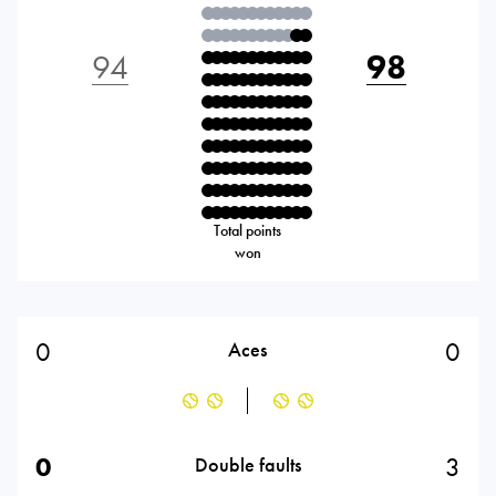
94
98
Total points
won
0
0
Aces
0
3
Double faults