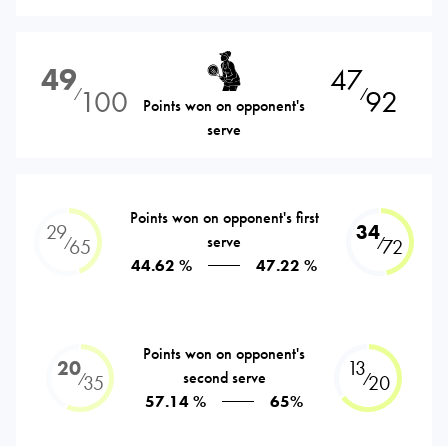
49
47
100
92
⁄
⁄
Points won on opponent's
serve
Points won on opponent's first
29
34
serve
⁄
⁄
65
72
44.62 %
47.22 %
Points won on opponent's
20
13
second serve
⁄
⁄
35
20
57.14 %
65%