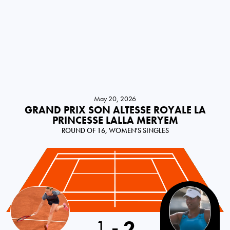
May 20, 2026
GRAND PRIX SON ALTESSE ROYALE LA
PRINCESSE LALLA MERYEM
ROUND OF 16, WOMEN'S SINGLES
1
-
2