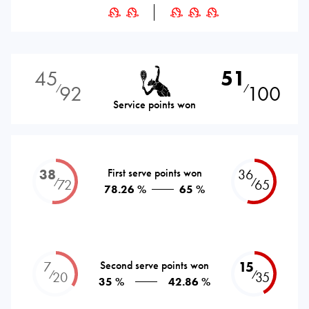
45
51
92
100
⁄
⁄
Service points won
38
First serve points won
36
⁄
⁄
72
65
78.26 %
65 %
7
Second serve points won
15
⁄
⁄
20
35
35 %
42.86 %