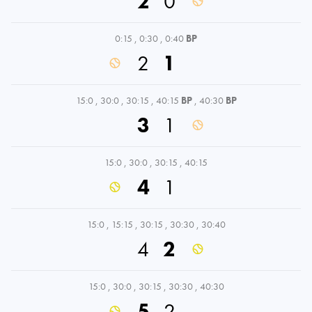
2
0
0:15
,
0:30
,
0:40
BP
2
1
15:0
,
30:0
,
30:15
,
40:15
BP
,
40:30
BP
3
1
15:0
,
30:0
,
30:15
,
40:15
4
1
15:0
,
15:15
,
30:15
,
30:30
,
30:40
4
2
15:0
,
30:0
,
30:15
,
30:30
,
40:30
5
2