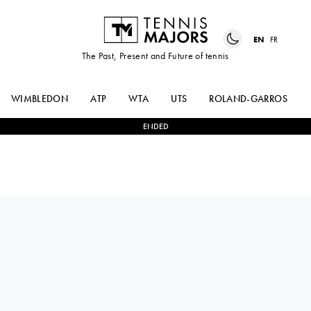
EN
FR
The Past, Present and Future of tennis
WIMBLEDON
ATP
WTA
UTS
ROLAND-GARROS
ENDED
JESSICA
FIONA
1
-
2
BOUZAS
FERRO
MANEIRO