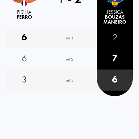
FIONA
JESSICA
FERRO
BOUZAS
MANEIRO
6
2
set 1
6
7
set 2
3
6
set 3