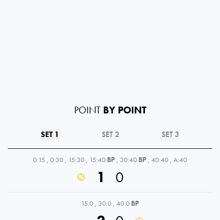
POINT
BY POINT
SET 1
SET 2
SET 3
0:15
,
0:30
,
15:30
,
15:40
BP
,
30:40
BP
,
40:40
,
A:40
1
0
15:0
,
30:0
,
40:0
BP