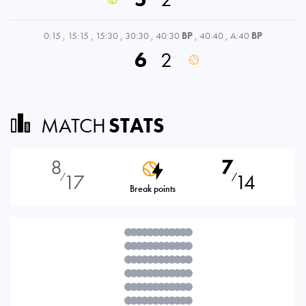
0:15
,
15:15
,
15:30
,
30:30
,
40:30
BP
,
40:40
,
A:40
BP
6
2
MATCH
STATS
8
7
17
14
⁄
⁄
Break points