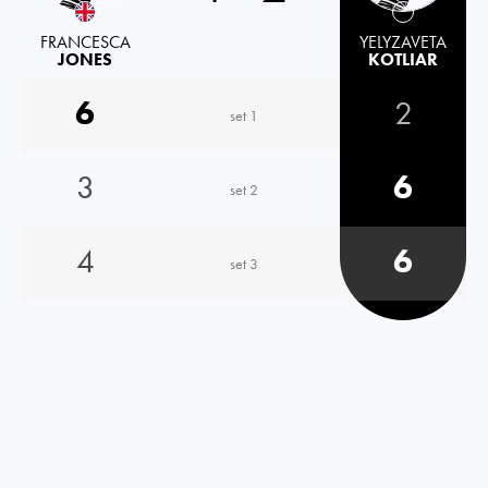
FRANCESCA
YELYZAVETA
JONES
KOTLIAR
6
2
set 1
3
6
set 2
4
6
set 3