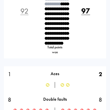
92
97
Total points
won
1
2
Aces
8
8
Double faults