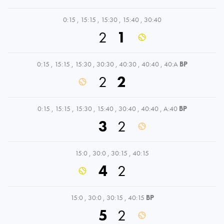
0:15
,
15:15
,
15:30
,
15:40
,
30:40
2
1
0:15
,
15:15
,
15:30
,
30:30
,
40:30
,
40:40
,
40:A
BP
2
2
0:15
,
15:15
,
15:30
,
15:40
,
30:40
,
40:40
,
A:40
BP
3
2
15:0
,
30:0
,
30:15
,
40:15
4
2
15:0
,
30:0
,
30:15
,
40:15
BP
5
2