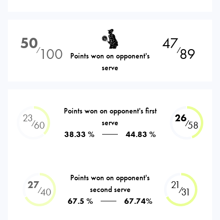
50
47
100
89
⁄
⁄
Points won on opponent's
serve
Points won on opponent's first
23
26
serve
⁄
⁄
60
58
38.33 %
44.83 %
Points won on opponent's
27
21
second serve
⁄
⁄
40
31
67.5 %
67.74%