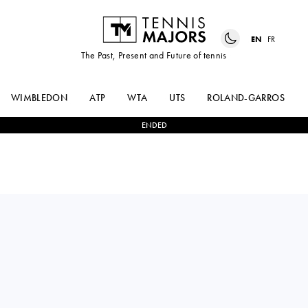
EN
FR
The Past, Present and Future of tennis
WIMBLEDON
ATP
WTA
UTS
ROLAND-GARROS
ENDED
Great Britain
FRANCESCA
1
-
2
YELYZAVETA
JONES
KOTLIAR