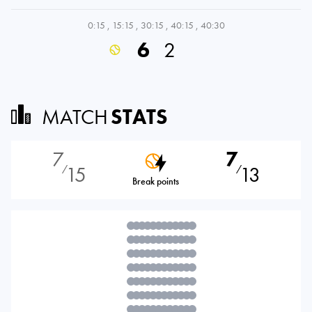
0:15
,
15:15
,
30:15
,
40:15
,
40:30
6
2
MATCH
STATS
7
7
15
13
⁄
⁄
Break points