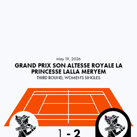
May 19, 2026
GRAND PRIX SON ALTESSE ROYALE LA
PRINCESSE LALLA MERYEM
THIRD ROUND, WOMEN'S SINGLES
Great Britain
1
-
2