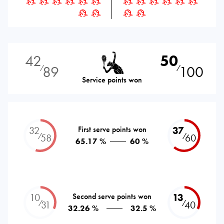
42
50
89
100
⁄
⁄
Service points won
32
First serve points won
37
⁄
⁄
58
60
65.17 %
60 %
10
Second serve points won
13
⁄
⁄
31
40
32.26 %
32.5 %