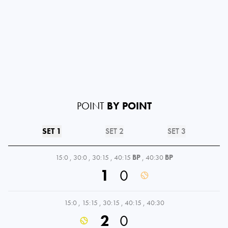
POINT
BY POINT
SET 1
SET 2
SET 3
15:0
,
30:0
,
30:15
,
40:15
BP
,
40:30
BP
1
0
15:0
,
15:15
,
30:15
,
40:15
,
40:30
2
0