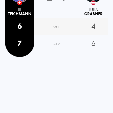
JIL
JULIA
TEICHMANN
GRABHER
6
4
set 1
7
6
set 2