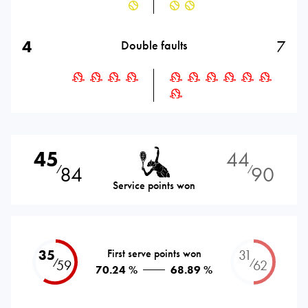
4
7
Double faults
45
44
84
90
⁄
⁄
Service points won
35
First serve points won
31
⁄
⁄
59
62
70.24 %
68.89 %