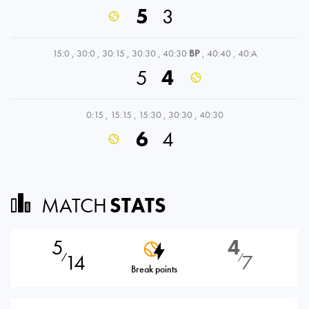
5
3
15:0
,
30:0
,
30:15
,
30:30
,
40:30
BP
,
40:40
,
40:A
5
4
0:15
,
15:15
,
15:30
,
30:30
,
40:30
6
4
MATCH
STATS
5
4
14
7
⁄
⁄
Break points