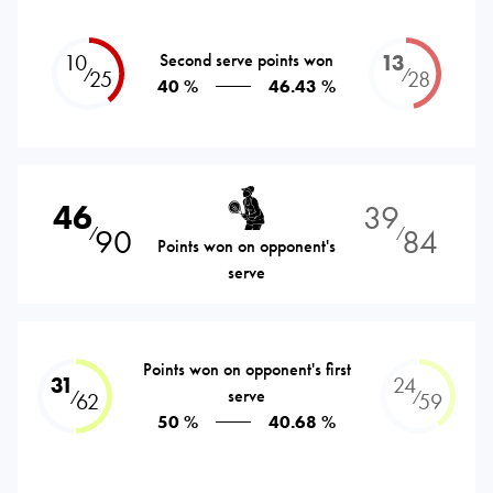
10
Second serve points won
13
⁄
⁄
25
28
40 %
46.43 %
46
39
90
84
⁄
⁄
Points won on opponent's
serve
Points won on opponent's first
31
24
serve
⁄
⁄
62
59
50 %
40.68 %