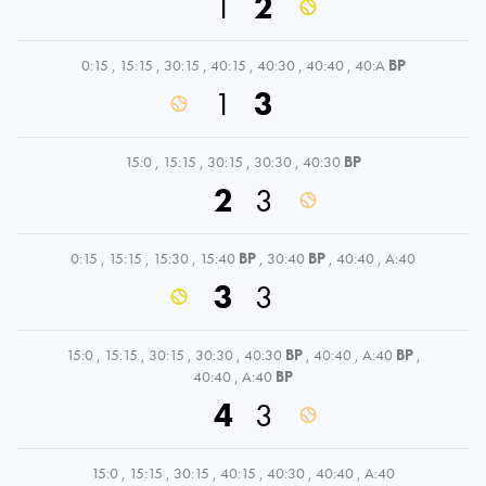
1
2
0:15
,
15:15
,
30:15
,
40:15
,
40:30
,
40:40
,
40:A
BP
1
3
15:0
,
15:15
,
30:15
,
30:30
,
40:30
BP
2
3
0:15
,
15:15
,
15:30
,
15:40
BP
,
30:40
BP
,
40:40
,
A:40
3
3
15:0
,
15:15
,
30:15
,
30:30
,
40:30
BP
,
40:40
,
A:40
BP
,
40:40
,
A:40
BP
4
3
15:0
,
15:15
,
30:15
,
40:15
,
40:30
,
40:40
,
A:40