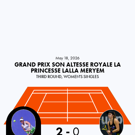
May 18, 2026
GRAND PRIX SON ALTESSE ROYALE LA
PRINCESSE LALLA MERYEM
THIRD ROUND, WOMEN'S SINGLES
2
-
0