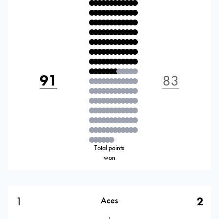
91
83
Total points
won
1
2
Aces