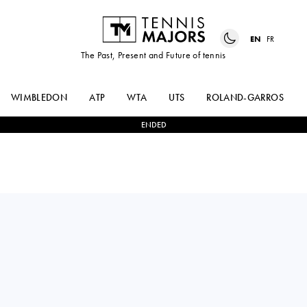
EN
FR
The Past, Present and Future of tennis
WIMBLEDON
ATP
WTA
UTS
ROLAND-GARROS
ENDED
JIL
2
-
0
JULIA
TEICHMANN
GRABHER