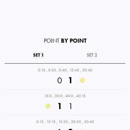
POINT
BY POINT
SET 1
SET 2
0:15
,
0:30
,
0:40
,
15:40
,
30:40
0
1
15:0
,
30:0
,
40:0
,
40:15
1
1
0:15
,
15:15
,
15:30
,
30:30
,
30:40