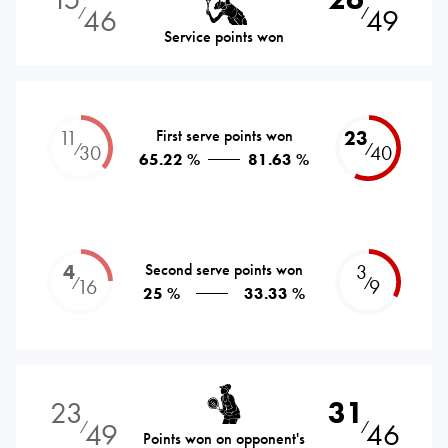
46
49
⁄
⁄
Service points won
11
First serve points won
23
⁄
⁄
30
40
65.22 %
81.63 %
4
Second serve points won
3
⁄
⁄
16
9
25 %
33.33 %
23
31
49
46
⁄
⁄
Points won on opponent's