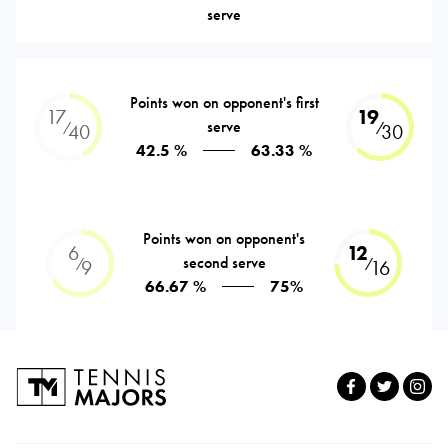
serve
Points won on opponent's first
17
19
serve
⁄
⁄
40
30
42.5 %
63.33 %
Points won on opponent's
6
12
second serve
⁄
⁄
9
16
66.67 %
75%