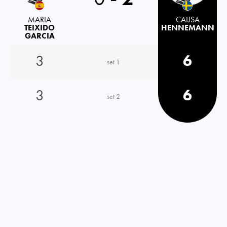
MARIA
CAIJSA
TEIXIDO
HENNEMANN
GARCIA
3
6
set 1
3
6
set 2