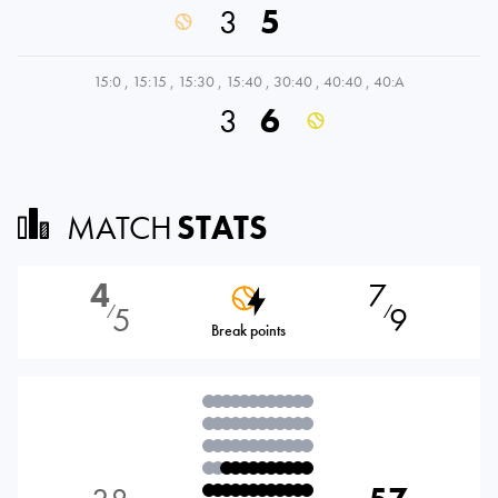
3
5
15:0
,
15:15
,
15:30
,
15:40
,
30:40
,
40:40
,
40:A
3
6
MATCH
STATS
4
7
5
9
⁄
⁄
Break points