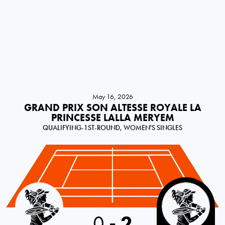
May 16, 2026
GRAND PRIX SON ALTESSE ROYALE LA
PRINCESSE LALLA MERYEM
QUALIFYING-1ST-ROUND, WOMEN'S SINGLES
Spain
0
-
2