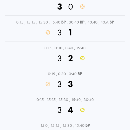
3
0
0:15
,
15:15
,
15:30
,
15:40
BP
,
30:40
BP
,
40:40
,
40:A
BP
3
1
0:15
,
0:30
,
0:40
,
15:40
3
2
0:15
,
0:30
,
0:40
BP
3
3
0:15
,
15:15
,
15:30
,
15:40
,
30:40
3
4
15:0
,
15:15
,
15:30
,
15:40
BP