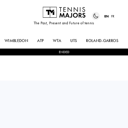
EN
FR
The Past, Present and Future of tennis
WIMBLEDON
ATP
WTA
UTS
ROLAND-GARROS
ENDED
Spain
MARIA
0
-
2
CAIJSA
TEIXIDO GARCIA
HENNEMANN