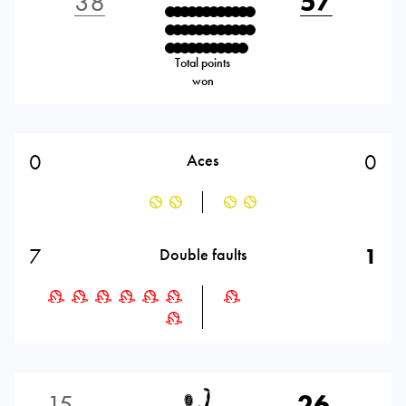
38
57
Total points
won
0
0
Aces
7
1
Double faults
15
26