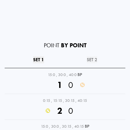
POINT
BY POINT
SET 1
SET 2
15:0
,
30:0
,
40:0
BP
1
0
0:15
,
15:15
,
30:15
,
40:15
2
0
15:0
,
30:0
,
30:15
,
40:15
BP