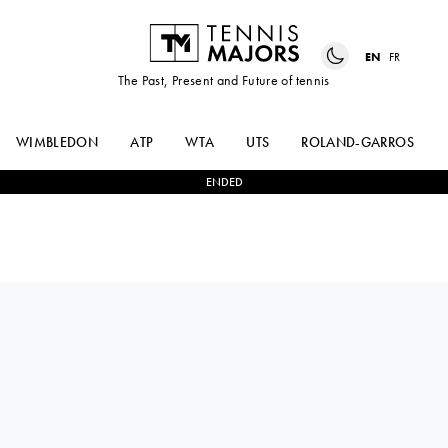
EN
FR
The Past, Present and Future of tennis
WIMBLEDON
ATP
WTA
UTS
ROLAND-GARROS
ENDED
Germany
ELLA
2
-
0
MOYUKA
SEIDEL
UCHIJIMA