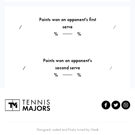
Points won on opponent's first
serve
⁄
⁄
%
%
Points won on opponent's
second serve
⁄
⁄
%
%
Designed, coded and finely tuned by
Nuuk