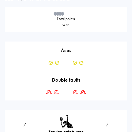
Total points
won
Aces
Double faults
⁄
⁄
Service points won