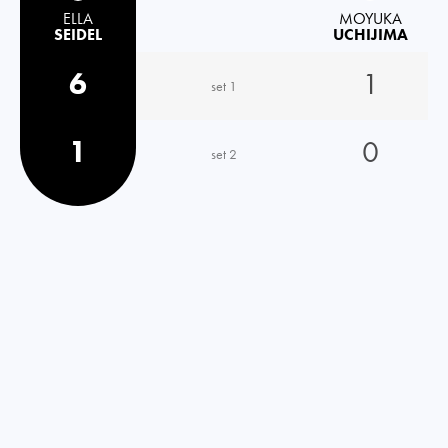
ELLA
MOYUKA
SEIDEL
UCHIJIMA
6
1
set 1
1
0
set 2