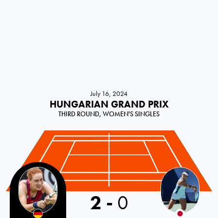
July 16, 2024
HUNGARIAN GRAND PRIX
THIRD ROUND, WOMEN'S SINGLES
Germany
2
-
0