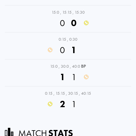
15:0
,
15:15
,
15:30
0
0
0:15
,
0:30
0
1
15:0
,
30:0
,
40:0
BP
1
1
0:15
,
15:15
,
30:15
,
40:15
2
1
MATCH
STATS