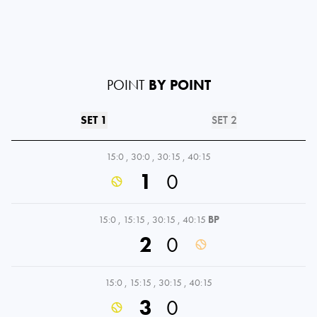
POINT
BY POINT
SET 1
SET 2
15:0
,
30:0
,
30:15
,
40:15
1
0
15:0
,
15:15
,
30:15
,
40:15
BP
2
0
15:0
,
15:15
,
30:15
,
40:15
3
0