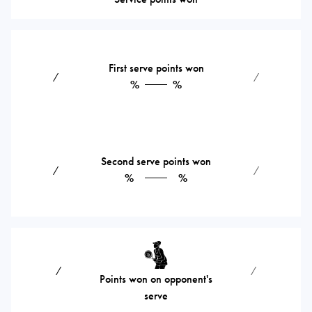
First serve points won
⁄
⁄
%
%
Second serve points won
⁄
⁄
%
%
⁄
⁄
Points won on opponent's
serve