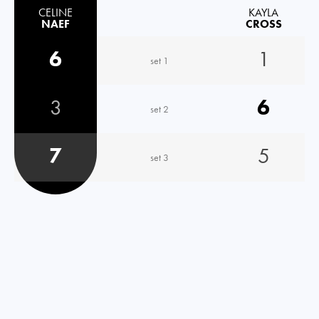
CELINE
KAYLA
NAEF
CROSS
6
1
set 1
3
6
set 2
7
5
set 3