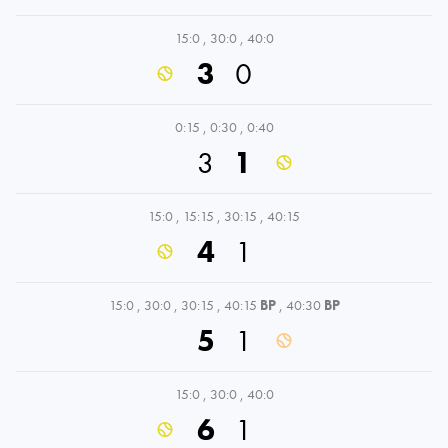
15:0
,
30:0
,
40:0
3
0
0:15
,
0:30
,
0:40
3
1
15:0
,
15:15
,
30:15
,
40:15
4
1
15:0
,
30:0
,
30:15
,
40:15
BP
,
40:30
BP
5
1
15:0
,
30:0
,
40:0
6
1