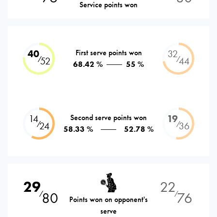
Service points won
40
First serve points won
32
⁄
⁄
52
44
68.42 %
55 %
14
Second serve points won
19
⁄
⁄
24
36
58.33 %
52.78 %
29
22
80
76
⁄
⁄
Points won on opponent's
serve