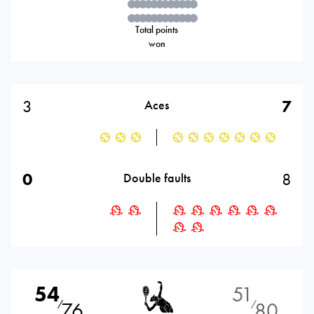
Total points
won
3
7
Aces
0
8
Double faults
54
51
76
80
⁄
⁄