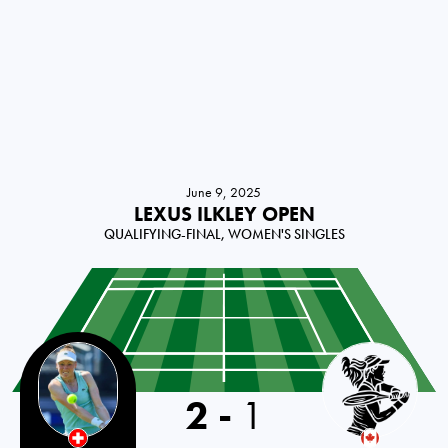
June 9, 2025
LEXUS ILKLEY OPEN
QUALIFYING-FINAL, WOMEN'S SINGLES
Switzerland
2
-
1