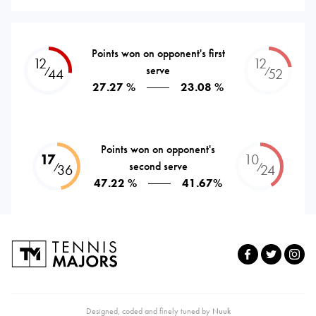
Points won on opponent's first
12
12
serve
⁄
⁄
44
52
27.27 %
23.08 %
Points won on opponent's
17
10
second serve
⁄
⁄
36
24
47.22 %
41.67%
Designed, coded and finely tuned by
Nuuk