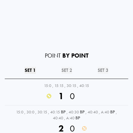
POINT
BY POINT
SET 1
SET 2
SET 3
15:0
,
15:15
,
30:15
,
40:15
1
0
15:0
,
30:0
,
30:15
,
40:15
BP
,
40:30
BP
,
40:40
,
A:40
BP
,
40:40
,
A:40
BP
2
0