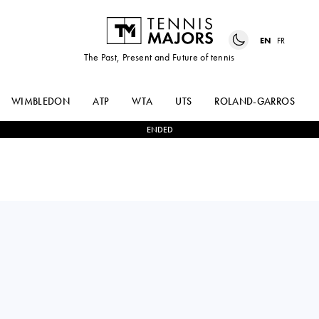
EN
FR
The Past, Present and Future of tennis
WIMBLEDON
ATP
WTA
UTS
ROLAND-GARROS
ENDED
Switzerland
CELINE
2
-
1
KAYLA
NAEF
CROSS