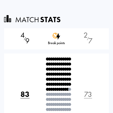
MATCH
STATS
4
2
9
7
⁄
⁄
Break points
83
73