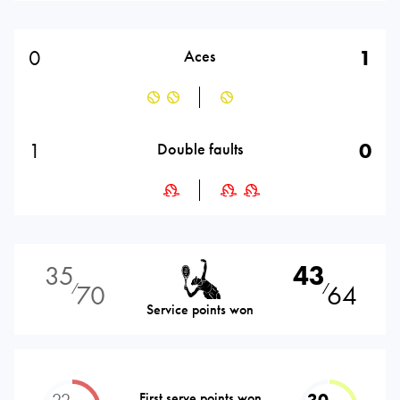
0
1
Aces
1
0
Double faults
35
43
70
64
⁄
⁄
Service points won
22
First serve points won
30