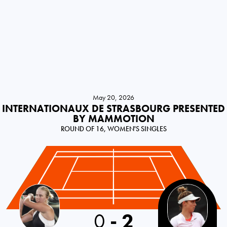
May 20, 2026
INTERNATIONAUX DE STRASBOURG PRESENTED
BY MAMMOTION
ROUND OF 16, WOMEN'S SINGLES
0
-
2