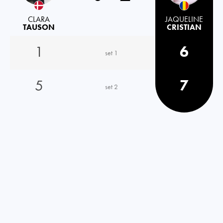
CLARA
JAQUELINE
TAUSON
CRISTIAN
1
6
set 1
5
7
set 2