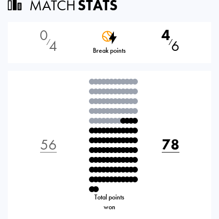
MATCH
STATS
0
4
4
6
⁄
⁄
Break points
56
78
Total points
won