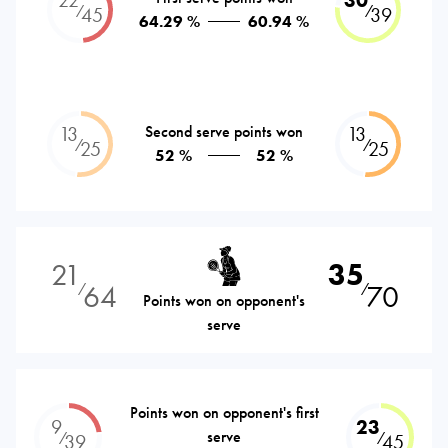
⁄
⁄
45
39
64.29 %
60.94 %
13
Second serve points won
13
⁄
⁄
25
25
52 %
52 %
21
35
64
70
⁄
⁄
Points won on opponent's
serve
Points won on opponent's first
9
23
serve
⁄
⁄
39
45