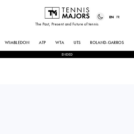
EN
FR
The Past, Present and Future of tennis
WIMBLEDON
ATP
WTA
UTS
ROLAND-GARROS
ENDED
CLARA
0
-
2
JAQUELINE
TAUSON
CRISTIAN