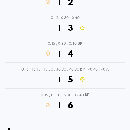
1
2
0:15
,
0:30
,
0:40
1
3
0:15
,
0:30
,
0:40
BP
1
4
0:15
,
15:15
,
15:30
,
30:30
,
40:30
BP
,
40:40
,
40:A
1
5
0:15
,
0:30
,
15:30
,
15:40
BP
1
6