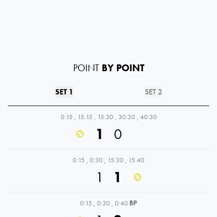
POINT
BY POINT
SET 1
SET 2
0:15
,
15:15
,
15:30
,
30:30
,
40:30
1
0
0:15
,
0:30
,
15:30
,
15:40
1
1
0:15
,
0:30
,
0:40
BP