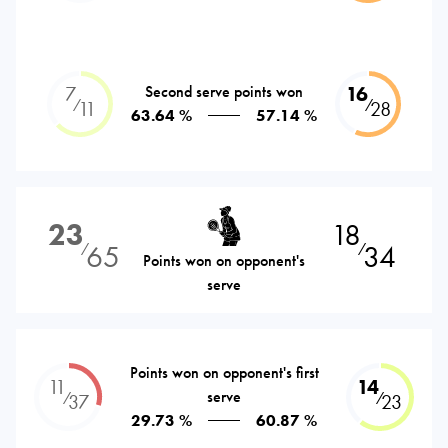
7
Second serve points won
16
⁄
⁄
11
28
63.64 %
57.14 %
23
18
65
34
⁄
⁄
Points won on opponent's
serve
Points won on opponent's first
11
14
serve
⁄
⁄
37
23
29.73 %
60.87 %