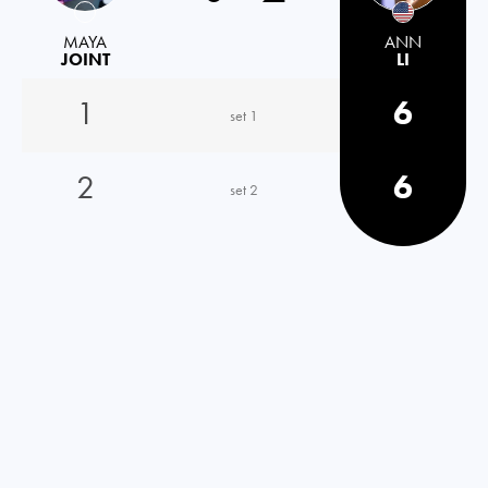
MAYA
ANN
JOINT
LI
1
6
set 1
2
6
set 2