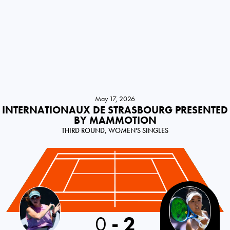
May 17, 2026
INTERNATIONAUX DE STRASBOURG PRESENTED
BY MAMMOTION
THIRD ROUND, WOMEN'S SINGLES
USA
0
-
2