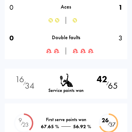
0
1
Aces
0
3
Double faults
16
42
34
65
⁄
⁄
Service points won
9
First serve points won
26
⁄
⁄
23
37
67.65 %
56.92 %