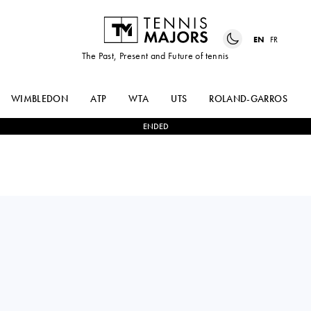
EN
FR
The Past, Present and Future of tennis
WIMBLEDON
ATP
WTA
UTS
ROLAND-GARROS
ENDED
USA
MAYA
0
-
2
ANN
JOINT
LI