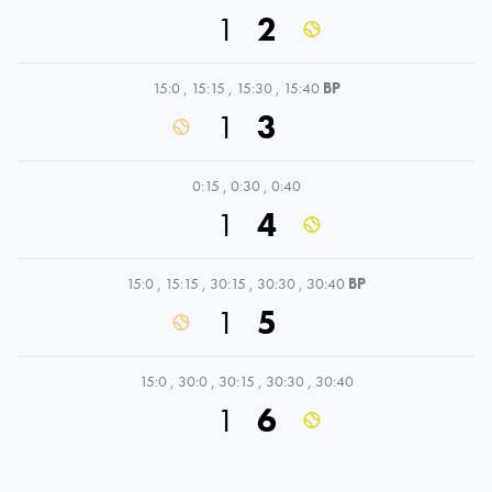
1
2
15:0
,
15:15
,
15:30
,
15:40
BP
1
3
0:15
,
0:30
,
0:40
1
4
15:0
,
15:15
,
30:15
,
30:30
,
30:40
BP
1
5
15:0
,
30:0
,
30:15
,
30:30
,
30:40
1
6