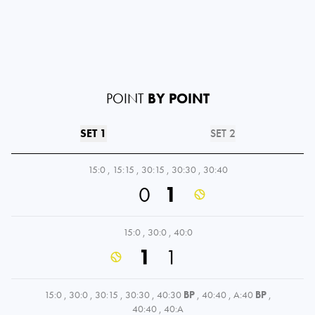
POINT
BY POINT
SET 1
SET 2
15:0
,
15:15
,
30:15
,
30:30
,
30:40
0
1
15:0
,
30:0
,
40:0
1
1
15:0
,
30:0
,
30:15
,
30:30
,
40:30
BP
,
40:40
,
A:40
BP
,
40:40
,
40:A