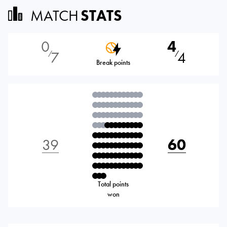
MATCH
STATS
0
4
7
4
⁄
⁄
Break points
39
60
Total points
won