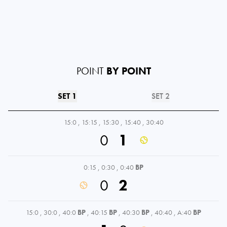
POINT
BY POINT
SET 1
SET 2
15:0
,
15:15
,
15:30
,
15:40
,
30:40
0
1
0:15
,
0:30
,
0:40
BP
0
2
15:0
,
30:0
,
40:0
BP
,
40:15
BP
,
40:30
BP
,
40:40
,
A:40
BP