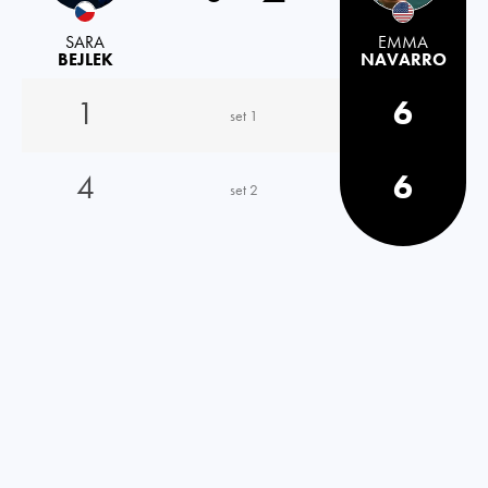
SARA
EMMA
BEJLEK
NAVARRO
1
6
set 1
4
6
set 2