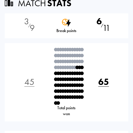
MATCH
STATS
3
6
9
11
⁄
⁄
Break points
45
65
Total points
won