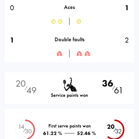
0
1
Aces
1
2
Double faults
20
36
49
61
⁄
⁄
Service points won
14
First serve points won
20
⁄
⁄
30
32
61.22 %
52.46 %