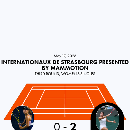
May 17, 2026
INTERNATIONAUX DE STRASBOURG PRESENTED
BY MAMMOTION
THIRD ROUND, WOMEN'S SINGLES
0
-
2