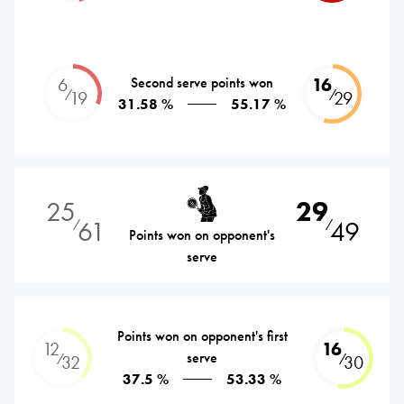
6
Second serve points won
16
⁄
⁄
19
29
31.58 %
55.17 %
25
29
61
49
⁄
⁄
Points won on opponent's
serve
Points won on opponent's first
12
16
serve
⁄
⁄
32
30
37.5 %
53.33 %