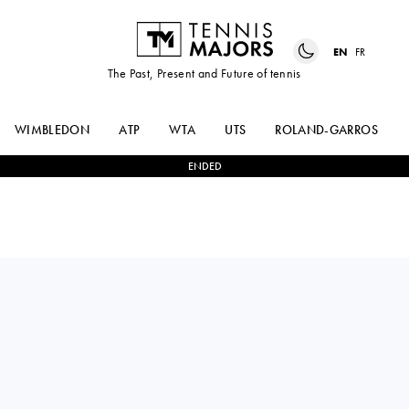
EN
FR
The Past, Present and Future of tennis
WIMBLEDON
ATP
WTA
UTS
ROLAND-GARROS
ENDED
SARA
0
-
2
EMMA
BEJLEK
NAVARRO