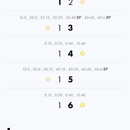
1
2
15:0
,
30:0
,
30:15
,
30:30
,
30:40
BP
,
40:40
,
40:A
BP
1
3
0:15
,
0:30
,
0:40
,
15:40
1
4
15:0
,
30:0
,
30:15
,
40:15
,
40:30
,
40:40
,
40:A
BP
1
5
0:15
,
0:30
,
0:40
,
15:40
1
6