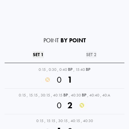
POINT
BY POINT
SET 1
SET 2
0:15
,
0:30
,
0:40
BP
,
15:40
BP
0
1
0:15
,
15:15
,
30:15
,
40:15
BP
,
40:30
BP
,
40:40
,
40:A
0
2
0:15
,
15:15
,
30:15
,
40:15
,
40:30