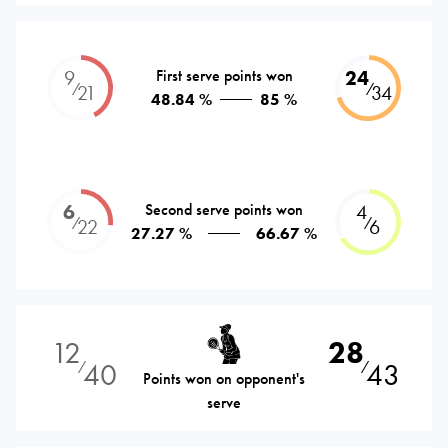
9
First serve points won
24
⁄
⁄
21
34
48.84 %
85 %
6
Second serve points won
4
⁄
⁄
22
6
27.27 %
66.67 %
12
28
40
43
⁄
⁄
Points won on opponent's
serve