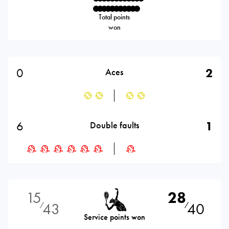
Total points
won
0
2
Aces
6
1
Double faults
15
28
43
40
⁄
⁄
Service points won