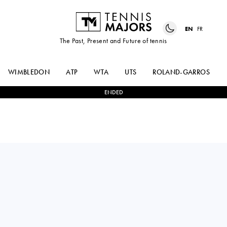
EN
FR
The Past, Present and Future of tennis
WIMBLEDON
ATP
WTA
UTS
ROLAND-GARROS
ENDED
Germany
VALENTINA
0
-
2
DARIA
STEINER
KASATKINA