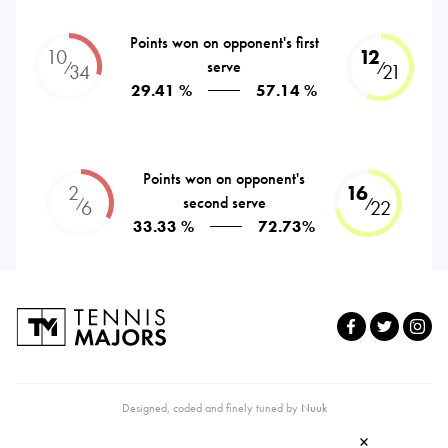
Points won on opponent's first
10
12
serve
⁄
⁄
34
21
29.41 %
57.14 %
Points won on opponent's
2
16
second serve
⁄
⁄
6
22
33.33 %
72.73%
Designed, coded and finely tuned by
Nuuk
×