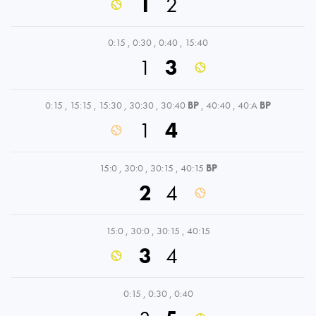
1
2
0:15
,
0:30
,
0:40
,
15:40
1
3
0:15
,
15:15
,
15:30
,
30:30
,
30:40
BP
,
40:40
,
40:A
BP
1
4
15:0
,
30:0
,
30:15
,
40:15
BP
2
4
15:0
,
30:0
,
30:15
,
40:15
3
4
0:15
,
0:30
,
0:40