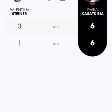
VALENTINA
DARIA
STEINER
KASATKINA
3
6
set 1
1
6
set 2