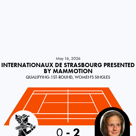
May 16, 2026
INTERNATIONAUX DE STRASBOURG PRESENTED
BY MAMMOTION
QUALIFYING-1ST-ROUND, WOMEN'S SINGLES
Germany
0
-
2