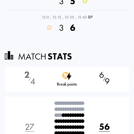
3
5
15:0
,
15:15
,
15:30
,
15:40
BP
3
6
MATCH
STATS
2
6
4
9
⁄
⁄
Break points
27
56