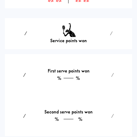
⁄
⁄
Service points won
First serve points won
⁄
⁄
%
%
Second serve points won
⁄
⁄
%
%