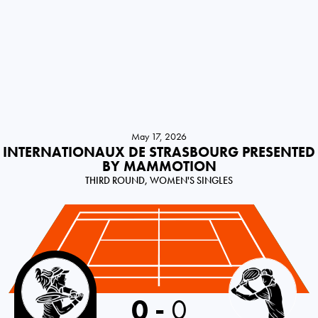
May 17, 2026
INTERNATIONAUX DE STRASBOURG PRESENTED
BY MAMMOTION
THIRD ROUND, WOMEN'S SINGLES
Canada
0
-
0