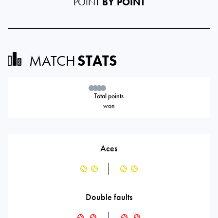
POINT
BY POINT
MATCH
STATS
Total points
won
Aces
Double faults