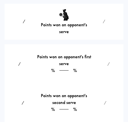
⁄
⁄
Points won on opponent's
serve
Points won on opponent's first
serve
⁄
⁄
%
%
Points won on opponent's
second serve
⁄
⁄
%
%