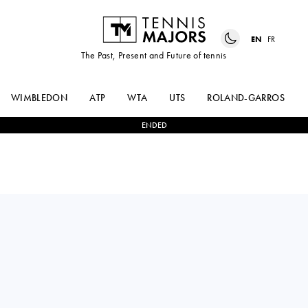
EN
FR
The Past, Present and Future of tennis
WIMBLEDON
ATP
WTA
UTS
ROLAND-GARROS
ENDED
Canada
VICTORIA
0
-
0
BYE
MBOKO