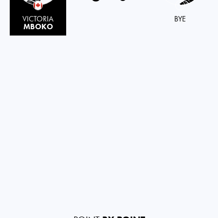
VICTORIA
BYE
MBOKO