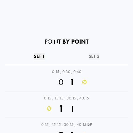
POINT
BY POINT
SET 1
SET 2
0:15
,
0:30
,
0:40
0
1
0:15
,
15:15
,
30:15
,
40:15
1
1
0:15
,
15:15
,
30:15
,
40:15
BP