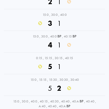
2
1
15:0
,
30:0
,
40:0
3
1
15:0
,
30:0
,
40:0
BP
,
40:15
BP
4
1
0:15
,
15:15
,
30:15
,
40:15
5
1
15:0
,
15:15
,
15:30
,
30:30
,
30:40
5
2
15:0
,
30:0
,
40:0
,
40:15
,
40:30
,
40:40
,
40:A
BP
,
40:40
,
A:40
,
40:40
,
40:A
BP