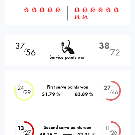
37
38
56
72
⁄
⁄
Service points won
24
First serve points won
27
⁄
⁄
29
46
51.79 %
63.89 %
13
Second serve points won
11
⁄
⁄
27
26
48.15 %
42.31 %