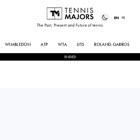
EN
FR
The Past, Present and Future of tennis
WIMBLEDON
ATP
WTA
UTS
ROLAND-GARROS
ENDED
Canada
VICTORIA
2
-
0
LEYLAH
MBOKO
FERNANDEZ