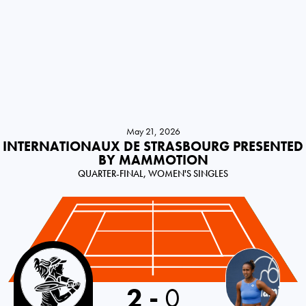
May 21, 2026
INTERNATIONAUX DE STRASBOURG PRESENTED
BY MAMMOTION
QUARTER-FINAL, WOMEN'S SINGLES
Canada
2
-
0