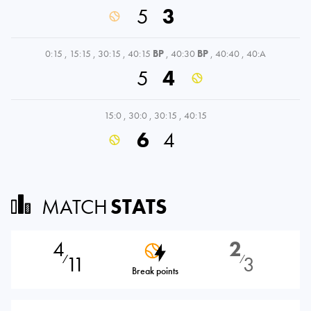
5
3
0:15
,
15:15
,
30:15
,
40:15
BP
,
40:30
BP
,
40:40
,
40:A
5
4
15:0
,
30:0
,
30:15
,
40:15
6
4
MATCH
STATS
4
2
11
3
⁄
⁄
Break points