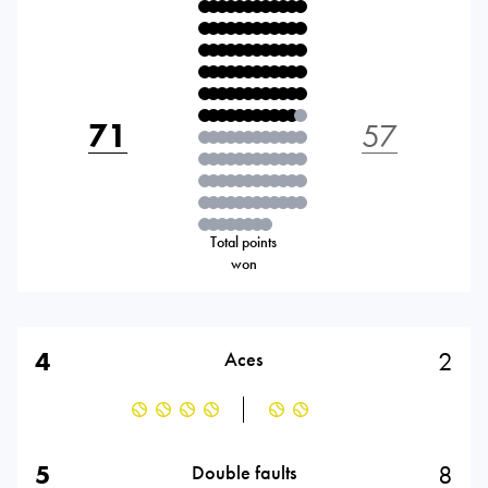
71
57
Total points
won
4
2
Aces
5
8
Double faults