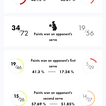
34
19
72
56
⁄
⁄
Points won on opponent's
serve
Points won on opponent's first
19
5
serve
⁄
⁄
46
29
41.3 %
17.24 %
Points won on opponent's
15
14
second serve
⁄
⁄
26
27
57.69 %
51.85%