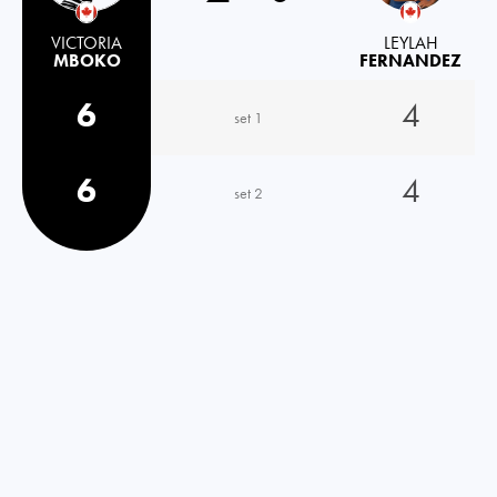
VICTORIA
LEYLAH
MBOKO
FERNANDEZ
6
4
set 1
6
4
set 2