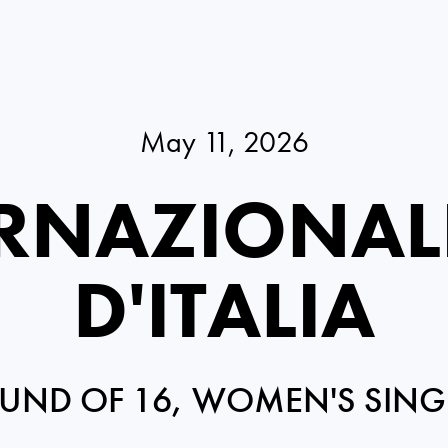
May 11, 2026
RNAZIONAL
D'ITALIA
UND OF 16, WOMEN'S SING