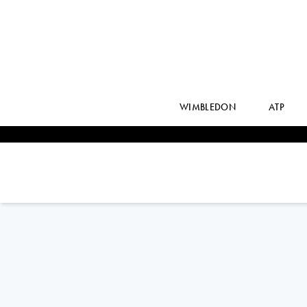
WIMBLEDON
ATP
ANNA
KALINSKAYA