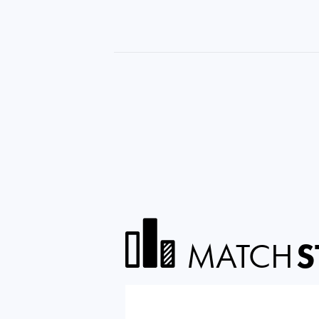
MATCH
S