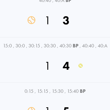
40:40
,
40:A
BP
1
3
15:0
,
30:0
,
30:15
,
30:30
,
40:30
BP
,
40:40
,
40:A
1
4
0:15
,
15:15
,
15:30
,
15:40
BP