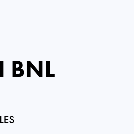
I BNL
LES