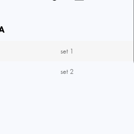
A
set 1
set 2