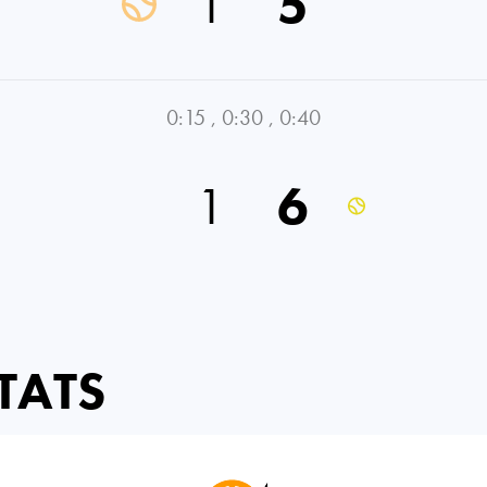
1
5
0:15
,
0:30
,
0:40
1
6
TATS