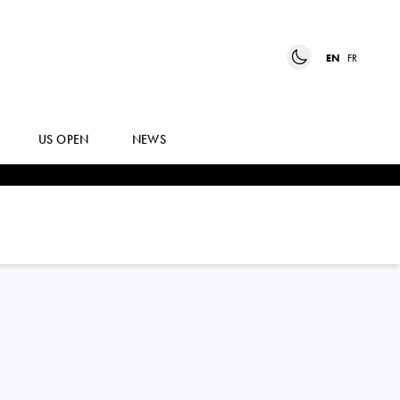
EN
FR
US OPEN
NEWS
JELENA
OSTAPENKO