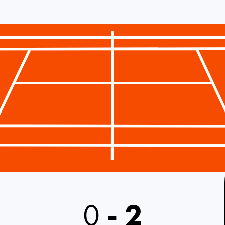
0
-
2