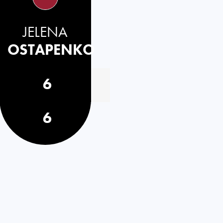
JELENA
OSTAPENKO
6
6