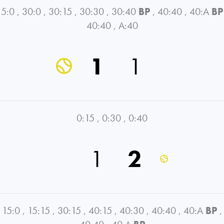
15:0
,
30:0
,
30:15
,
30:30
,
30:40
BP
,
40:40
,
40:A
BP
40:40
,
A:40
1
1
0:15
,
0:30
,
0:40
1
2
15:0
,
15:15
,
30:15
,
40:15
,
40:30
,
40:40
,
40:A
BP
,