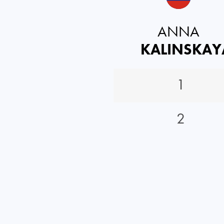
ANNA
KALINSKAY
1
2