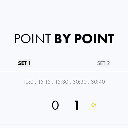
POINT
BY POINT
SET 1
SET 2
15:0
,
15:15
,
15:30
,
30:30
,
30:40
0
1