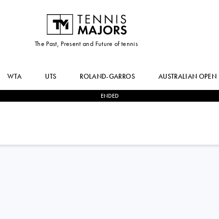
The Past, Present and Future of tennis
WTA
UTS
ROLAND-GARROS
AUSTRALIAN OPEN
ENDED
0
-
2