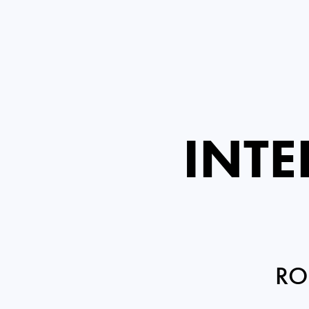
INTE
RO