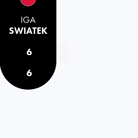
IGA
SWIATEK
6
6