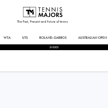
The Past, Present and Future of tennis
WTA
UTS
ROLAND-GARROS
AUSTRALIAN OPEN
ENDED
0
-
2