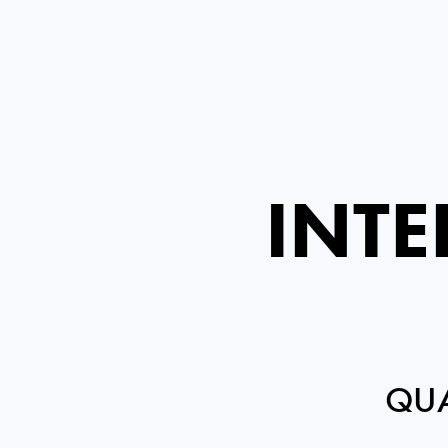
INTE
QUA