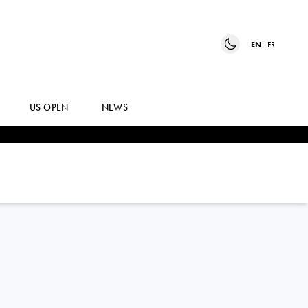
EN
FR
US OPEN
NEWS
IGA
SWIATEK