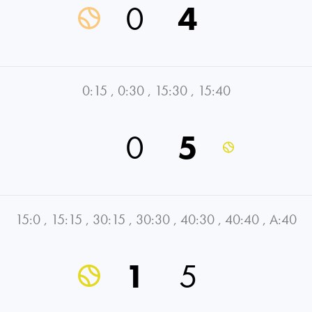
0
4
0:15
,
0:30
,
15:30
,
15:40
0
5
15:0
,
15:15
,
30:15
,
30:30
,
40:30
,
40:40
,
A:40
1
5