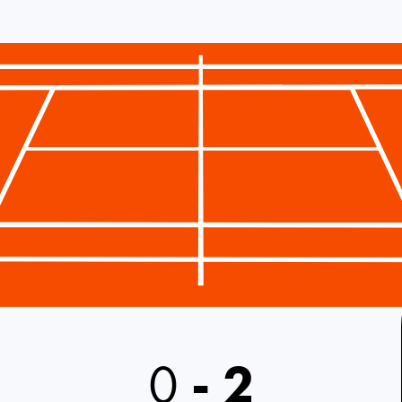
0
-
2