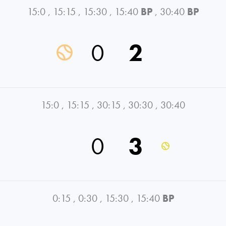
15:0
,
15:15
,
15:30
,
15:40
BP
,
30:40
BP
0
2
15:0
,
15:15
,
30:15
,
30:30
,
30:40
0
3
0:15
,
0:30
,
15:30
,
15:40
BP