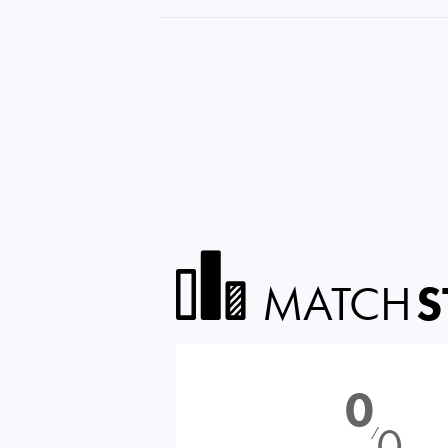
MATCH
S
0
0
⁄