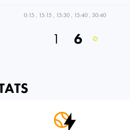
0:15
,
15:15
,
15:30
,
15:40
,
30:40
1
6
TATS