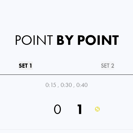
POINT
BY POINT
SET 1
SET 2
0:15
,
0:30
,
0:40
0
1