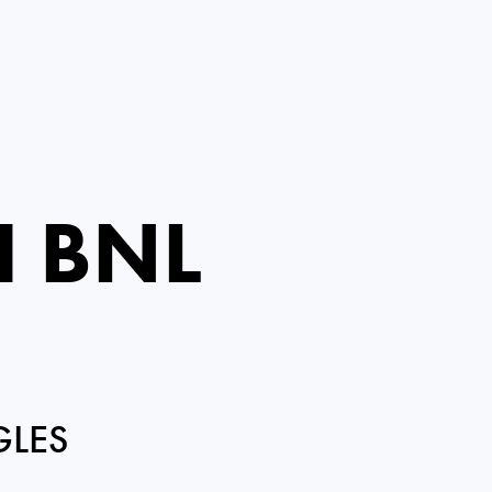
I BNL
GLES