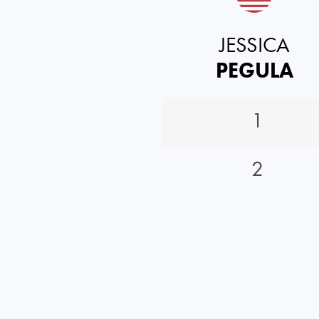
JESSICA
PEGULA
1
2