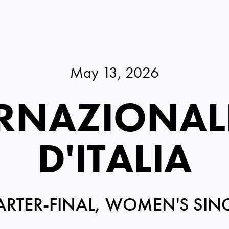
May 13, 2026
RNAZIONAL
D'ITALIA
RTER-FINAL, WOMEN'S SIN