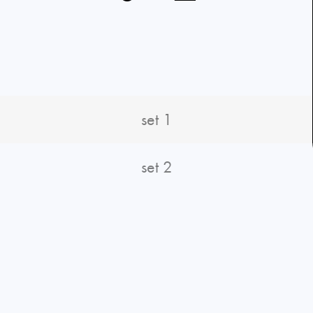
set 1
set 2