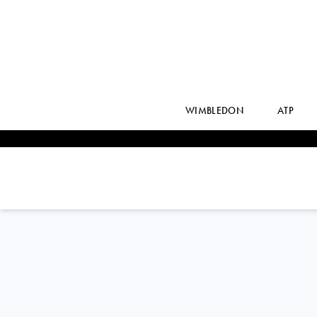
WIMBLEDON
ATP
JESSICA
PEGULA