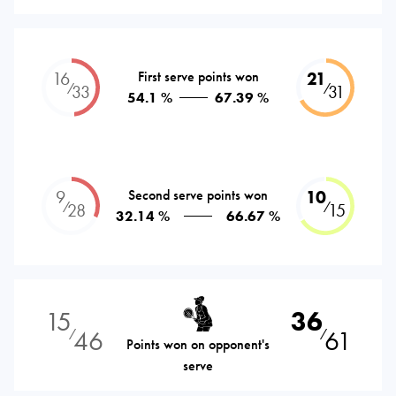
16
First serve points won
21
⁄
⁄
33
31
54.1 %
67.39 %
9
Second serve points won
10
⁄
⁄
28
15
32.14 %
66.67 %
15
36
46
61
⁄
⁄
Points won on opponent's
serve