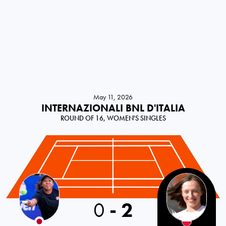
May 11, 2026
INTERNAZIONALI BNL D'ITALIA
ROUND OF 16, WOMEN'S SINGLES
0
-
2