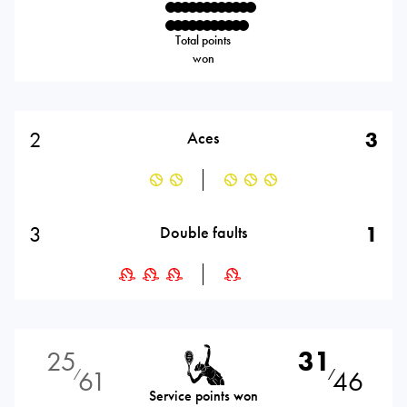
Total points
won
2
3
Aces
3
1
Double faults
25
31
61
46
⁄
⁄
Service points won