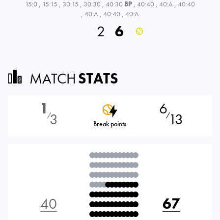
15:0
,
15:15
,
30:15
,
30:30
,
40:30
BP
,
40:40
,
40:A
,
40:40
,
40:A
,
40:40
,
40:A
2
6
MATCH
STATS
1
6
3
13
⁄
⁄
Break points
40
67