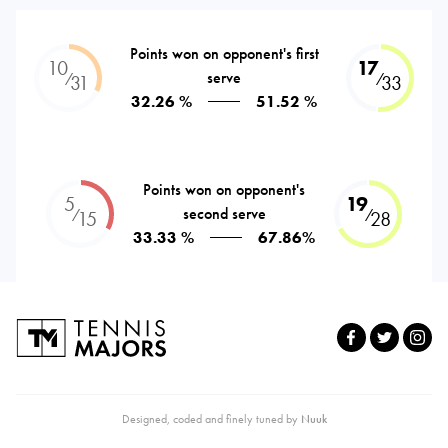
Points won on opponent's first
10
17
serve
⁄
⁄
31
33
32.26 %
51.52 %
Points won on opponent's
5
19
second serve
⁄
⁄
15
28
33.33 %
67.86%
Designed, coded and finely tuned by
Nuuk