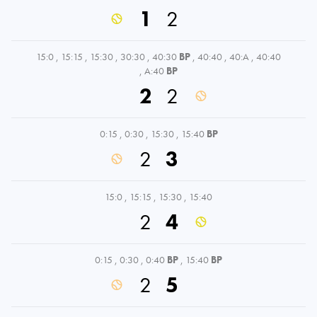
1
2
15:0
,
15:15
,
15:30
,
30:30
,
40:30
BP
,
40:40
,
40:A
,
40:40
,
A:40
BP
2
2
0:15
,
0:30
,
15:30
,
15:40
BP
2
3
15:0
,
15:15
,
15:30
,
15:40
2
4
0:15
,
0:30
,
0:40
BP
,
15:40
BP
2
5