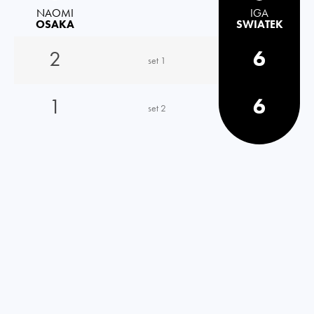
NAOMI
IGA
OSAKA
SWIATEK
2
6
set 1
1
6
set 2