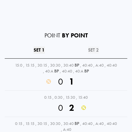
POINT
BY POINT
SET 1
SET 2
15:0
,
15:15
,
30:15
,
30:30
,
30:40
BP
,
40:40
,
A:40
,
40:40
,
40:A
BP
,
40:40
,
40:A
BP
0
1
0:15
,
0:30
,
15:30
,
15:40
0
2
0:15
,
15:15
,
30:15
,
30:30
,
30:40
BP
,
40:40
,
A:40
,
40:40
,
A:40