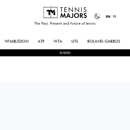
EN
FR
The Past, Present and Future of tennis
WIMBLEDON
ATP
WTA
UTS
ROLAND-GARROS
ENDED
NAOMI
0
-
2
IGA
OSAKA
SWIATEK