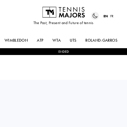
EN
FR
The Past, Present and Future of tennis
WIMBLEDON
ATP
WTA
UTS
ROLAND-GARROS
ENDED
Croatia
OLEKSANDRA
0
-
2
LINDA
OLIYNYKOVA
NOSKOVA