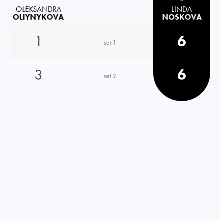
OLEKSANDRA
LINDA
OLIYNYKOVA
NOSKOVA
1
6
set 1
3
6
set 2