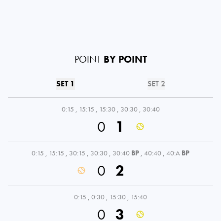
POINT
BY POINT
SET 1
SET 2
0:15
,
15:15
,
15:30
,
30:30
,
30:40
0
1
0:15
,
15:15
,
30:15
,
30:30
,
30:40
BP
,
40:40
,
40:A
BP
0
2
0:15
,
0:30
,
15:30
,
15:40
0
3