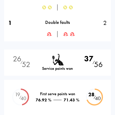
1
2
Double faults
26
37
52
56
⁄
⁄
Service points won
19
First serve points won
28
⁄
⁄
40
40
76.92 %
71.43 %