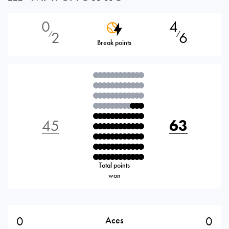
0
4
2
6
⁄
⁄
Break points
45
63
Total points
won
0
0
Aces