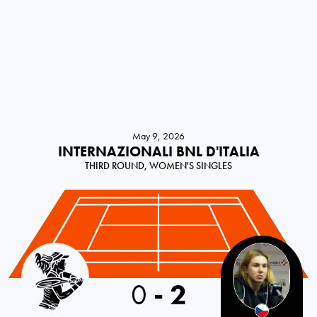
May 9, 2026
INTERNAZIONALI BNL D'ITALIA
THIRD ROUND, WOMEN'S SINGLES
Croatia
0
-
2