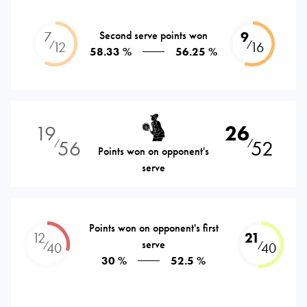
7
Second serve points won
9
⁄
⁄
12
16
58.33 %
56.25 %
19
26
56
52
⁄
⁄
Points won on opponent's
serve
Points won on opponent's first
12
21
serve
⁄
⁄
40
40
30 %
52.5 %