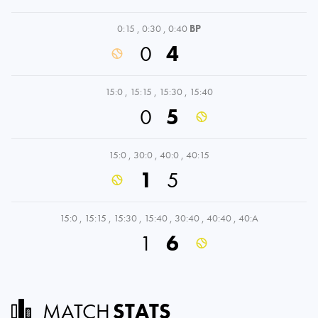
0:15
,
0:30
,
0:40
BP
0
4
15:0
,
15:15
,
15:30
,
15:40
0
5
15:0
,
30:0
,
40:0
,
40:15
1
5
15:0
,
15:15
,
15:30
,
15:40
,
30:40
,
40:40
,
40:A
1
6
MATCH
STATS