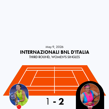
May 9, 2026
INTERNAZIONALI BNL D'ITALIA
THIRD ROUND, WOMEN'S SINGLES
1
-
2