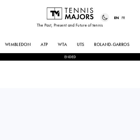
EN
FR
The Past, Present and Future of tennis
WIMBLEDON
ATP
WTA
UTS
ROLAND-GARROS
ENDED
QINWEN
1
-
2
JELENA
ZHENG
OSTAPENKO