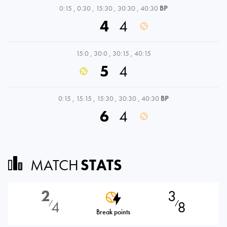
0:15
,
0:30
,
15:30
,
30:30
,
40:30
BP
4
4
15:0
,
30:0
,
30:15
,
40:15
5
4
0:15
,
15:15
,
15:30
,
30:30
,
40:30
BP
6
4
MATCH
STATS
2
3
4
8
⁄
⁄
Break points