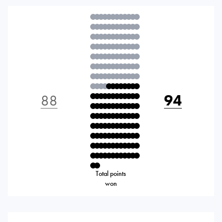
88
94
Total points
won