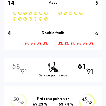
14
5
Aces
4
6
Double faults
58
61
91
91
⁄
⁄
Service points won
50
First serve points won
45
⁄
⁄
63
58
69.23 %
63.74 %