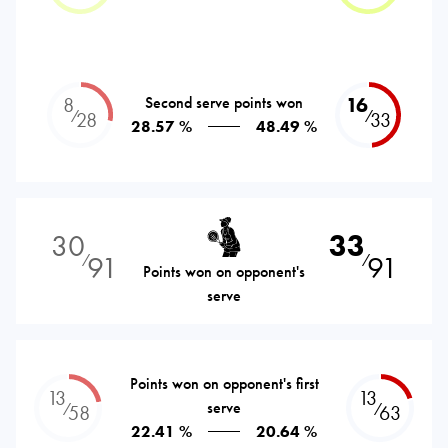
8
Second serve points won
16
⁄
⁄
28
33
28.57 %
48.49 %
30
33
91
91
⁄
⁄
Points won on opponent's
serve
Points won on opponent's first
13
13
serve
⁄
⁄
58
63
22.41 %
20.64 %