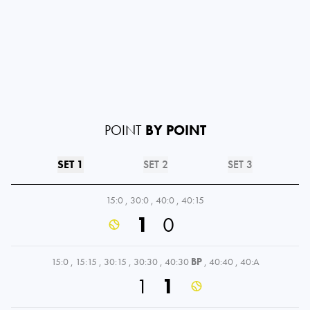
POINT
BY POINT
SET 1
SET 2
SET 3
15:0
,
30:0
,
40:0
,
40:15
1
0
15:0
,
15:15
,
30:15
,
30:30
,
40:30
BP
,
40:40
,
40:A
1
1