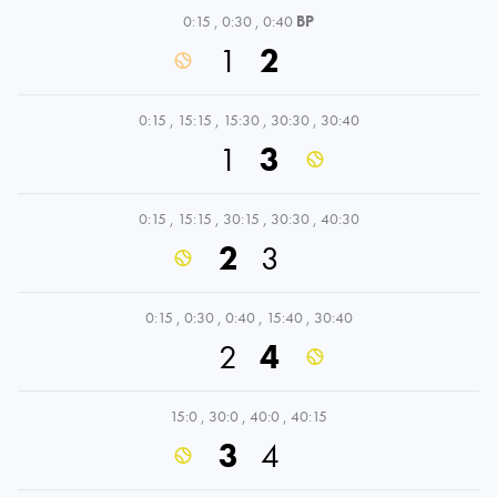
0:15
,
0:30
,
0:40
BP
1
2
0:15
,
15:15
,
15:30
,
30:30
,
30:40
1
3
0:15
,
15:15
,
30:15
,
30:30
,
40:30
2
3
0:15
,
0:30
,
0:40
,
15:40
,
30:40
2
4
15:0
,
30:0
,
40:0
,
40:15
3
4