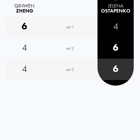
QINWEN
JELENA
ZHENG
OSTAPENKO
6
4
set 1
4
6
set 2
4
6
set 3